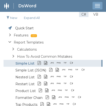
DsWord
Togg
navig
C#
VB
New
Expand All
Quick Start
Features
Report Templates
Calculations
How To Avoid Common Mistakes
Simple List
Simple List (JSON)
Nested List
Restart List
Product List
Formatter Chain
Top Products