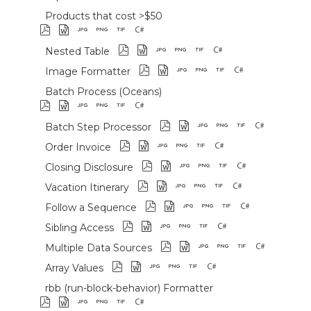
Products that cost >$50
Nested Table
Image Formatter
Batch Process (Oceans)
Batch Step Processor
Order Invoice
Closing Disclosure
Vacation Itinerary
Follow a Sequence
Sibling Access
Multiple Data Sources
Array Values
rbb (run-block-behavior) Formatter