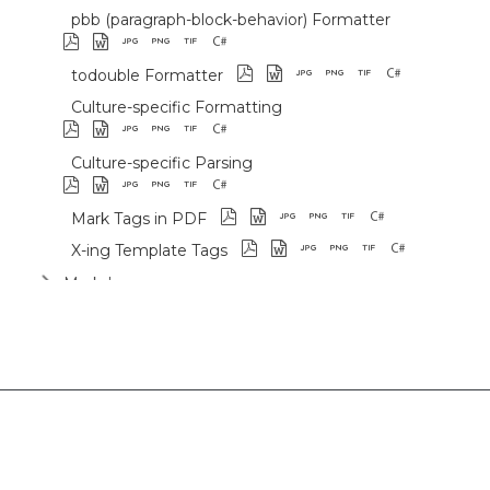
pbb (paragraph-block-behavior) Formatter
todouble Formatter
Culture-specific Formatting
Culture-specific Parsing
Mark Tags in PDF
X-ing Template Tags
Markdown
Use Cases