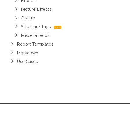
Effects
Picture Effects
OMath
Structure Tags
Miscellaneous
Report Templates
Markdown
Use Cases