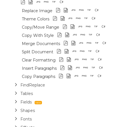
Replace Image
Theme Colors
Copy/Move Range
Copy With Style
Merge Documents
Split Document
Clear Formatting
Insert Paragraphs
Copy Paragraphs
FindReplace
Tables
Fields
Shapes
Fonts