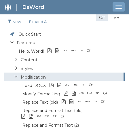
DsWord
Togg
navig
C#
VB
New
Expand All
Quick Start
Features
Hello, World!
Content
Styles
Modification
Load DOCX
Modify Formatting
Replace Text (old)
Replace and Format Text (old)
Replace and Format Text (2)