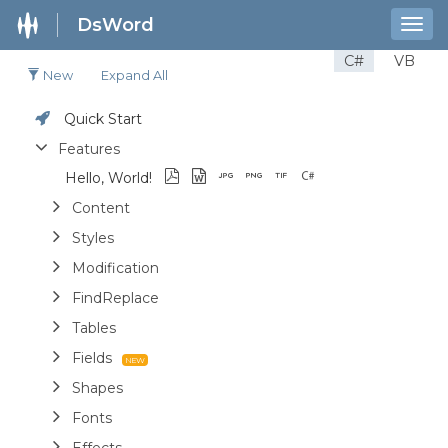
DsWord
Togg
navig
C#
VB
New
Expand All
Quick Start
Features
Hello, World!
Content
Styles
Modification
FindReplace
Tables
Fields
Shapes
Fonts
Effects