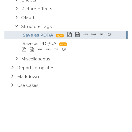
Picture Effects
OMath
Structure Tags
Save as PDF/A
Save as PDF/UA
Miscellaneous
Report Templates
Markdown
Use Cases