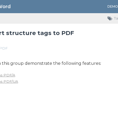
Word
DEMO
Ta
t structure tags to PDF
PDF
 this group demonstrate the following features:
as PDF/A
as PDF/UA