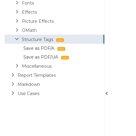
Fonts
Effects
Picture Effects
OMath
Structure Tags
Save as PDF/A
Save as PDF/UA
Miscellaneous
Report Templates
Markdown
Use Cases