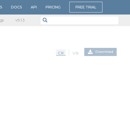
S
DOCS
API
PRICING
FREE TRIAL
gs
v​9.1.3
Download
C#
VB