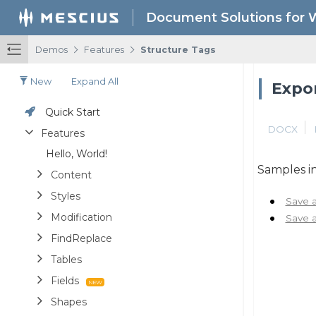
Document Solutions for 
/
/
Demos
Features
Structure Tags
New
Expand All
Expor
Quick Start
DOCX
Features
Hello, World!
Samples in
Content
Styles
Save 
Modification
Save 
FindReplace
Tables
Fields
Shapes