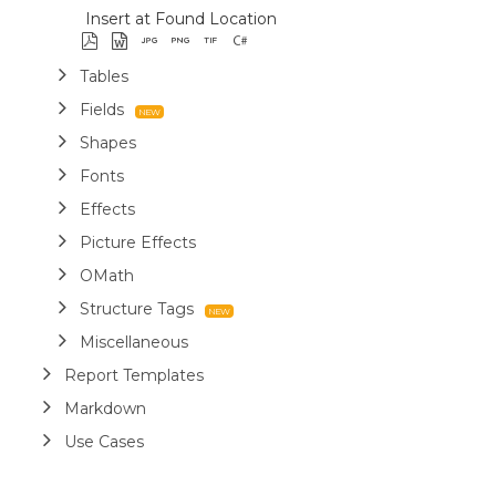
Insert at Found Location
Tables
Fields
Shapes
Fonts
Effects
Picture Effects
OMath
Structure Tags
Miscellaneous
Report Templates
Markdown
Use Cases