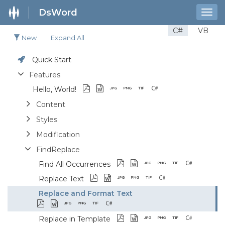
DsWord
Togg
navig
C#
VB
New
Expand All
Quick Start
Features
Hello, World!
Content
Styles
Modification
FindReplace
Find All Occurrences
Replace Text
Replace and Format Text
Replace in Template