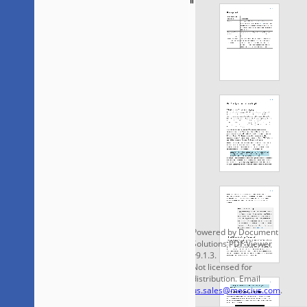
Saveaspdfa.pdf