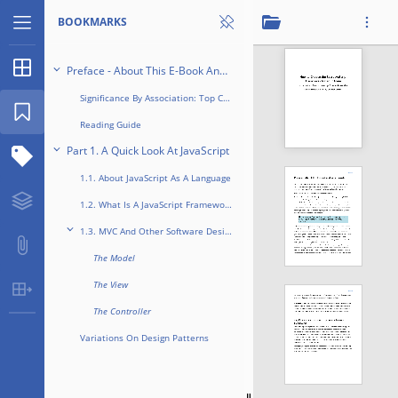
BOOKMARKS
Thumbnails
Preface - About This E-Book And Why It Exists
Significance By Association: Top Companies Love Frameworks
Bookmarks
Reading Guide
1 / 12
Part 1. A Quick Look At JavaScript
Structure Tree
1.1. About JavaScript As A Language
Layers
1.2. What Is A JavaScript Framework?
...
1.3. MVC And Other Software Design Patterns
Attachments
The Model
The View
Table Extraction
The Controller
Variations On Design Patterns