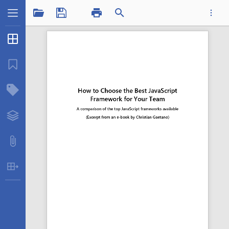
1 / 13
Thumbnails
...
Bookmarks
Structure Tree
Insertatfound.pdf
Layers
Attachments
Table Extraction