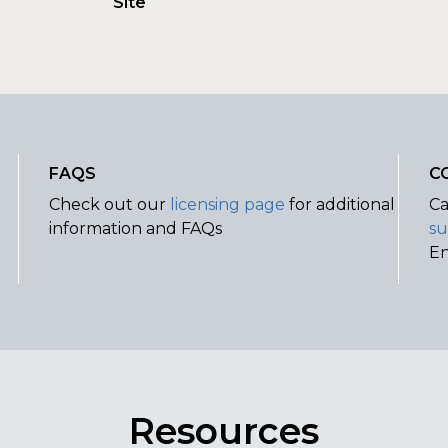
Site
FAQS
C
Check out our
licensing page
for additional
Ca
information and FAQs
su
E
Resources