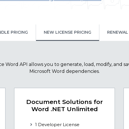
NDLE PRICING
NEW LICENSE PRICING
RENEWAL 
e Word API allows you to generate, load, modify, and sa
Microsoft Word dependencies.
Document Solutions for
Word .NET Unlimited
1 Developer License