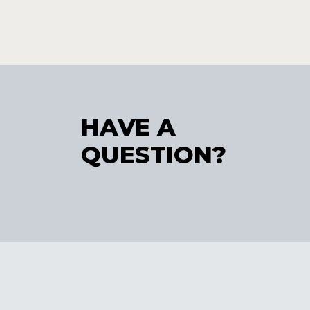
HAVE A
QUESTION?