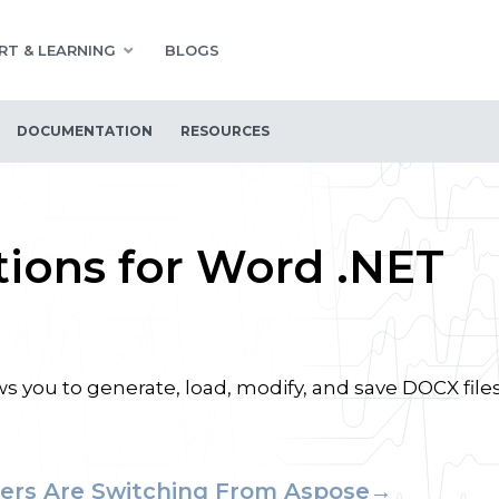
RT & LEARNING
BLOGS
DOCUMENTATION
RESOURCES
ions for Word .NET
 you to generate, load, modify, and save DOCX file
ers Are Switching From Aspose→