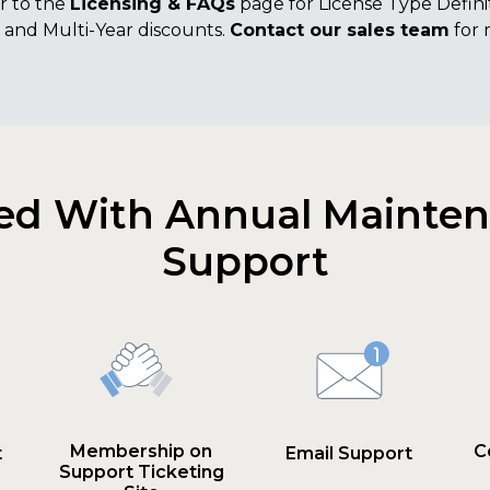
r to the
Licensing & FAQs
page for License Type Definit
and Multi-Year discounts.
Contact our sales team
for 
ed With Annual Mainte
Support
Membership on
C
t
Email Support
Support Ticketing