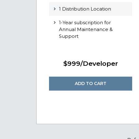
1 Distribution Location
1-Year subscription for
Annual Maintenance &
Support
$999/Developer
ADD TO CART