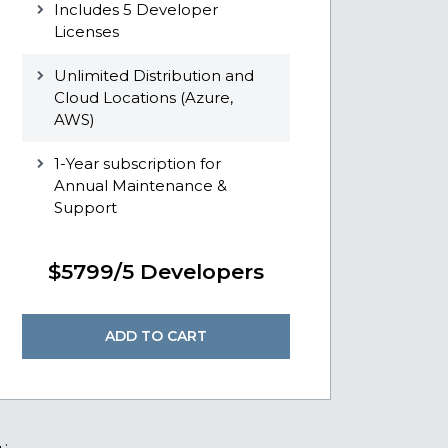
Includes 5 Developer
Licenses
Unlimited Distribution and
Cloud Locations (Azure,
AWS)
1-Year subscription for
Annual Maintenance &
Support
$5799/5 Developers
ADD TO CART