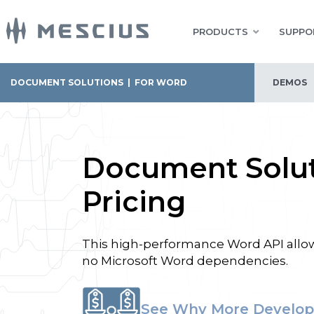
PRODUCTS
SUPPO
DOCUMENT SOLUTIONS
|
FOR WORD
DEMOS
Document Solut
Pricing
This high-performance Word API allows
no Microsoft Word dependencies.
See Why More Develop