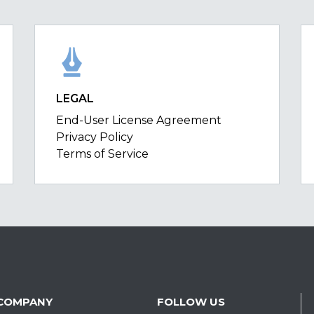
LEGAL
End-User License Agreement
Privacy Policy
Terms of Service
COMPANY
FOLLOW US