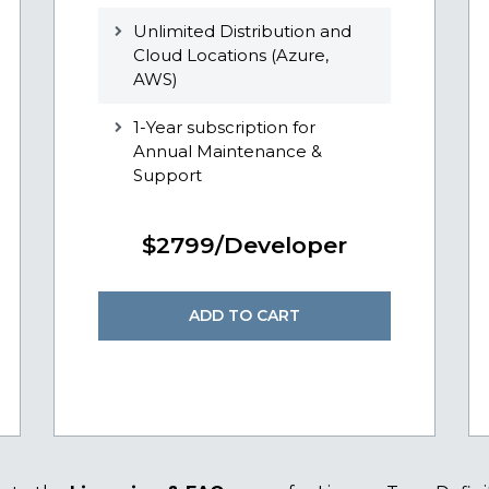
Unlimited Distribution and
Cloud Locations (Azure,
AWS)
1-Year subscription for
Annual Maintenance &
Support
$2799/Developer
ADD TO CART