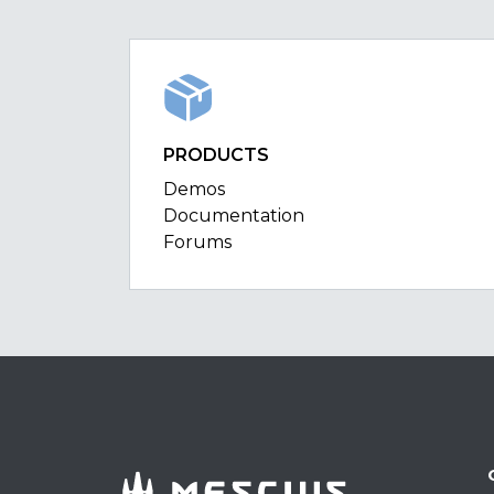
PRODUCTS
Demos
Documentation
Forums