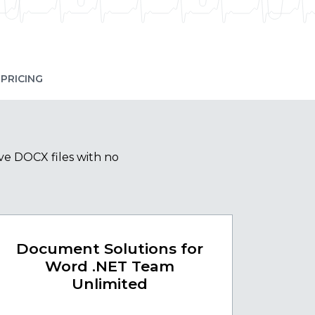
PRICING
ve DOCX files with no
Document Solutions for
Word .NET Team
Unlimited