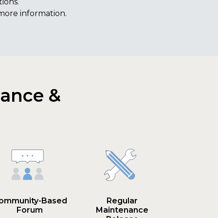
ions.
more information.
nance &
ommunity-Based
Regular
Forum
Maintenance