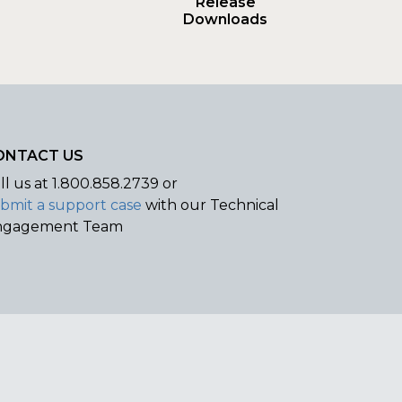
Release
Downloads
ONTACT US
ll us at
1.800.858.2739 or
bmit a support case
with our Technical
ngagement Team