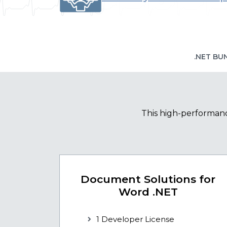
.NET BU
This high-performanc
Document Solutions for
Word .NET
1 Developer License