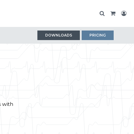
DOWNLOADS
PRICING
s with