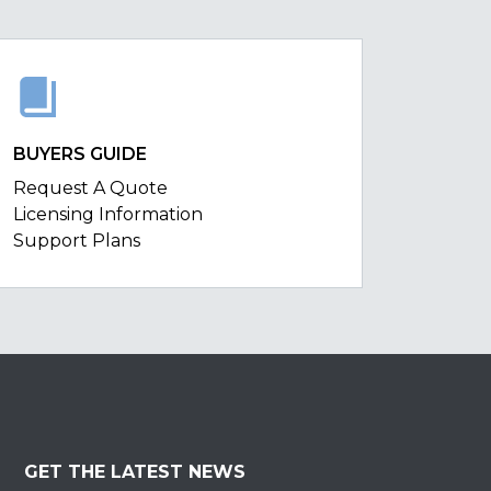
BUYERS GUIDE
Request A Quote
Licensing Information
Support Plans
GET THE LATEST NEWS