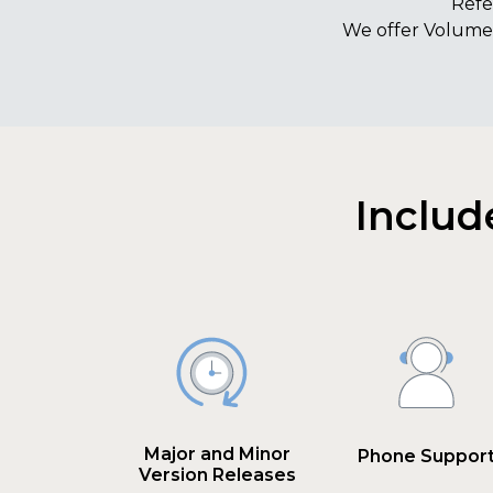
Refe
We offer Volume 
Includ
Major and Minor
Phone Suppor
Version Releases