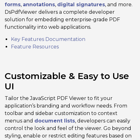
forms
,
annotations
,
digital signatures
, and more.
DsPdfViewer delivers a complete developer
solution for embedding enterprise-grade PDF
functionality into web applications.
Key Features Documentation
Feature Resources
Customizable & Easy to Use
UI
Tailor the JavaScript PDF Viewer to fit your
application’s branding and workflow needs. From
toolbar and sidebar customization to context
menus and
document lists
, developers can easily
control the look and feel of the viewer. Go beyond
styling, enable or restrict editing features based on