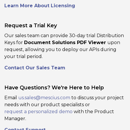
Learn More About Licensing
Request a Trial Key
Our sales team can provide 30-day trial Distribution
Keys for
Document Solutions PDF Viewer
upon
PDF Form Support
request, allowing you to deploy our APIs during
Add, edit, fill, validate, and save PDF
your trial period.
forms (AcroForm or XFA) directly inside
Contact Our Sales Team
the viewer, including custom input
types and appearance settings. Enables
workflows like form filling, form design,
Have Questions? We're Here to Help
and PDF form distribution without
switching tools.
Email
us.sales@mescius.com
to discuss your project
needs with our product specialists or
request a personalized demo
with the Product
View Demo and Code
Manager.
Form Editor
Documentation
Contact Support