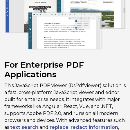
For Enterprise PDF
Applications
This JavaScript PDF Viewer (DsPdfViewer) solution is
a fast, cross-platform JavaScript viewer and editor
built for enterprise needs. It integrates with major
frameworks like Angular, React, Vue, and .NET,
supports Adobe PDF 2.0, and runs on all modern
browsers and devices. With advanced features such
as
text search
and
replace
,
redact information
,