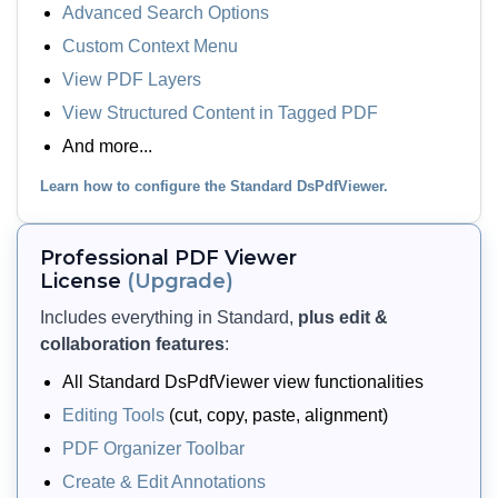
Advanced Search Options
Custom Context Menu
View PDF Layers
View PDF Layers
Let users view and toggle layers
View Structured Content in Tagged PDF
(optional content), structure tags
And more...
(tagged content), and XFA-based form
content embedded in a PDF. The
Learn how to configure the Standard DsPdfViewer.
viewer shows these elements via side
panels so users can hide, show, or
Professional PDF Viewer
navigate them as needed.
License
(Upgrade)
Includes everything in Standard,
plus edit &
View Demo and Code
collaboration features
:
View PDF Elements
Documentation
All Standard DsPdfViewer view functionalities
Editing Tools
(cut, copy, paste, alignment)
PDF Organizer Toolbar
Create & Edit Annotations