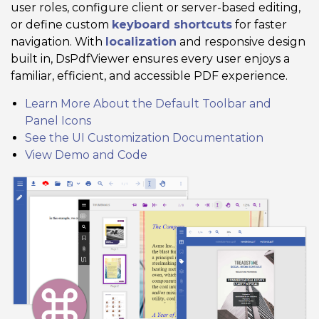
user roles, configure client or server-based editing,
or define custom
keyboard shortcuts
for faster
navigation. With
localization
and responsive design
built in, DsPdfViewer ensures every user enjoys a
familiar, efficient, and accessible PDF experience.
Learn More About the Default Toolbar and
Panel Icons
See the UI Customization Documentation
View Demo and Code