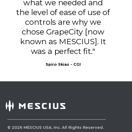
what we needed and
the level of ease of use of
controls are why we
chose GrapeCity [now
known as MESCIUS]. It
was a perfect fit."
Spiro Skias - CGI
Set Initial View Preferences
Initial View Preferences let you define
how a PDF opens by default, such as
which page is shown first, how the page
is laid out and what toolbars or panels
©
2026
MESCIUS USA, Inc. All Rights Reserved.