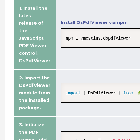
1. Install the
latest
Install DsPdfViewer via npm
:
release of
the
JavaScript
npm i @mescius/dspdfviewer
PDF Viewer
control,
DsPdfViewer.
2. Import the
DsPdfViewer
Edit PDF Document
module from
import
{
 DsPdfViewer 
}
from
'
Edit PDF documents with annotations,
the installed
design PDF forms, and modify existing
package.
PDF documents with advanced
JavaScript PDF UI editing options.
3.
Initialize
the PDF
View Demo and Code
viewer
, add