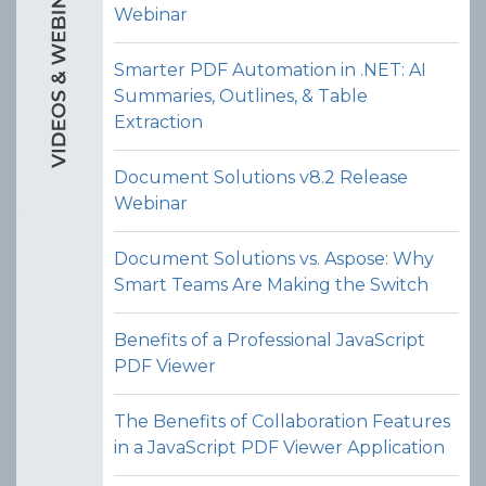
Webinar
Smarter PDF Automation in .NET: AI
Rotate Pages
Summaries, Outlines, & Table
Allow users to rotate one or more
Extraction
pages within a PDF (e.g. 90°, 180°, or
270°) via the PDF organizer UI in the
Document Solutions v8.2 Release
JavaScript PDF viewer control.
Webinar
View Demo and Code
Document Solutions vs. Aspose: Why
PDF Organizer
Smart Teams Are Making the Switch
Documentation
Benefits of a Professional JavaScript
PDF Viewer
The Benefits of Collaboration Features
in a JavaScript PDF Viewer Application