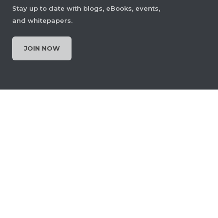
Stay up to date with blogs, eBooks, events,
and whitepapers.
Set Page Display Layout
JOIN NOW
Let users choose how PDF pages are
displayed, single page, two‑page,
scrolling, or continuous view, to
improve readability and navigational
context. The layout can be changed
anytime or set as the default for
documents.
View Demo and Code
Page Display Layout
Documentation