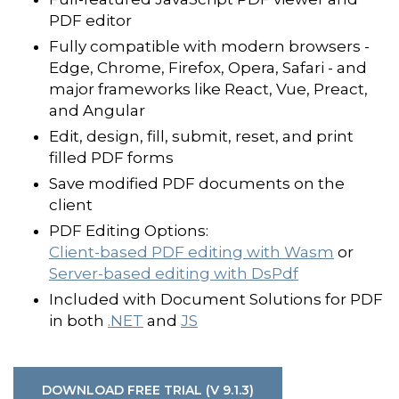
PDF editor
Fully compatible with modern browsers -
Edge, Chrome, Firefox, Opera, Safari - and
major frameworks like React, Vue, Preact,
and Angular
Edit, design, fill, submit, reset, and print
filled PDF forms
Save modified PDF documents on the
client
PDF Editing Options:
Client-based PDF editing with Wasm
or
Server-based editing with DsPdf
Included with Document Solutions for PDF
in both
.NET
and
JS
DOWNLOAD FREE TRIAL (V 9.1.3)