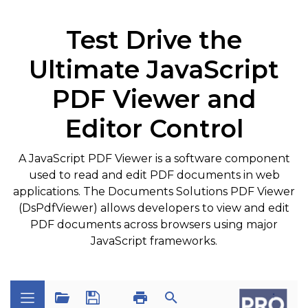
Test Drive the
Ultimate JavaScript
PDF Viewer and
Editor Control
A JavaScript PDF Viewer is a software component
used to read and edit PDF documents in web
applications. The Documents Solutions PDF Viewer
(DsPdfViewer) allows developers to view and edit
PDF documents across browsers using major
JavaScript frameworks.