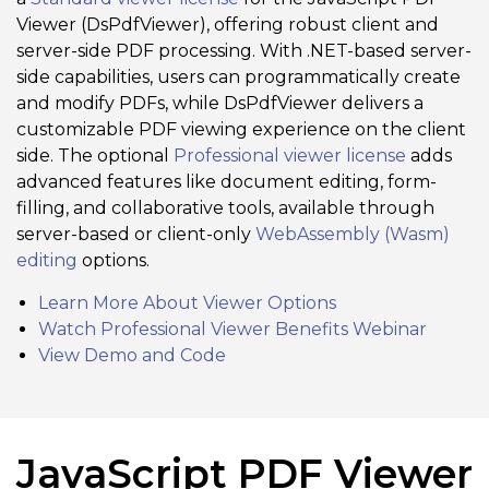
Viewer (DsPdfViewer), offering robust client and
server-side PDF processing. With .NET-based server-
side capabilities, users can programmatically create
and modify PDFs, while DsPdfViewer delivers a
customizable PDF viewing experience on the client
side. The optional
Professional viewer license
adds
advanced features like document editing, form-
filling, and collaborative tools, available through
server-based or client-only
WebAssembly (Wasm)
editing
options.
Learn More About Viewer Options
Watch Professional Viewer Benefits Webinar
View Demo and Code
JavaScript PDF Viewer