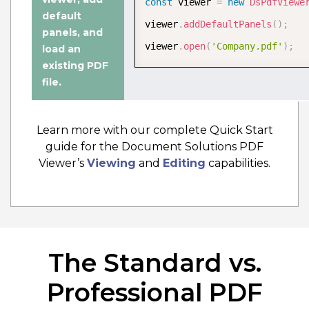
const
 viewer 
=
new
DsPdfViewe
Edit PDF Documentation
default
viewer
.
addDefaultPanels
(
)
;
panels
, and
viewer
.
open
(
'Company.pdf'
)
;
load an
existing PDF
file
.
Learn more with our complete Quick Start
guide for the Document Solutions PDF
Viewer’s
Viewing
and
Editing
capabilities.
The Standard vs.
Wasm PDF Editor
The WebAssembly (Wasm) PDF editor
Professional PDF
configuration offers a fast, secure,