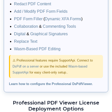
Redact PDF Content
Add / Modify PDF Form Fields
PDF Form Filler
(
Dynamic XFA Forms
)
Collaboration
&
Commenting Tools
Digital
&
Graphical Signatures
Replace Text
Wasm-Based PDF Editing
PDF Organizer UI Dialog
⚠️ Professional features require SupportApi. Connect to
DsPdf on a server
or use the included
Wasm-based
Allow users to reorder, merge, split,
SupportApi
for easy client-only setup..
rotate, clone, or remove pages of a PDF
document via a built‑in PDF Organizer
Learn how to configure the Professional DsPdfViewer.
dialog. Provides a UI for dragging and
arranging pages, specifying page
ranges, merging external documents,
Professional PDF Viewer License
and downloading the reorganized PDF.
Deployment Options