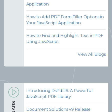
Application
combining documents seamless
without switching tools or manually
How to Add PDF Form Filler Options in
handling files.
Your JavaScript Application
View Demo and Code
How to Find and Highlight Text in PDF
Merge PDFs
Using JavaScript
Documentation
View All Blogs
Introducing DsPdfJS: A Powerful
JavaScript PDF Library
Document Solutions v9 Release