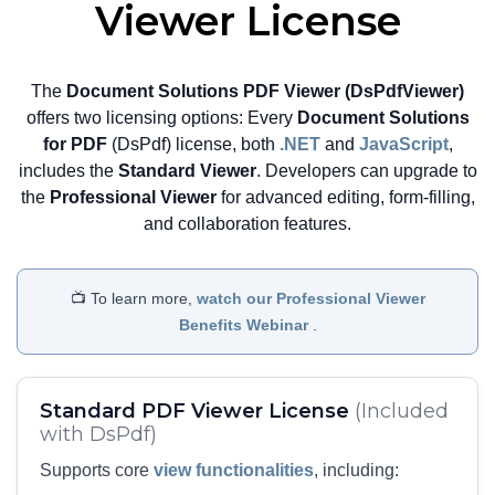
highly responsive PDF editing
Viewer License
experience directly within the web
browser.
The
Document Solutions PDF Viewer (DsPdfViewer)
View Demo and Code
offers two licensing options: Every
Document Solutions
Configure Wasm Based
for PDF
(DsPdf) license, both
.NET
and
JavaScript
,
PDF Editor Documentation
includes the
Standard Viewer
. Developers can upgrade to
the
Professional Viewer
for advanced editing, form-filling,
and collaboration features.
📺 To learn more,
watch our Professional Viewer
Benefits Webinar
.
Standard PDF Viewer License
(Included
with DsPdf)
Supports core
view functionalities
, including: