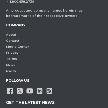
are visible. This ensures consistent
·
1.800.858.2739
viewing behavior without manual
All product and company names herein may
adjustments each time the document
be trademarks of their respective owners.
is opened.
COMPANY
View Demo and Code
About
Initial View Settings
Contact
Documentation
Media Center
Privacy
Terms
EULA
DORA
FOLLOW US
GET THE LATEST NEWS