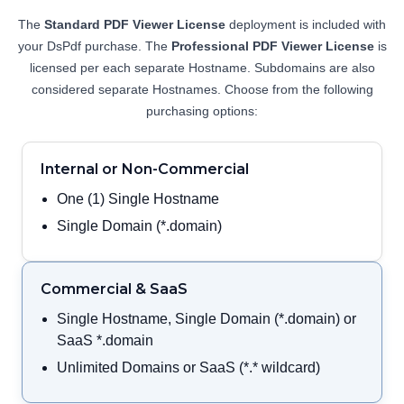
View Demo and Code
The
Standard PDF Viewer License
deployment is included with
PDF Organizer
your DsPdf purchase. The
Professional PDF Viewer License
is
Documentation
licensed per each separate Hostname. Subdomains are also
considered separate Hostnames. Choose from the following
purchasing options:
Internal or Non-Commercial
One (1) Single Hostname
Single Domain (*.domain)
Commercial & SaaS
Single Hostname, Single Domain (*.domain) or
SaaS *.domain
Unlimited Domains or SaaS (*.* wildcard)
Annotation Editor