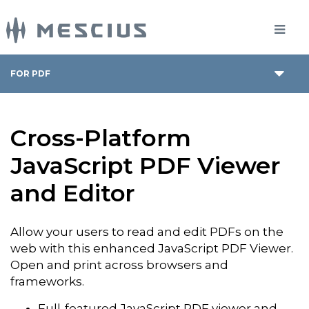
FOR PDF
Cross-Platform
JavaScript PDF Viewer
and Editor
Allow your users to read and edit PDFs on the
web with this enhanced JavaScript PDF Viewer.
Open and print across browsers and
frameworks.
Full-featured JavaScript PDF viewer and