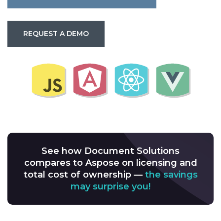
REQUEST A DEMO
See how Document Solutions
compares to Aspose on licensing and
total cost of ownership —
the savings
may surprise you!