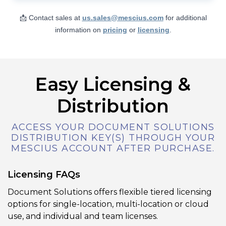
Users can add, modify, remove, or reply
to annotations in a PDF, including text
📩 Contact sales at
us.sales@mescius.com
for additional
notes, shapes, stamps, redactions, and
information on
pricing
or
licensing
.
links. The editor also lets you adjust
annotation appearance (color, border,
opacity, etc.) and supports undo/redo
and property editing via a side panel.
Easy Licensing &
Distribution
View Demo and Code
Annotation Editor
ACCESS YOUR DOCUMENT SOLUTIONS
Documentation
DISTRIBUTION KEY(S) THROUGH YOUR
MESCIUS ACCOUNT AFTER PURCHASE.
Licensing FAQs
Document Solutions offers flexible tiered licensing
options for single-location, multi-location or cloud
use, and individual and team licenses.