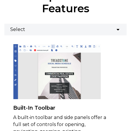
Features
Built-In Toolbar
A built‑in toolbar and side panels offer a
full set of controls for opening,