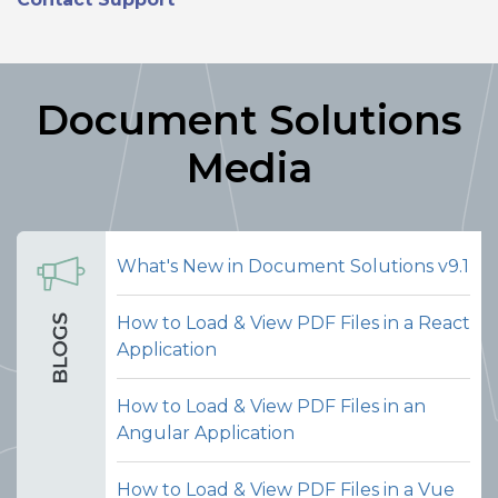
Document Solutions
Media
What's New in Document Solutions v9.1
How to Load & View PDF Files in a React
Application
Merge PDFs
How to Load & View PDF Files in an
Let users select an external PDF file
Angular Application
and merge its pages into the currently
open PDF document, all from within
How to Load & View PDF Files in a Vue
the viewer interface. This makes