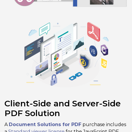
Client-Side and Server-Side
PDF Solution
A
Document Solutions for PDF
purchase includes
a
Standard viewer license
for the JavaScript PDF