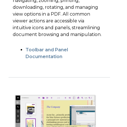
navigating, zooming, printing,
downloading, rotating, and managing
view options in a PDF. All common
viewer actions are accessible via
intuitive icons and panels, streamlining
document browsing and manipulation.
Toolbar and Panel
Documentation