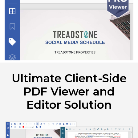
Ultimate Client-Side
PDF Viewer and
Editor Solution