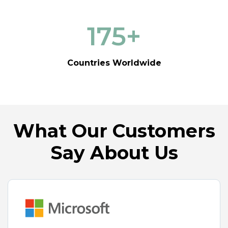
175
+
Countries Worldwide
What Our Customers
Say About Us