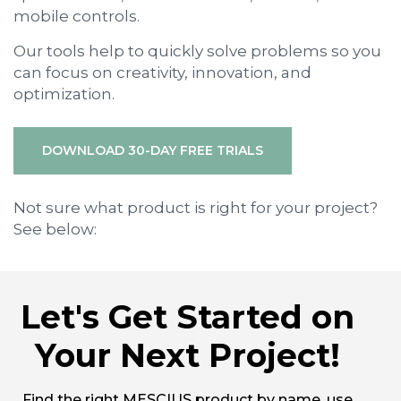
mobile controls.
Our tools help to quickly solve problems so you
can focus on creativity, innovation, and
optimization.
DOWNLOAD 30-DAY FREE TRIALS
Not sure what product is right for your project?
See below:
Let's Get Started on
Your Next Project!
Find the right MESCIUS product by name, use