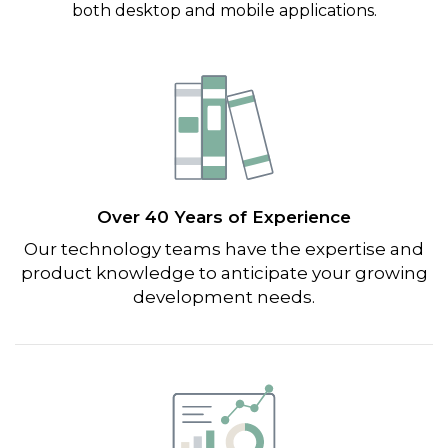
both desktop and mobile applications.
Over 40 Years of Experience
Our technology teams have the expertise and
product knowledge to anticipate your growing
development needs.