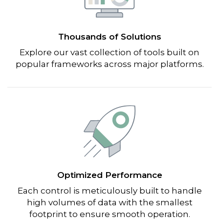
Thousands of Solutions
Explore our vast collection of tools built on
popular frameworks across major platforms.
Optimized Performance
Each control is meticulously built to handle
high volumes of data with the smallest
footprint to ensure smooth operation.