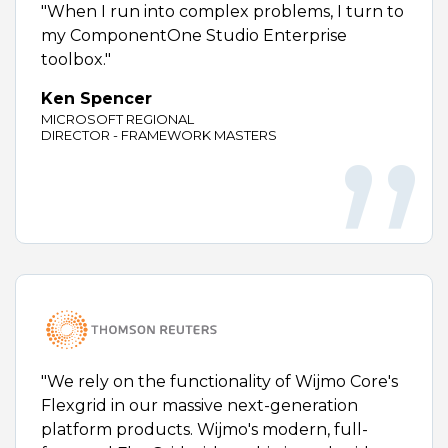
"When I run into complex problems, I turn to
my ComponentOne Studio Enterprise
toolbox."
Ken Spencer
MICROSOFT REGIONAL
DIRECTOR - FRAMEWORK MASTERS
"We rely on the functionality of Wijmo Core's
Flexgrid in our massive next-generation
platform products. Wijmo's modern, full-