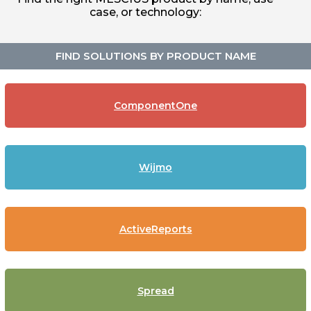
case, or technology:
FIND SOLUTIONS BY PRODUCT NAME
ComponentOne
Wijmo
ActiveReports
Spread