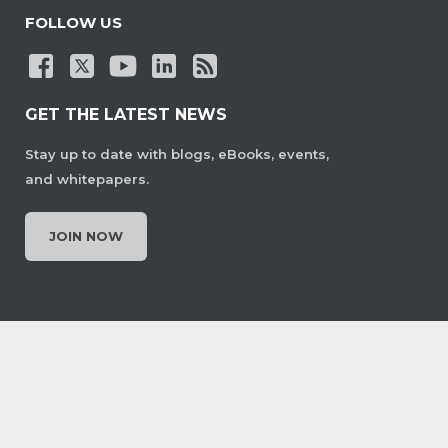
FOLLOW US
GET THE LATEST NEWS
Stay up to date with blogs, eBooks, events,
and whitepapers.
JOIN NOW