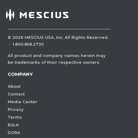
©
2026
MESCIUS USA, Inc. All Rights Reserved.
·
1.800.858.2739
All product and company names herein may
be trademarks of their respective owners.
COMPANY
About
Contact
Media Center
Privacy
Terms
EULA
DORA