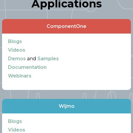
Applications
ComponentOne
Blogs
Videos
Demos
and
Samples
Documentation
Webinars
Wijmo
Blogs
Videos