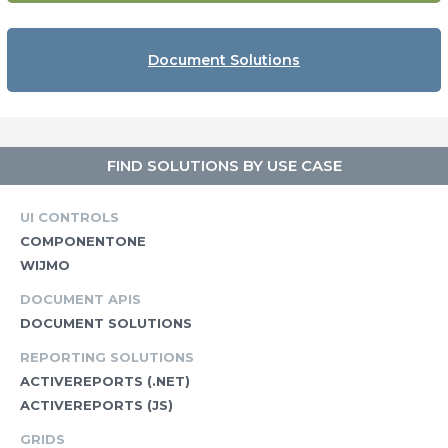
Document Solutions
FIND SOLUTIONS BY USE CASE
UI CONTROLS
COMPONENTONE
WIJMO
DOCUMENT APIS
DOCUMENT SOLUTIONS
REPORTING SOLUTIONS
ACTIVEREPORTS (.NET)
ACTIVEREPORTS (JS)
GRIDS