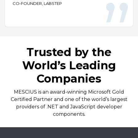
CO-FOUNDER, LABSTEP
Trusted by the
World’s Leading
Companies
MESCIUS is an award-winning Microsoft Gold
Certified Partner and one of the world’s largest
providers of .NET and JavaScript developer
components.