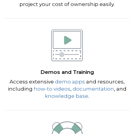
project your cost of ownership easily.
Demos and Training
Access extensive
demo apps
and resources,
including
how-to videos
,
documentation
, and
knowledge base
.