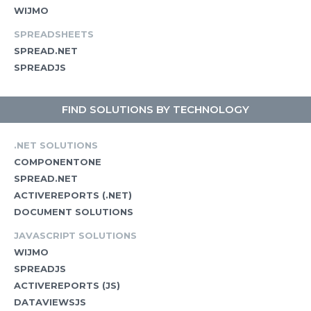
WIJMO
SPREADSHEETS
SPREAD.NET
SPREADJS
FIND SOLUTIONS BY TECHNOLOGY
.NET SOLUTIONS
COMPONENTONE
SPREAD.NET
ACTIVEREPORTS (.NET)
DOCUMENT SOLUTIONS
JAVASCRIPT SOLUTIONS
WIJMO
SPREADJS
ACTIVEREPORTS (JS)
DATAVIEWSJS