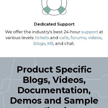
Dedicated Support
We offer the industry's best 24-hour
support
at
various levels:
tickets
and
calls
,
forums
,
videos
,
blogs
,
KB
, and chat.
Product Specific
Blogs, Videos,
Documentation,
Demos and Sample