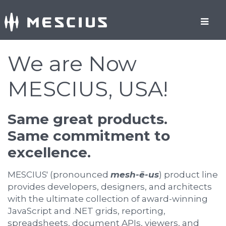
We are Now
MESCIUS, USA!
Same great products.
Same commitment to
excellence.
MESCIUS' (pronounced
mesh-ē-us
) product line
provides developers, designers, and architects
with the ultimate collection of award-winning
JavaScript and .NET grids, reporting,
spreadsheets, document APIs, viewers, and