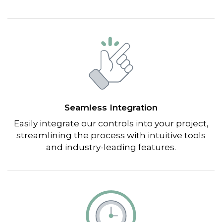
Seamless Integration
Easily integrate our controls into your project,
streamlining the process with intuitive tools
and industry-leading features.