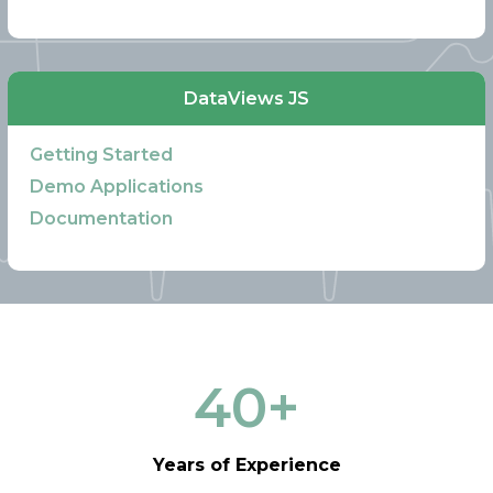
DataViews JS
Getting Started
Demo Applications
Documentation
40
+
Years of Experience