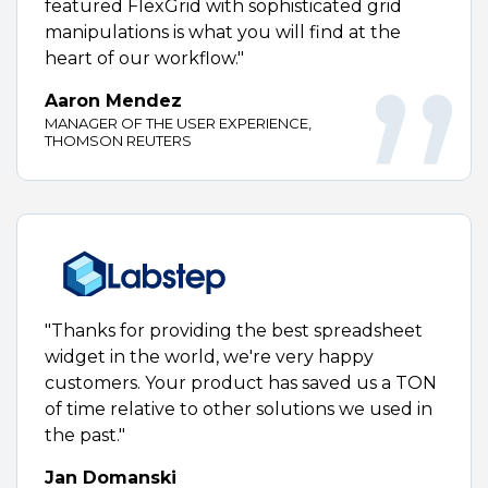
featured FlexGrid with sophisticated grid
manipulations is what you will find at the
heart of our workflow."
Aaron Mendez
MANAGER OF THE USER EXPERIENCE,
THOMSON REUTERS
"Thanks for providing the best spreadsheet
widget in the world, we're very happy
customers. Your product has saved us a TON
of time relative to other solutions we used in
the past."
Jan Domanski