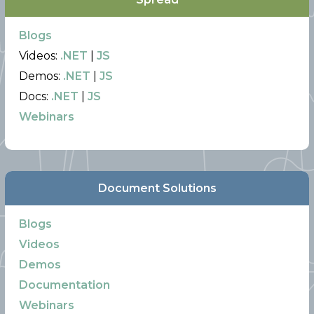
Blogs
Videos:
.NET
|
JS
Demos:
.NET
|
JS
Docs:
.NET
|
JS
Webinars
Document Solutions
Blogs
Videos
Demos
Documentation
Webinars