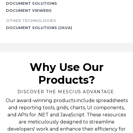
DOCUMENT SOLUTIONS
DOCUMENT VIEWERS
OTHER TECHNOLOGIES
DOCUMENT SOLUTIONS (JAVA)
Why Use Our
Products?
DISCOVER THE MESCIUS ADVANTAGE.
Our award-winning products include spreadsheets
and reporting tools, grids, charts, UI components,
and APIs for .NET and JavaScript. These resources
are meticulously designed to streamline
developers' work and enhance their efficiency for