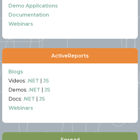
Demo Applications
Documentation
Webinars
ActiveReports
Blogs
Videos:
.NET
|
JS
Demos:
.NET
|
JS
Docs:
.NET
|
JS
Webinars
Spread