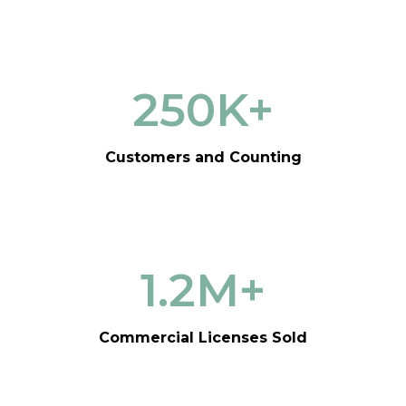
250
K+
Customers and Counting
1.2
M+
Commercial Licenses Sold