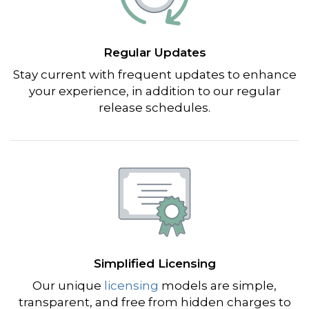
Regular Updates
Stay current with frequent updates to enhance
your experience, in addition to our regular
release schedules.
Simplified Licensing
Our unique
licensing
models are simple,
transparent, and free from hidden charges to