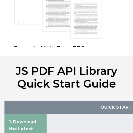
Generate Multi-Page PDFs
Automatically split and paginate long
text content across multiple PDF
JS PDF API Library
pages while maintaining clean
formatting and readability.
Quick Start Guide
Pages Documentation
QUICK START
1. Download
the Latest