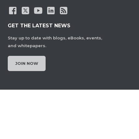
GET THE LATEST NEWS
Stay up to date with blogs, eBooks, events,
and whitepapers.
JOIN NOW