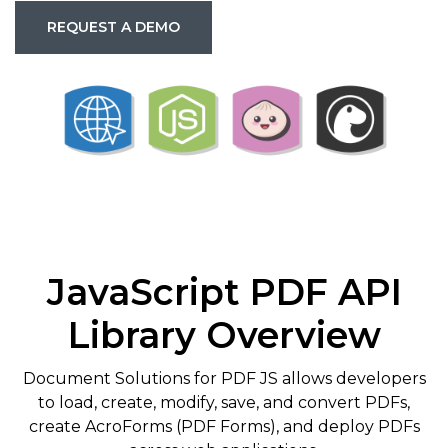
REQUEST A DEMO
JavaScript PDF API
Library Overview
Document Solutions for PDF JS allows developers
to load, create, modify, save, and convert PDFs,
create AcroForms (PDF Forms), and deploy PDFs