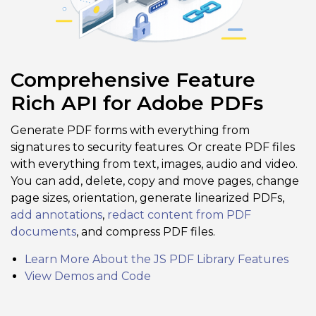
Comprehensive Feature
Rich API for Adobe PDFs
Generate PDF forms with everything from
signatures to security features. Or create PDF files
with everything from text, images, audio and video.
You can add, delete, copy and move pages, change
page sizes, orientation, generate linearized PDFs,
add annotations
,
redact content from PDF
documents
, and compress PDF files.
Learn More About the JS PDF Library Features
View Demos and Code