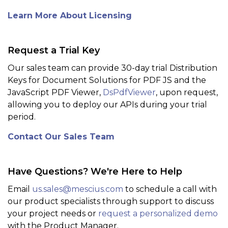
Learn More About Licensing
Request a Trial Key
Our sales team can provide 30-day trial Distribution
Keys for Document Solutions for PDF JS and the
JavaScript PDF Viewer,
DsPdfViewer
, upon request,
allowing you to deploy our APIs during your trial
period.
Contact Our Sales Team
Have Questions? We're Here to Help
Email
us.sales@mescius.com
to schedule a call with
our product specialists through support to discuss
your project needs or
request a personalized demo
with the Product Manager.