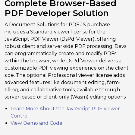
Complete Browser-Based
PDF Developer Solution
A Document Solutions for PDF JS purchase
includes a Standard viewer license for the
JavaScript PDF Viewer (DsPdfViewer), offering
robust client and server-side PDF processing. Devs
can programmatically create and modify PDFs
within the browser, while DsPdfViewer delivers a
customizable PDF viewing experience on the client
side. The optional Professional viewer license adds
advanced features like document editing, form-
filling, and collaborative tools, available through
server-based or client-only (Wasm) editing options.
Learn More About the JavaScript PDF Viewer
Control
View Demo and Code