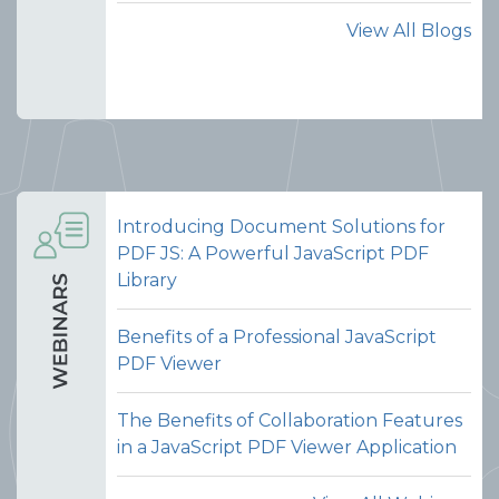
View All Blogs
Introducing Document Solutions for
PDF JS: A Powerful JavaScript PDF
Library
Benefits of a Professional JavaScript
PDF Viewer
The Benefits of Collaboration Features
in a JavaScript PDF Viewer Application