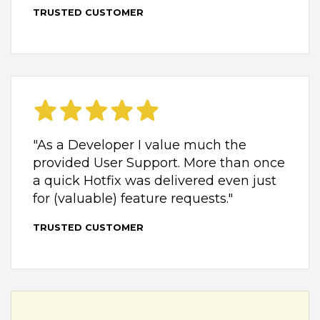
TRUSTED CUSTOMER
"As a Developer I value much the
provided User Support. More than once
a quick Hotfix was delivered even just
for (valuable) feature requests."
TRUSTED CUSTOMER