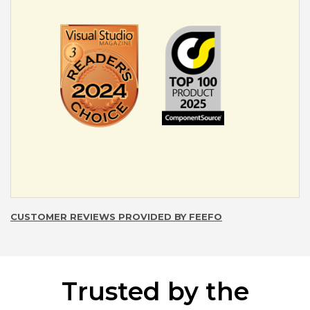
CUSTOMER REVIEWS PROVIDED BY FEEFO
Trusted by the