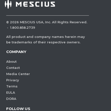
©
2026
MESCIUS USA, Inc. All Rights Reserved.
·
1.800.858.2739
All product and company names herein may
be trademarks of their respective owners.
COMPANY
About
Contact
Media Center
Privacy
Terms
EULA
DORA
FOLLOW US