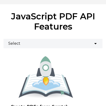
JavaScript PDF API
Features