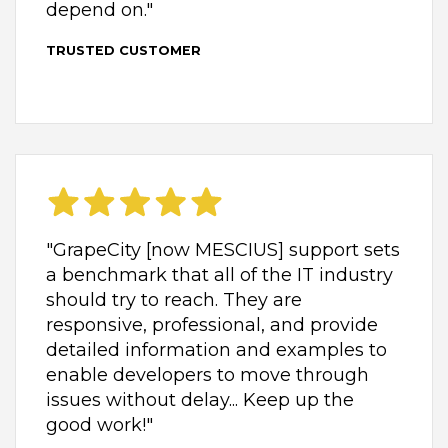
depend on."
TRUSTED CUSTOMER
"GrapeCity [now MESCIUS] support sets
a benchmark that all of the IT industry
should try to reach. They are
responsive, professional, and provide
detailed information and examples to
enable developers to move through
issues without delay... Keep up the
good work!"