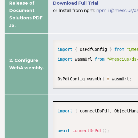
Release of
Download Full Trial
Document
or Install from npm:
npm i @mescius/ds
Solutions PDF
JS.
import
{
 DsPdfConfig 
}
from
"@me
import
 wasmUrl 
from
"@mescius/ds
2. Configure
WebAssembly.
Advanced Text Rendering
Gain full control over text formatting
DsPdfConfig
.
wasmUrl 
=
 wasmUrl
;
with advanced rendering features,
including alignment, wrapping,
trimming, spacing, and multilingual
support.
import
{
 connectDsPdf
,
 ObjectMan
View Demo and Code
await
connectDsPdf
(
)
;
Text Rendering