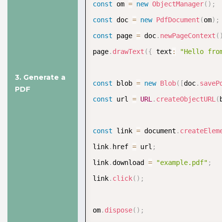
Documentation
const
 om 
=
new
ObjectManager
(
)
;
const
 doc 
=
new
PdfDocument
(
om
)
;
const
 page 
=
 doc
.
newPageContext
(
page
.
drawText
(
{
 text
:
"Hello fro
3. Generate a
const
 blob 
=
new
Blob
(
[
doc
.
saveP
PDF
const
 url 
=
URL
.
createObjectURL
(
const
 link 
=
 document
.
createElem
link
.
href 
=
 url
;
link
.
download 
=
"example.pdf"
;
link
.
click
(
)
;
om
.
dispose
(
)
;