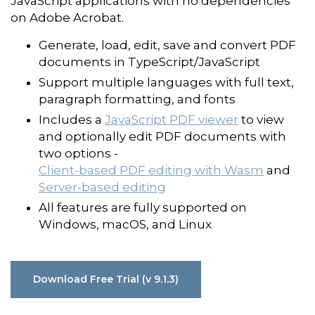
JavaScript applications with no dependencies
on Adobe Acrobat.
Generate, load, edit, save and convert PDF
documents in TypeScript/JavaScript
Support multiple languages with full text,
paragraph formatting, and fonts
Includes a
JavaScript PDF viewer
to view
and optionally edit PDF documents with
two options -
Client-based PDF editing with Wasm
and
Server-based editing
All features are fully supported on
Windows, macOS, and Linux
Download Free Trial (v 9.1.3)