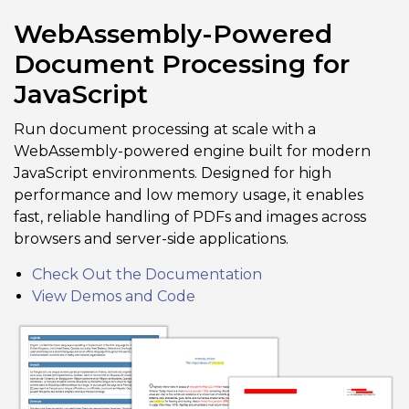
WebAssembly-Powered
Document Processing for
JavaScript
Run document processing at scale with a
WebAssembly-powered engine built for modern
JavaScript environments. Designed for high
performance and low memory usage, it enables
fast, reliable handling of PDFs and images across
browsers and server-side applications.
Check Out the Documentation
View Demos and Code