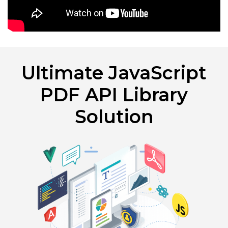
Ultimate JavaScript
PDF API Library
Solution