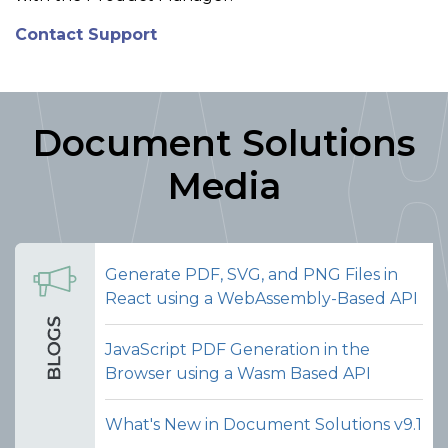
Contact Support
Document Solutions
Media
Generate PDF, SVG, and PNG Files in
React using a WebAssembly-Based API
JavaScript PDF Generation in the
Browser using a Wasm Based API
What's New in Document Solutions v9.1