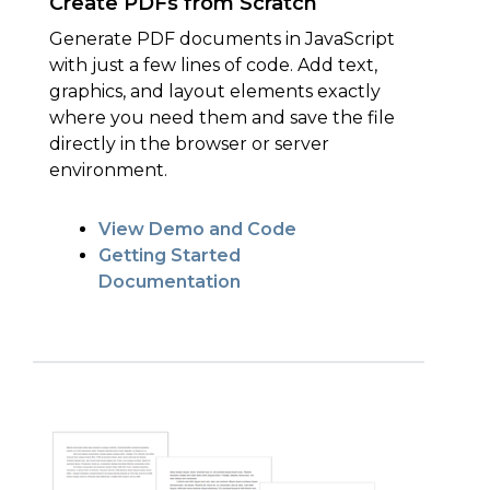
Create PDFs from Scratch
Generate PDF documents in JavaScript
with just a few lines of code. Add text,
graphics, and layout elements exactly
where you need them and save the file
directly in the browser or server
environment.
View Demo and Code
Getting Started
Documentation