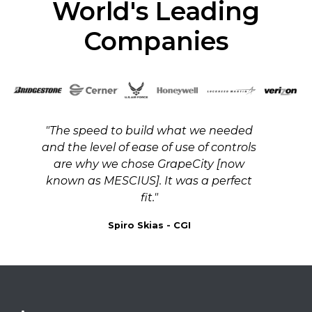
World's Leading
Companies
"The speed to build what we needed
and the level of ease of use of controls
are why we chose GrapeCity [now
known as MESCIUS]. It was a perfect
fit."
Spiro Skias - CGI