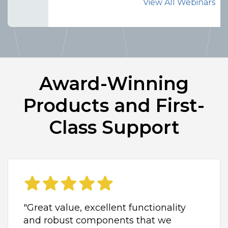
View All Webinars
Award-Winning
Products and First-
Class Support
"Great value, excellent functionality
and robust components that we