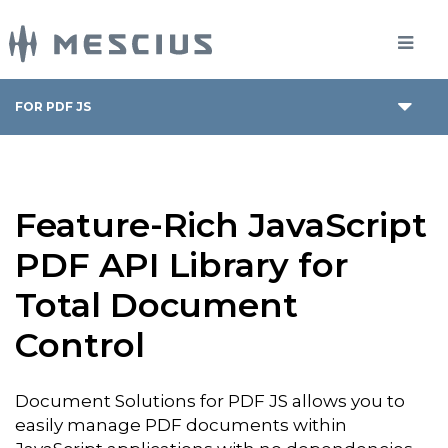
FOR PDF JS
Feature-Rich JavaScript
PDF API Library for
Total Document
Control
Document Solutions for PDF JS allows you to
easily manage PDF documents within