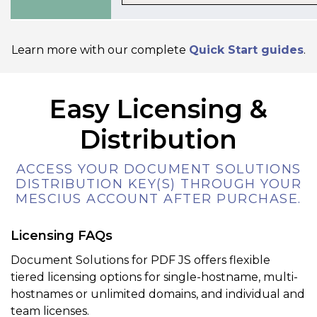
Learn more with our complete
Quick Start guides
.
Easy Licensing &
Distribution
ACCESS YOUR DOCUMENT SOLUTIONS
DISTRIBUTION KEY(S) THROUGH YOUR
MESCIUS ACCOUNT AFTER PURCHASE.
Licensing FAQs
Document Solutions for PDF JS offers flexible
tiered licensing options for single-hostname, multi-
hostnames or unlimited domains, and individual and
team licenses.