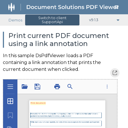
Switch to client
Demos
v9.1.3
SupportApi
Print current PDF document
using a link annotation
In this sample DsPdfViewer loads a PDF
containing a link annotation that prints the
current document when clicked.