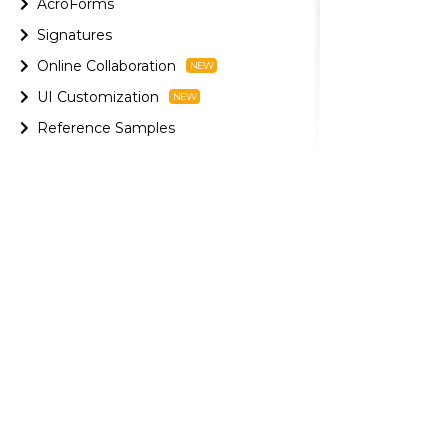
AcroForms
Signatures
Online Collaboration
UI Customization
Reference Samples