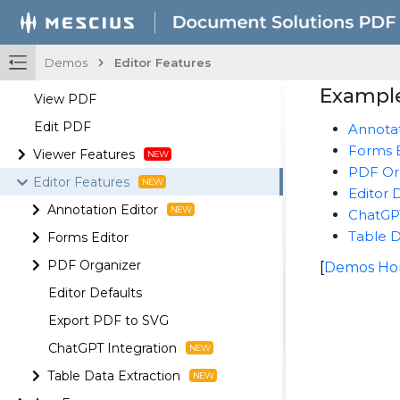
Demos
Editor Features
Example
View PDF
Edit PDF
Annotat
Forms E
Viewer Features
PDF Or
Editor Features
Editor 
Annotation Editor
ChatGPT
Table D
Forms Editor
PDF Organizer
[
Demos H
Editor Defaults
Export PDF to SVG
ChatGPT Integration
Table Data Extraction