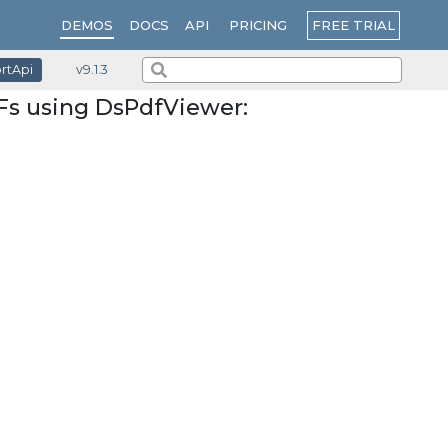
PRICING
FREE TRIAL
DEMOS
DOCS
API
ortApi
v9.1.3
Fs using DsPdfViewer: