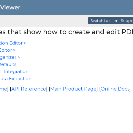
Switch to client Supp
s that show how to create and edit PD
ion Editor >
ditor >
ganizer >
Defaults
 Integration
ata Extraction
ome
] [
API Reference
] [
Main Product Page
] [
Online Docs
]