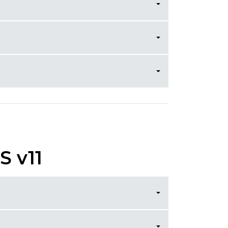
S v11