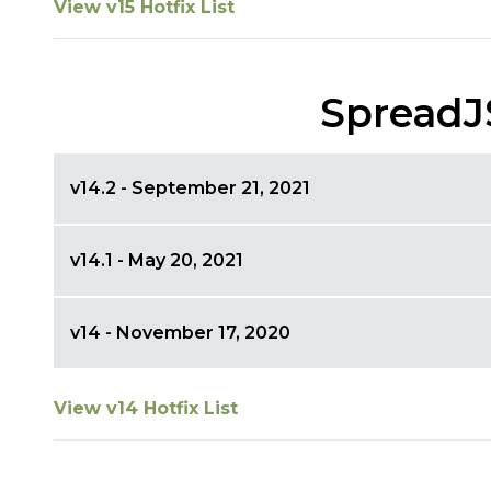
View v15 Hotfix List
SpreadJ
v14.2 - September 21, 2021
v14.1 - May 20, 2021
v14 - November 17, 2020
View v14 Hotfix List