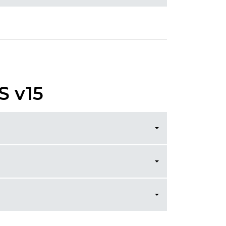
S v15