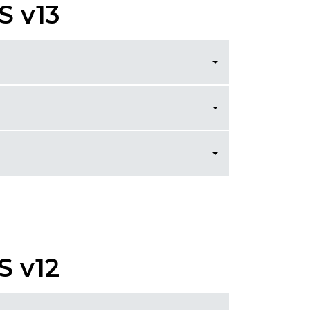
S v13
S v12