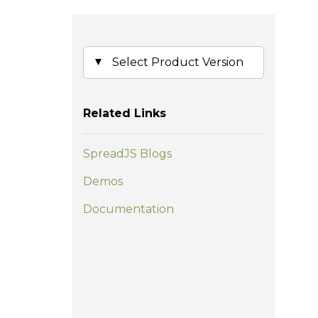
Related Links
SpreadJS Blogs
Demos
Documentation