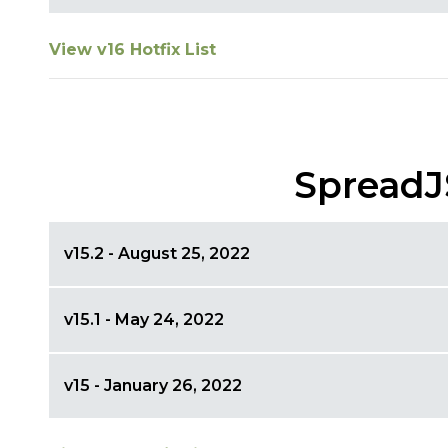
View v16 Hotfix List
SpreadJ
v15.2 - August 25, 2022
v15.1 - May 24, 2022
v15 - January 26, 2022