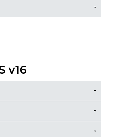
S v16