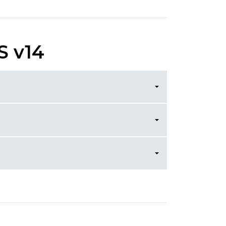
S v14