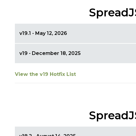
SpreadJ
v19.1 - May 12, 2026
v19 - December 18, 2025
View the v19 Hotfix List
SpreadJ