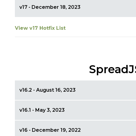
v17 - December 18, 2023
View v17 Hotfix List
SpreadJ
v16.2 - August 16, 2023
v16.1 - May 3, 2023
v16 - December 19, 2022