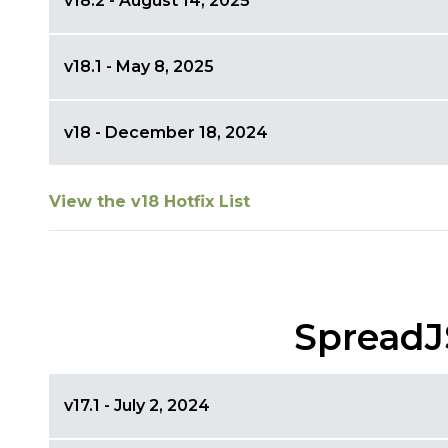
v18.2 - August 14, 2025
v18.1 - May 8, 2025
v18 - December 18, 2024
View the v18 Hotfix List
SpreadJ
v17.1 - July 2, 2024