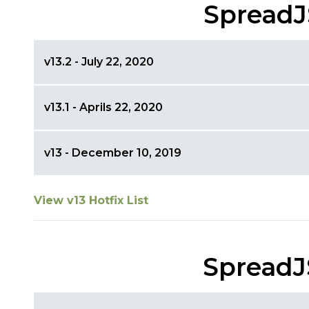
SpreadJ
v13.2 - July 22, 2020
v13.1 - Aprils 22, 2020
v13 - December 10, 2019
View v13 Hotfix List
SpreadJ