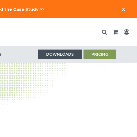
x
d the Case Study >>
S
DOWNLOADS
PRICING