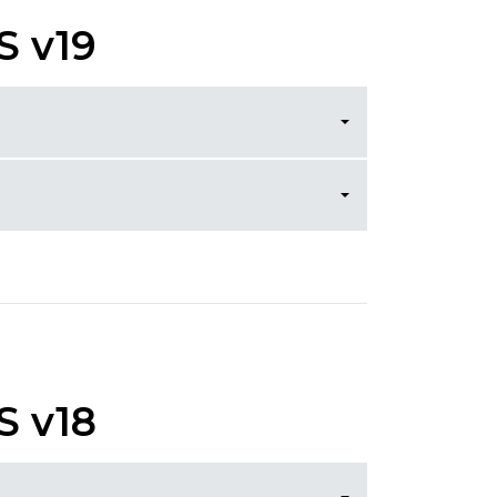
S v19
S v18