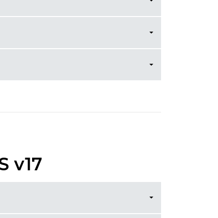
S v17