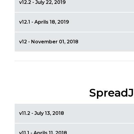
v12.2 - July 22, 2019
v12.1 - Aprils 18, 2019
v12 - November 01, 2018
SpreadJ
v11.2 - July 13, 2018
v11.1 - Aprils 11, 2018