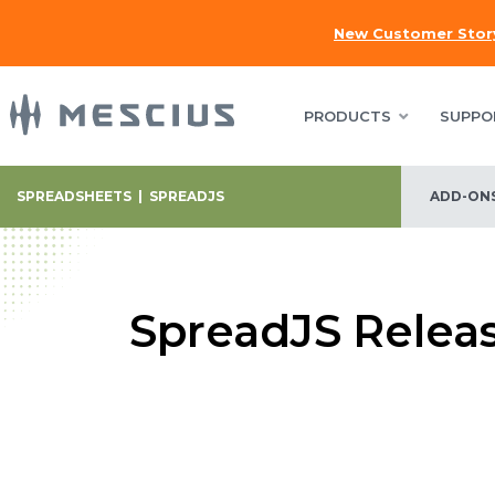
New Customer Stor
PRODUCTS
SUPPO
SPREADSHEETS
|
SPREADJS
ADD-ON
SpreadJS Relea