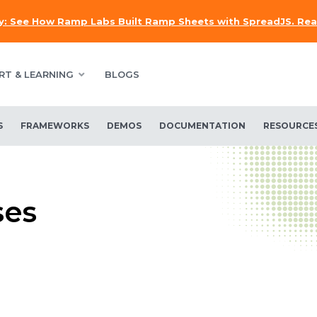
y:
See How Ramp Labs Built Ramp Sheets with SpreadJS.
Rea
RT & LEARNING
BLOGS
S
FRAMEWORKS
DEMOS
DOCUMENTATION
RESOURCE
ses