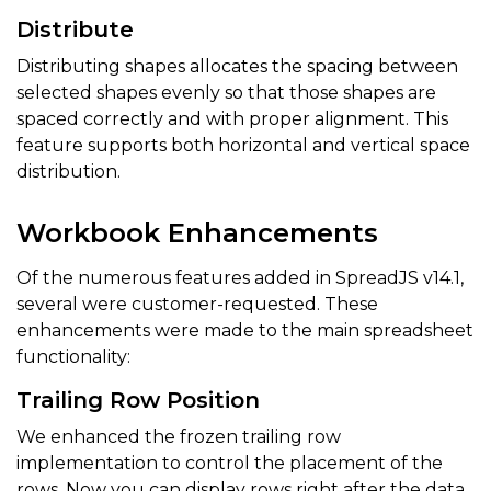
Distribute
Distributing shapes allocates the spacing between
selected shapes evenly so that those shapes are
spaced correctly and with proper alignment. This
feature supports both horizontal and vertical space
distribution.
Workbook Enhancements
Of the numerous features added in SpreadJS v14.1,
several were customer-requested. These
enhancements were made to the main spreadsheet
functionality:
Trailing Row Position
We enhanced the frozen trailing row
implementation to control the placement of the
rows. Now you can display rows right after the data,