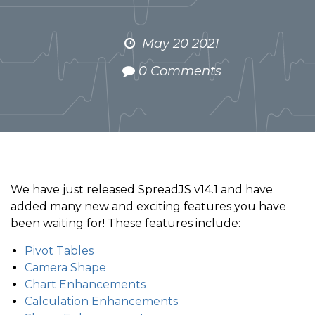
May 20 2021
0 Comments
We have just released SpreadJS v14.1 and have
added many new and exciting features you have
been waiting for! These features include:
Pivot Tables
Camera Shape
Chart Enhancements
Calculation Enhancements