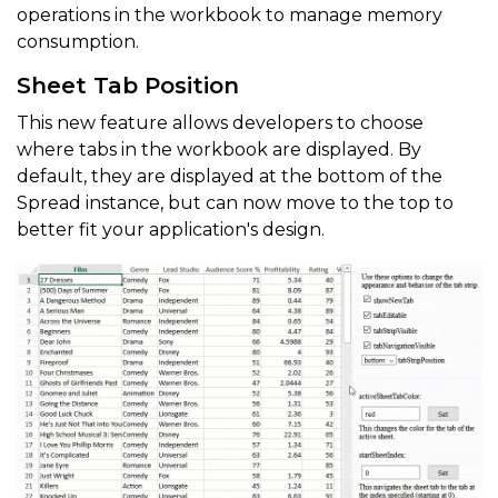
operations in the workbook to manage memory
consumption.
Sheet Tab Position
This new feature allows developers to choose
where tabs in the workbook are displayed. By
default, they are displayed at the bottom of the
Spread instance, but can now move to the top to
better fit your application's design.