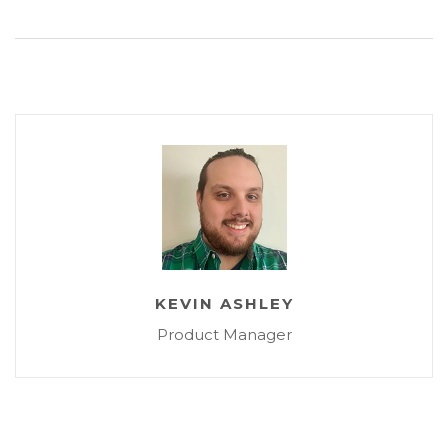
KEVIN ASHLEY
Product Manager