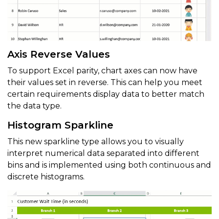
Axis Reverse Values
To support Excel parity, chart axes can now have
their values set in reverse. This can help you meet
certain requirements display data to better match
the data type.
Histogram Sparkline
This new sparkline type allows you to visually
interpret numerical data separated into different
bins and is implemented using both continuous and
discrete histograms.