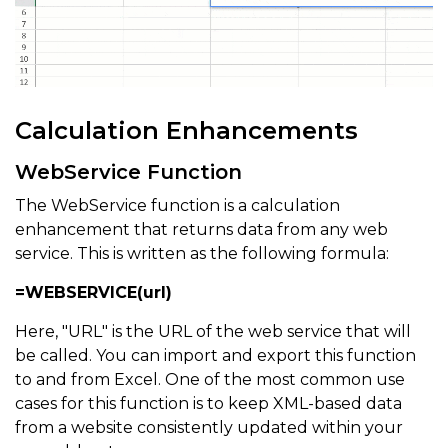
Calculation Enhancements
WebService Function
The WebService function is a calculation
enhancement that returns data from any web
service. This is written as the following formula:
=WEBSERVICE(url)
Here, "URL" is the URL of the web service that will
be called. You can import and export this function
to and from Excel. One of the most common use
cases for this function is to keep XML-based data
from a website consistently updated within your