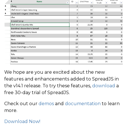
We hope are you are excited about the new
features and enhancements added to SpreadJS in
the v14.1 release. To try these features,
download
a
free 30-day trial of SpreadJS.
Check out our
demos
and
documentation
to learn
more.
Download Now!