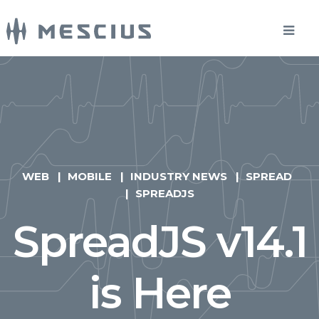
WEB
MOBILE
INDUSTRY NEWS
SPREAD
SPREADJS
SpreadJS v14.1
is Here