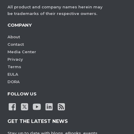
All product and company names herein may
be trademarks of their respective owners.
COMPANY
About
Contact
Media Center
Privacy
Terms
EULA
DORA
FOLLOW US
GET THE LATEST NEWS
Stay up to date with blogs, eBooks, events,