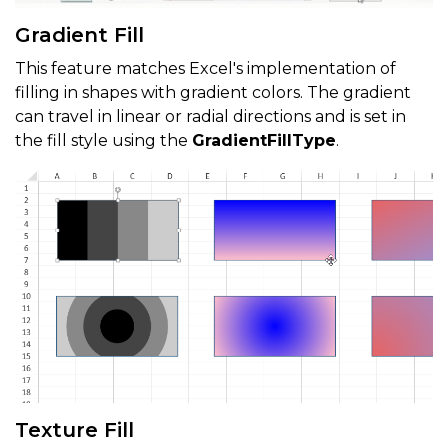
Gradient Fill
This feature matches Excel's implementation of
filling in shapes with gradient colors. The gradient
can travel in linear or radial directions and is set in
the fill style using the
GradientFillType
.
Texture Fill