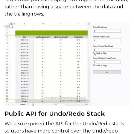
rather than having a space between the data and
the trailing rows.
Public API for Undo/Redo Stack
We also exposed the API for the Undo/Redo stack
so users have more control over the undo/redo