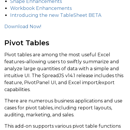
Shape Enhancements
Workbook Enhancements
Introducing the new TableSheet BETA
Download Now!
Pivot Tables
Pivot tables are among the most useful Excel
features–allowing users to swiftly summarize and
analyze large quantities of data with a simple and
intuitive UI. The SpreadJS v14.1 release includes this
feature, PivotPanel UI, and Excel import/export
capabilities.
There are numerous business applications and use
cases for pivot tables, including report layouts,
auditing, marketing, and sales.
This add-on supports various pivot table functions