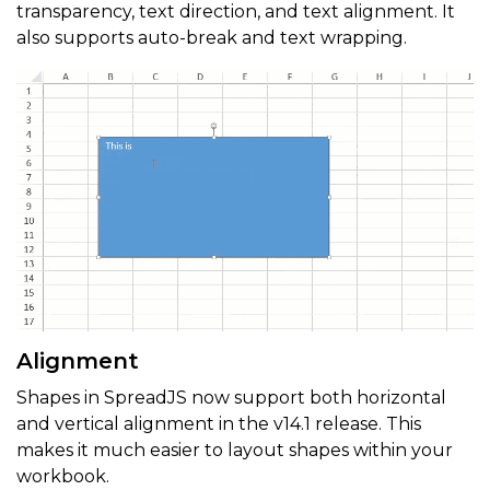
transparency, text direction, and text alignment. It
also supports auto-break and text wrapping.
Alignment
Shapes in SpreadJS now support both horizontal
and vertical alignment in the v14.1 release. This
makes it much easier to layout shapes within your
workbook.