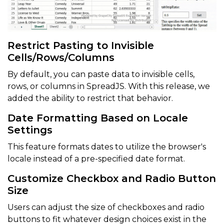
Restrict Pasting to Invisible
Cells/Rows/Columns
By default, you can paste data to invisible cells,
rows, or columns in SpreadJS. With this release, we
added the ability to restrict that behavior.
Date Formatting Based on Locale
Settings
This feature formats dates to utilize the browser's
locale instead of a pre-specified date format.
Customize Checkbox and Radio Button
Size
Users can adjust the size of checkboxes and radio
buttons to fit whatever design choices exist in the