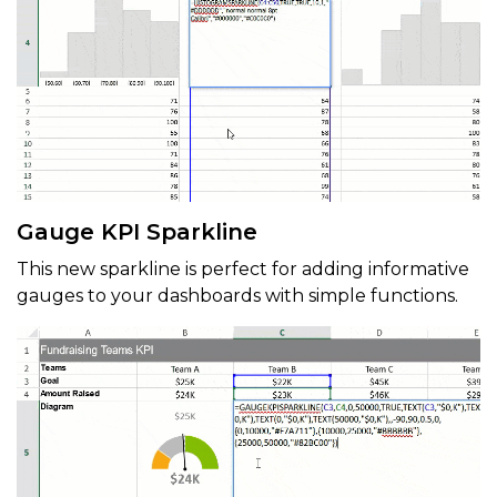
Gauge KPI Sparkline
This new sparkline is perfect for adding informative
gauges to your dashboards with simple functions.