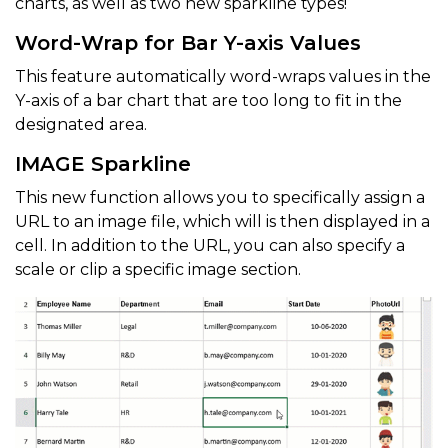
charts, as well as two new sparkline types!
Word-Wrap for Bar Y-axis Values
This feature automatically word-wraps values in the
Y-axis of a bar chart that are too long to fit in the
designated area.
IMAGE Sparkline
This new function allows you to specifically assign a
URL to an image file, which will is then displayed in a
cell. In addition to the URL, you can also specify a
scale or clip a specific image section.