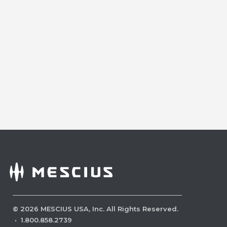
©
2026
MESCIUS USA, Inc. All Rights Reserved.
·
1.800.858.2739