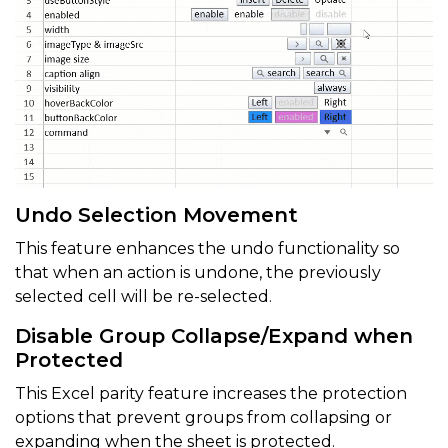
Undo Selection Movement
This feature enhances the undo functionality so
that when an action is undone, the previously
selected cell will be re-selected.
Disable Group Collapse/Expand when
Protected
This Excel parity feature increases the protection
options that prevent groups from collapsing or
expanding when the sheet is protected.