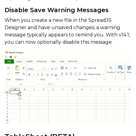
Disable Save Warning Messages
When you create a new file in the SpreadJS
Designer and have unsaved changes, a warning
message typically appears to remind you. With v14.1,
you can now optionally disable this message.