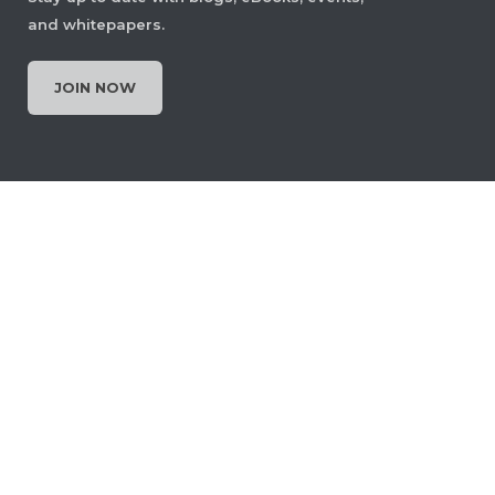
and whitepapers.
JOIN NOW