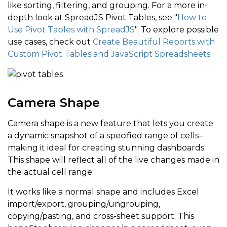
like sorting, filtering, and grouping. For a more in-
depth look at SpreadJS Pivot Tables, see "
How to
Use Pivot Tables with SpreadJS
". To explore possible
use cases, check out
Create Beautiful Reports with
Custom Pivot Tables and JavaScript Spreadsheets
.
Camera Shape
Camera shape is a new feature that lets you create
a dynamic snapshot of a specified range of cells–
making it ideal for creating stunning dashboards.
This shape will reflect all of the live changes made in
the actual cell range.
It works like a normal shape and includes Excel
import/export, grouping/ungrouping,
copying/pasting, and cross-sheet support. This