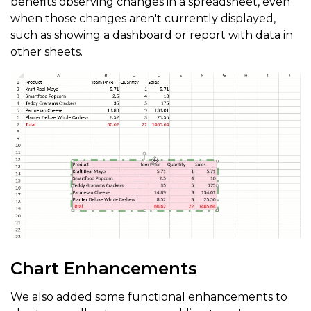
benefits observing changes in a spreadsheet, even
when those changes aren't currently displayed,
such as showing a dashboard or report with data in
other sheets.
Chart Enhancements
We also added some functional enhancements to