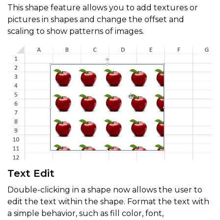
This shape feature allows you to add textures or
pictures in shapes and change the offset and
scaling to show patterns of images.
Text Edit
Double-clicking in a shape now allows the user to
edit the text within the shape. Format the text with
a simple behavior, such as fill color, font,