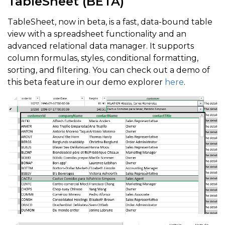
TableSheet (BETA)
TableSheet, now in beta, is a fast, data-bound table
view with a spreadsheet functionality and an
advanced relational data manager. It supports
column formulas, styles, conditional formatting,
sorting, and filtering. You can check out a demo of
this beta feature in our demo explorer
here
.