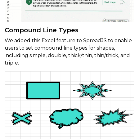
Compound Line Types
We added this Excel feature to SpreadJS to enable
users to set compound line types for shapes,
including simple, double, thick/thin, thin/thick, and
triple.