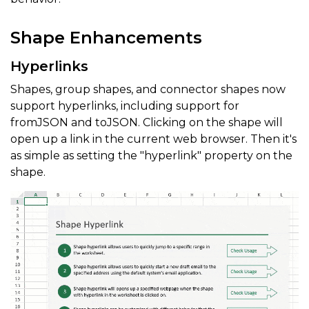
Shape Enhancements
Hyperlinks
Shapes, group shapes, and connector shapes now
support hyperlinks, including support for
fromJSON and toJSON. Clicking on the shape will
open up a link in the current web browser. Then it's
as simple as setting the "hyperlink" property on the
shape.