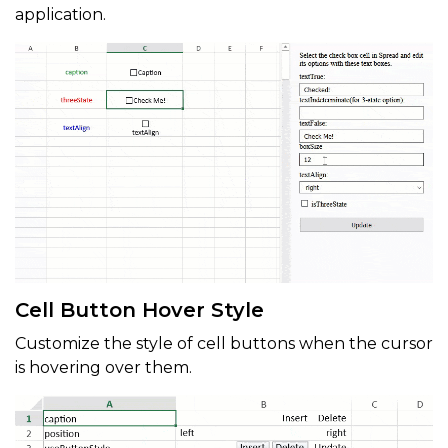
application.
Cell Button Hover Style
Customize the style of cell buttons when the cursor
is hovering over them.