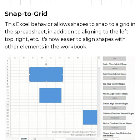
Snap-to-Grid
This Excel behavior allows shapes to snap to a grid in
the spreadsheet, in addition to aligning to the left,
top, right, etc. It's now easier to align shapes with
other elements in the workbook.