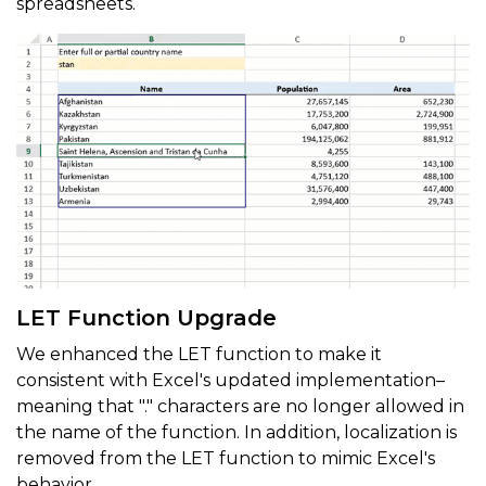
spreadsheets.
LET Function Upgrade
We enhanced the LET function to make it
consistent with Excel's updated implementation–
meaning that "." characters are no longer allowed in
the name of the function. In addition, localization is
removed from the LET function to mimic Excel's
behavior.