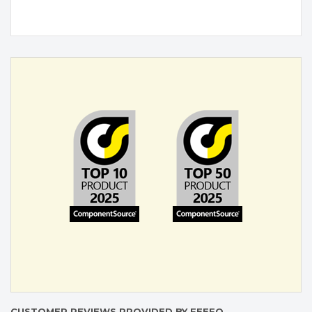
CUSTOMER REVIEWS PROVIDED BY FEEFO