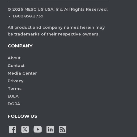
©
2026
MESCIUS USA, Inc. All Rights Reserved.
·
1.800.858.2739
All product and company names herein may
be trademarks of their respective owners.
COMPANY
About
Contact
Media Center
Privacy
Terms
EULA
DORA
FOLLOW US