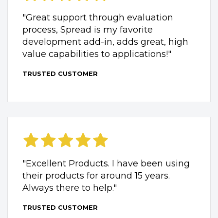
"Great support through evaluation
process, Spread is my favorite
development add-in, adds great, high
value capabilities to applications!"
TRUSTED CUSTOMER
"Excellent Products. I have been using
their products for around 15 years.
Always there to help."
TRUSTED CUSTOMER