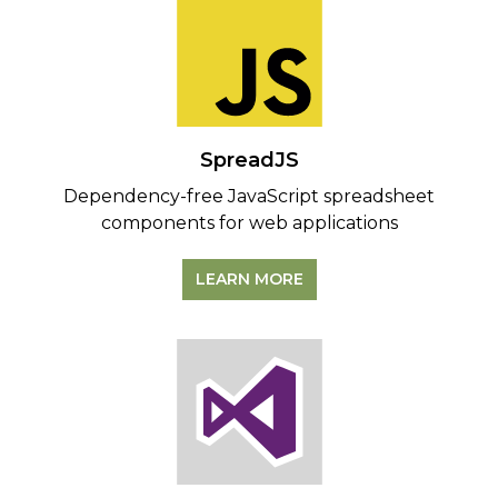
SpreadJS
Dependency-free JavaScript spreadsheet
components for web applications
LEARN MORE