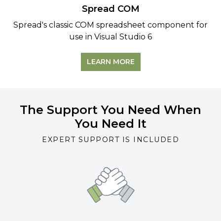
Spread COM
Spread's classic COM spreadsheet component for
use in
Visual Studio 6
LEARN MORE
The Support You Need When
You Need It
EXPERT SUPPORT IS INCLUDED