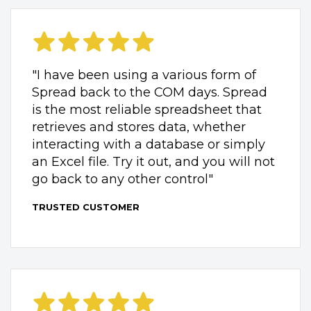
"I have been using a various form of
Spread back to the COM days. Spread
is the most reliable spreadsheet that
retrieves and stores data, whether
interacting with a database or simply
an Excel file. Try it out, and you will not
go back to any other control"
TRUSTED CUSTOMER