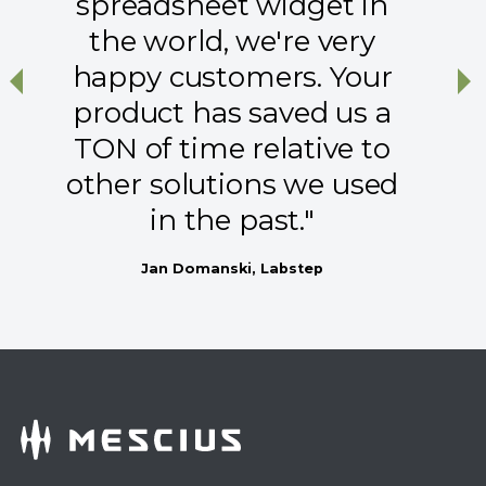
spreadsheet widget in
the world, we're very
happy customers. Your
Previous
Ne
product has saved us a
TON of time relative to
other solutions we used
in the past."
Jan Domanski, Labstep