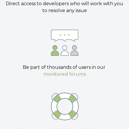
Direct access to developers who will work with you
to resolve any issue
Be part of thousands of users in our
monitored forums