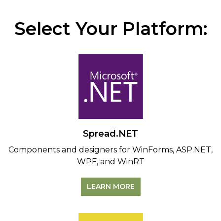
Select Your Platform:
Spread.NET
Components and designers for WinForms, ASP.NET,
WPF, and WinRT
LEARN MORE