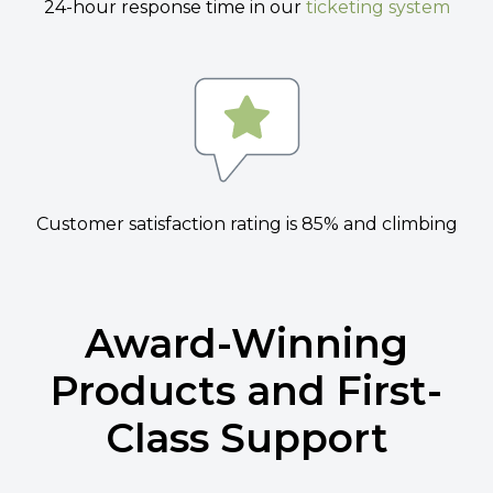
24-hour response time in our
ticketing system
Customer satisfaction rating is 85% and climbing
Award-Winning
Products and First-
Class Support