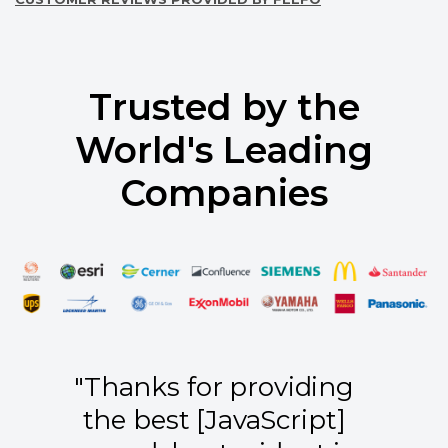
Trusted by the
World's Leading
Companies
"Thanks for providing
the best [JavaScript]