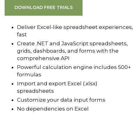
DOWNLOAD FREE TRIALS
Deliver Excel-like spreadsheet experiences,
fast
Create .NET and JavaScript spreadsheets,
grids, dashboards, and forms with the
comprehensive API
Powerful calculation engine includes 500+
formulas
Import and export Excel (.xlsx)
spreadsheets
Customize your data input forms
No dependencies on Excel