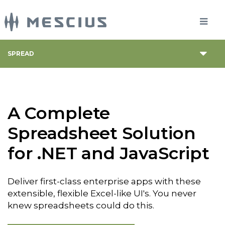
SPREAD
A Complete
Spreadsheet Solution
for .NET and JavaScript
Deliver first-class enterprise apps with these
extensible, flexible Excel-like UI's. You never
knew spreadsheets could do this.