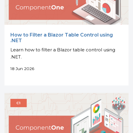
How to Filter a Blazor Table Control using
.NET
Learn how to filter a Blazor table control using
.NET.
18 Jun 2026