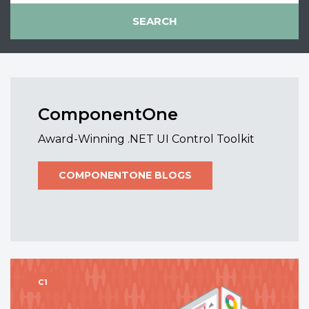
ComponentOne
Award-Winning .NET UI Control Toolkit
COMPONENTONE BLOGS