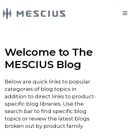
Welcome to The
MESCIUS Blog
Below are quick links to popular
categories of blog topics in
addition to direct links to product-
specific blog libraries. Use the
search bar to find specific blog
topics or review the latest blogs
broken out by product family.