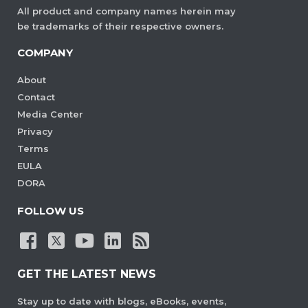
All product and company names herein may
be trademarks of their respective owners.
COMPANY
About
Contact
Media Center
Privacy
Terms
EULA
DORA
FOLLOW US
GET THE LATEST NEWS
Stay up to date with blogs, eBooks, events,