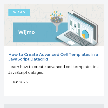
How to Create Advanced Cell Templates in a
JavaScript Datagrid
Learn how to create advanced cell templates in a
JavaScript datagrid.
19 Jun 2026