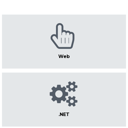
Web
.NET