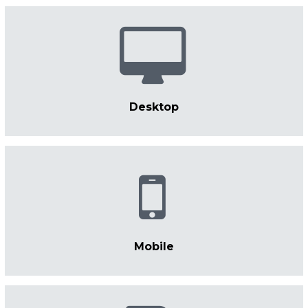
Desktop
Mobile