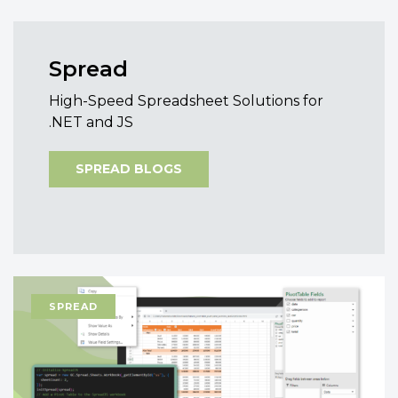
Spread
High-Speed Spreadsheet Solutions for
.NET and JS
SPREAD BLOGS