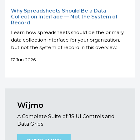
Why Spreadsheets Should Be a Data
Collection Interface — Not the System of
Record
Learn how spreadsheets should be the primary
data collection interface for your organization,
but not the system of record in this overview.
17 Jun 2026
Wijmo
A Complete Suite of JS UI Controls and
Data Grids