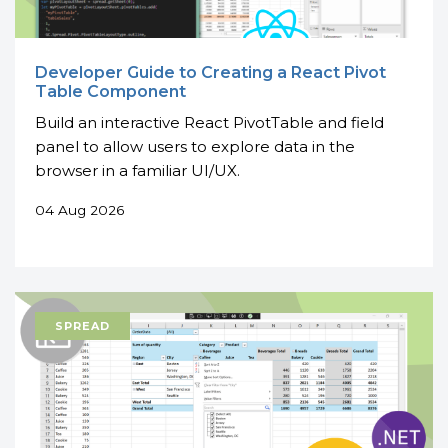
Developer Guide to Creating a React Pivot
Table Component
Build an interactive React PivotTable and field
panel to allow users to explore data in the
browser in a familiar UI/UX.
04 Aug 2026