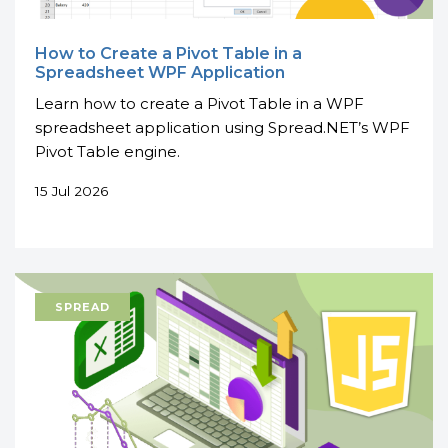
How to Create a Pivot Table in a
Spreadsheet WPF Application
Learn how to create a Pivot Table in a WPF
spreadsheet application using Spread.NET’s WPF
Pivot Table engine.
15 Jul 2026