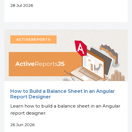
28 Jul 2026
How to Build a Balance Sheet in an Angular
Report Designer
Learn how to build a balance sheet in an Angular
report designer.
26 Jun 2026