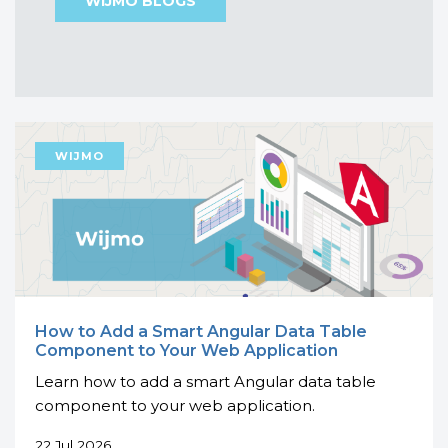
WIJMO BLOGS
How to Add a Smart Angular Data Table
Component to Your Web Application
Learn how to add a smart Angular data table
component to your web application.
22 Jul 2026