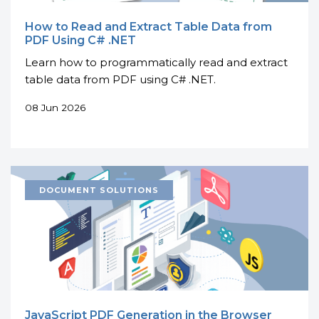
How to Read and Extract Table Data from
PDF Using C# .NET
Learn how to programmatically read and extract
table data from PDF using C# .NET.
08 Jun 2026
JavaScript PDF Generation in the Browser