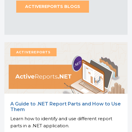
ACTIVEREPORTS BLOGS
A Guide to .NET Report Parts and How to Use
Them
Learn how to identify and use different report
parts in a .NET application.