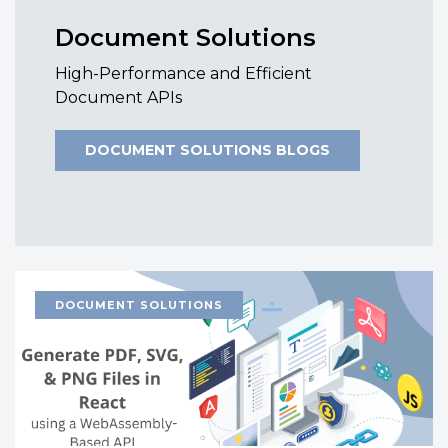
Document Solutions
High-Performance and Efficient
Document APIs
DOCUMENT SOLUTIONS BLOGS