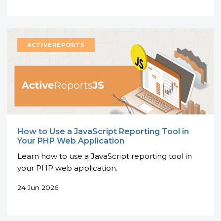
How to Use a JavaScript Reporting Tool in
Your PHP Web Application
Learn how to use a JavaScript reporting tool in
your PHP web application.
24 Jun 2026