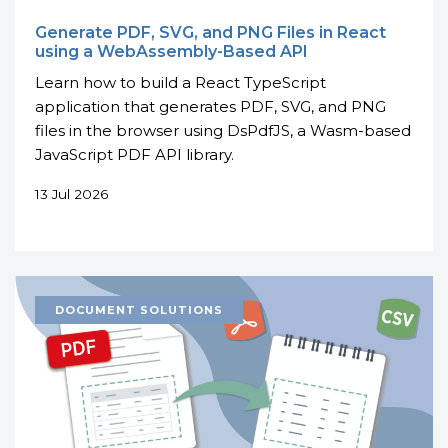
Generate PDF, SVG, and PNG Files in React
using a WebAssembly-Based API
Learn how to build a React TypeScript
application that generates PDF, SVG, and PNG
files in the browser using DsPdfJS, a Wasm-based
JavaScript PDF API library.
13 Jul 2026