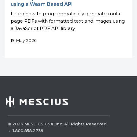
using a Wasm Based API
Learn how to programmatically generate multi-
page PDFs with formatted text and images using
a JavaScript PDF API library.
19 May 2026
©
2026
MESCIUS USA, Inc. All Rights Reserved.
·
1.800.858.2739