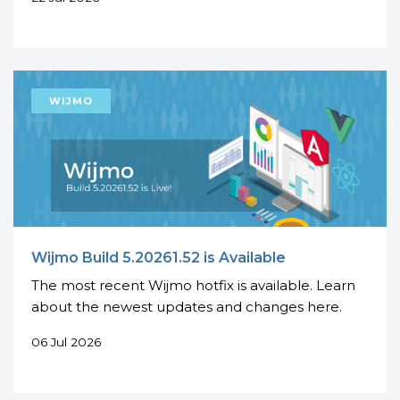
Wijmo Build 5.20261.52 is Available
The most recent Wijmo hotfix is available. Learn
about the newest updates and changes here.
06 Jul 2026