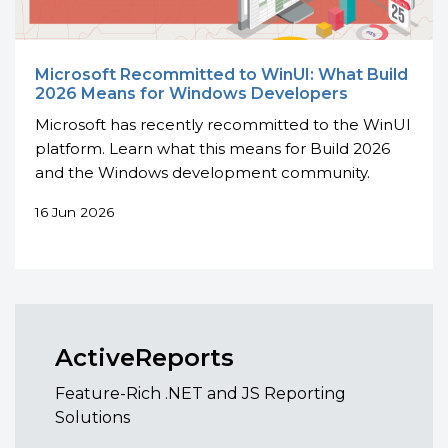
Microsoft Recommitted to WinUI: What Build
2026 Means for Windows Developers
Microsoft has recently recommitted to the WinUI
platform. Learn what this means for Build 2026
and the Windows development community.
16 Jun 2026
ActiveReports
Feature-Rich .NET and JS Reporting
Solutions