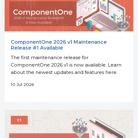
ComponentOne 2026 v1 Maintenance
Release #1 Available
The first maintenance release for
ComponentOne 2026 v1 is now available. Learn
about the newest updates and features here.
10 Jul 2026