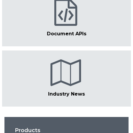
Document APIs
Industry News
Products