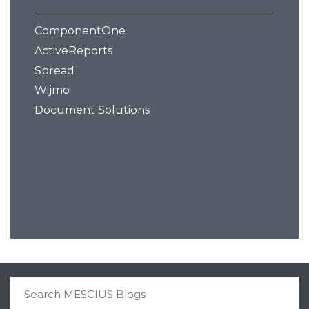
ComponentOne
ActiveReports
Spread
Wijmo
Document Solutions