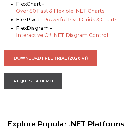
FlexChart -
Over 80 Fast & Flexible .NET Charts
FlexPivot -
Powerful Pivot Grids & Charts
FlexDiagram -
Interactive C# .NET Diagram Control
DOWNLOAD FREE TRIAL (2026 V1)
REQUEST A DEMO
Explore Popular .NET Platforms