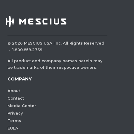
©
2026
MESCIUS USA, Inc. All Rights Reserved.
·
1.800.858.2739
All product and company names herein may
be trademarks of their respective owners.
COMPANY
About
Contact
Media Center
Privacy
Terms
EULA