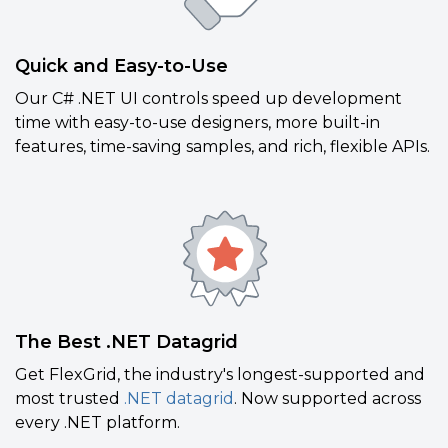
Quick and Easy-to-Use
Our C# .NET UI controls speed up development
time with easy-to-use designers, more built-in
features, time-saving samples, and rich, flexible APIs.
The Best .NET Datagrid
Get FlexGrid, the industry's longest-supported and
most trusted
.NET datagrid
. Now supported across
every .NET platform.