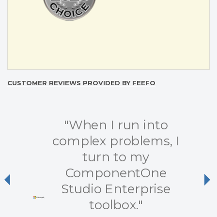
CUSTOMER REVIEWS PROVIDED BY FEEFO
"When I run into
complex problems, I
turn to my
ComponentOne
Previous
Ne
Studio Enterprise
toolbox."