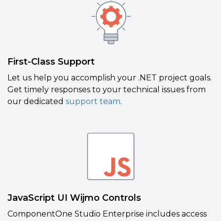
First-Class Support
Let us help you accomplish your .NET project goals.
Get timely responses to your technical issues from
our dedicated
support team
.
JavaScript UI Wijmo Controls
ComponentOne Studio Enterprise includes access