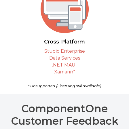
Cross-Platform
Studio Enterprise
Data Services
.NET MAUI
Xamarin*
* Unsupported (Licensing still available)
ComponentOne
Customer Feedback