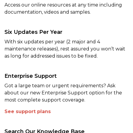
Access our online resources at any time including
documentation, videos and samples.
Six Updates Per Year
With six updates per year (2 major and 4
maintenance releases), rest assured you won’t wait
as long for addressed issues to be fixed.
Enterprise Support
Got a large team or urgent requirements? Ask
about our new Enterprise Support option for the
most complete support coverage.
See support plans
Search Our Knowledge Base