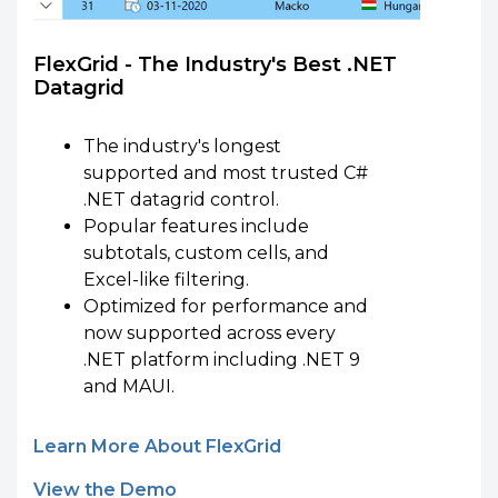
FlexGrid - The Industry's Best .NET
Datagrid
The industry's longest
supported and most trusted C#
.NET datagrid control.
Popular features include
subtotals, custom cells, and
Excel-like filtering.
Optimized for performance and
now supported across every
.NET platform including .NET 9
and MAUI.
Learn More About FlexGrid
View the Demo