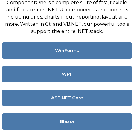
ComponentOne is a complete suite of fast, flexible
and feature-rich .NET UI components and controls
including grids, charts, input, reporting, layout and
more. Written in C# and VB.NET, our powerful tools
support the entire .NET stack.
WinForms
WPF
ASP.NET Core
Blazor