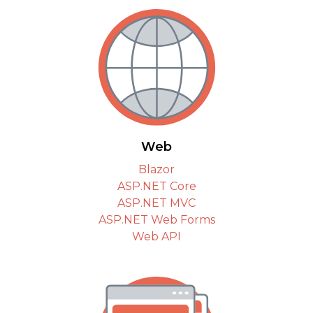
Web
Blazor
ASP.NET Core
ASP.NET MVC
ASP.NET Web Forms
Web API