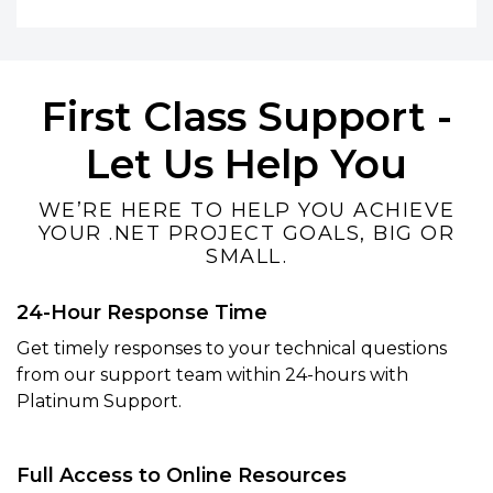
First Class Support -
Let Us Help You
WE’RE HERE TO HELP YOU ACHIEVE
YOUR .NET PROJECT GOALS, BIG OR
SMALL.
24-Hour Response Time
Get timely responses to your technical questions
from our support team within 24-hours with
Platinum Support.
Full Access to Online Resources