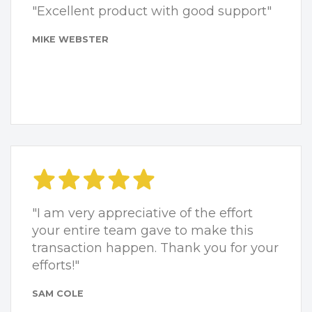
"Excellent product with good support"
MIKE WEBSTER
"I am very appreciative of the effort
your entire team gave to make this
transaction happen. Thank you for your
efforts!"
SAM COLE