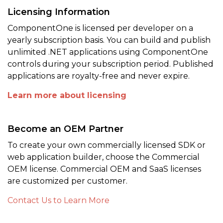
Licensing Information
ComponentOne is licensed per developer on a
yearly subscription basis. You can build and publish
unlimited .NET applications using ComponentOne
controls during your subscription period. Published
applications are royalty-free and never expire.
Learn more about licensing
Become an OEM Partner
To create your own commercially licensed SDK or
web application builder, choose the Commercial
OEM license. Commercial OEM and SaaS licenses
are customized per customer.
Contact Us to Learn More