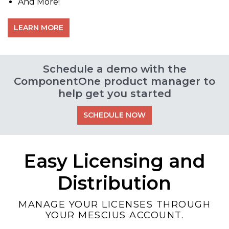
And More!
LEARN MORE
Schedule a demo with the
ComponentOne product manager to
help get you started
SCHEDULE NOW
Easy Licensing and
Distribution
MANAGE YOUR LICENSES THROUGH
YOUR MESCIUS ACCOUNT.