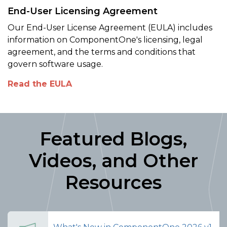
End-User Licensing Agreement
Our End-User License Agreement (EULA) includes
information on ComponentOne's licensing, legal
agreement, and the terms and conditions that
govern software usage.
Read the EULA
Featured Blogs,
Videos, and Other
Resources