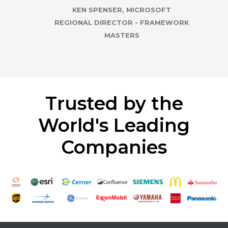
KEN SPENSER, MICROSOFT
REGIONAL DIRECTOR - FRAMEWORK
MASTERS
Trusted by the
World's Leading
Companies