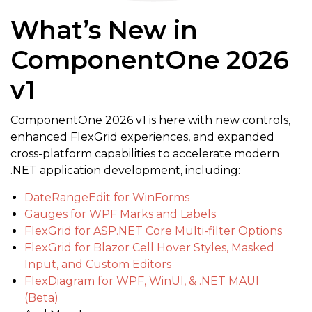
What’s New in
ComponentOne 2026
v1
ComponentOne 2026 v1 is here with new controls,
enhanced FlexGrid experiences, and expanded
cross-platform capabilities to accelerate modern
.NET application development, including:
DateRangeEdit for WinForms
Gauges for WPF Marks and Labels
FlexGrid for ASP.NET Core Multi-filter Options
FlexGrid for Blazor Cell Hover Styles, Masked
Input, and Custom Editors
FlexDiagram for WPF, WinUI, & .NET MAUI
(Beta)