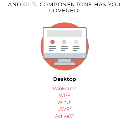
AND OLD, COMPONENTONE HAS YOU
COVERED.
Desktop
WinForms
WPF
WinUI
UWP*
ActiveX*