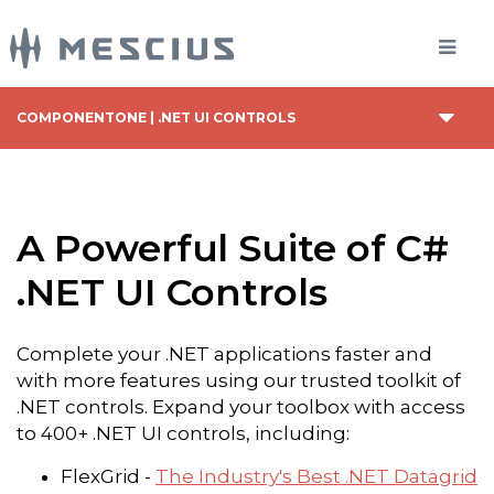
COMPONENTONE | .NET UI CONTROLS
A Powerful Suite of C#
.NET UI Controls
Complete your .NET applications faster and
with more features using our trusted toolkit of
.NET controls. Expand your toolbox with access
to 400+ .NET UI controls, including:
FlexGrid -
The Industry's Best .NET Datagrid