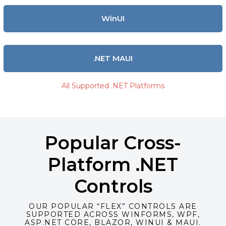
WinUI
.NET MAUI
All Supported .NET Platforms
Popular Cross-
Platform .NET
Controls
OUR POPULAR “FLEX” CONTROLS ARE
SUPPORTED ACROSS WINFORMS, WPF,
ASP.NET CORE, BLAZOR, WINUI & MAUI.