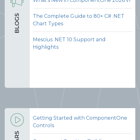
What's New in ComponentOne 2026 v1
The Complete Guide to 80+ C# .NET
Chart Types
Mescius .NET 10 Support and
Highlights
Getting Started with ComponentOne
Controls