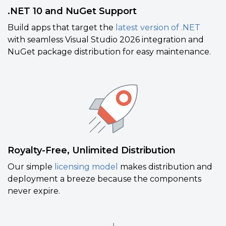
.NET 10 and NuGet Support
Build apps that target the
latest version of .NET
with seamless Visual Studio 2026 integration and
NuGet package distribution for easy maintenance.
Royalty-Free, Unlimited Distribution
Our simple
licensing model
makes distribution and
deployment a breeze because the components
never expire.