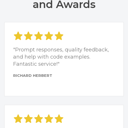
and Awards
"Prompt responses, quality feedback,
and help with code examples.
Fantastic service!"
RICHARD HERBERT