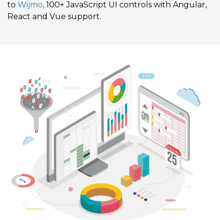
to
Wijmo,
100+ JavaScript UI controls with Angular,
React and Vue support.