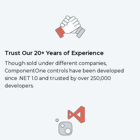
Trust Our 20+ Years of Experience
Though sold under different companies,
ComponentOne controls have been developed
since .NET 1.0 and trusted by over 250,000
developers.