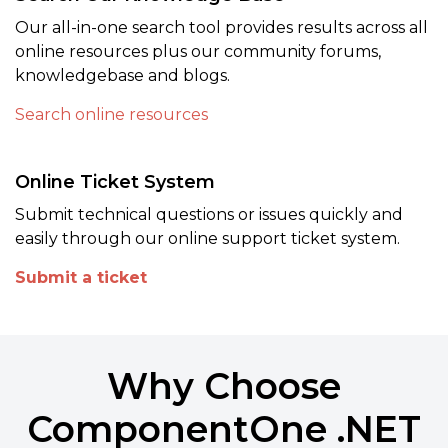
Our all-in-one search tool provides results across all
online resources plus our community forums,
knowledgebase and blogs.
Search online resources
Online Ticket System
Submit technical questions or issues quickly and
easily through our online support ticket system.
Submit a ticket
Why Choose
ComponentOne .NET