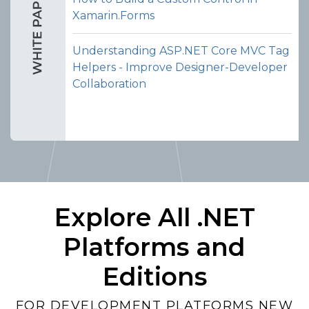
Xamarin.Forms
Understanding ASP.NET Core MVC Tag
Helpers - Improve Designer-Developer
Collaboration
Explore All .NET
Platforms and
Editions
FOR DEVELOPMENT PLATFORMS NEW