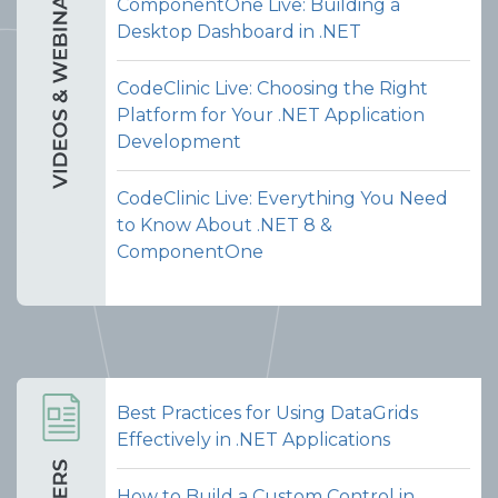
ComponentOne Live: Building a
Desktop Dashboard in .NET
CodeClinic Live: Choosing the Right
Platform for Your .NET Application
Development
CodeClinic Live: Everything You Need
to Know About .NET 8 &
ComponentOne
Best Practices for Using DataGrids
Effectively in .NET Applications
How to Build a Custom Control in