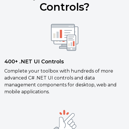
Controls?
400+ .NET UI Controls
Complete your toolbox with hundreds of more
advanced C# .NET UI controls and data
management components for desktop, web and
mobile applications.