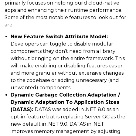
primarily focuses on helping build cloud-native
apps and enhancing their runtime performance.
Some of the most notable features to look out for
are:
New Feature Switch Attribute Model:
Developers can toggle to disable modular
components they don’t need from a library
without bringing on the entire framework. This
will make enabling or disabling features easier
and more granular without extensive changes
to the codebase or adding unnecessary (and
unwanted) components.
Dynamic Garbage Collection Adaptation /
Dynamic Adaptation To Application Sizes
(DATAS):
DATAS was added in .NET 8.0 as an
opt-in feature but is replacing Server GC as the
new default in .NET 9.0. DATAS in .NET
improves memory management by adjusting