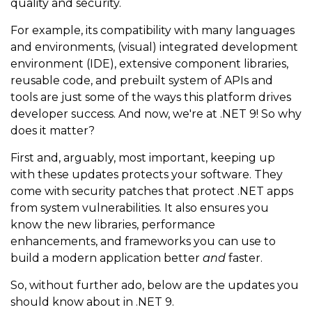
quality and security.
For example, its compatibility with many languages
and environments, (visual) integrated development
environment (IDE), extensive component libraries,
reusable code, and prebuilt system of APIs and
tools are just some of the ways this platform drives
developer success. And now, we're at .NET 9! So why
does it matter?
First and, arguably, most important, keeping up
with these updates protects your software. They
come with security patches that protect .NET apps
from system vulnerabilities. It also ensures you
know the new libraries, performance
enhancements, and frameworks you can use to
build a modern application better
and
faster.
So, without further ado, below are the updates you
should know about in .NET 9.