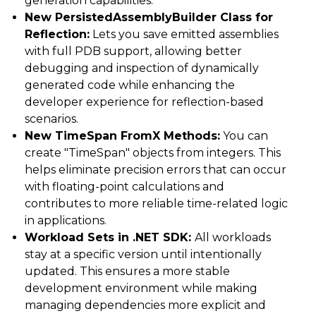
generation capabilities.
New PersistedAssemblyBuilder Class for
Reflection:
Lets you save emitted assemblies
with full PDB support, allowing better
debugging and inspection of dynamically
generated code while enhancing the
developer experience for reflection-based
scenarios.
New TimeSpan FromX Methods:
You can
create "TimeSpan" objects from integers. This
helps eliminate precision errors that can occur
with floating-point calculations and
contributes to more reliable time-related logic
in applications.
Workload Sets in .NET SDK:
All workloads
stay at a specific version until intentionally
updated. This ensures a more stable
development environment while making
managing dependencies more explicit and