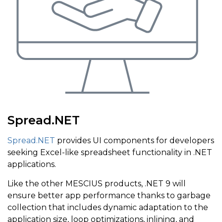
Spread.NET
Spread.NET
provides UI components for developers
seeking Excel-like spreadsheet functionality in .NET
applications.
Like the other MESCIUS products, .NET 9 will
ensure better app performance thanks to garbage
collection that includes dynamic adaptation to the
application size, loop optimizations, inlining, and