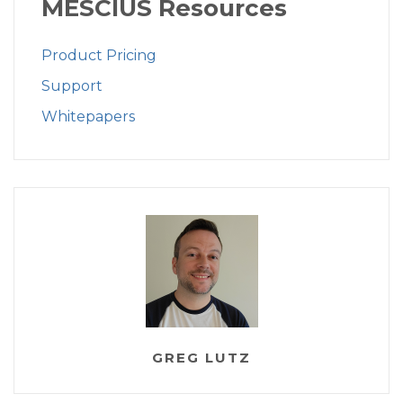
MESCIUS Resources
Product Pricing
Support
Whitepapers
GREG LUTZ