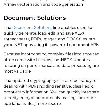
Arm64 vectorization and code generation.
Document Solutions
The
Document Solutions
line enables users to
quickly generate, load, edit, and save XLSX
spreadsheets, PDFs, Images, and DOCX files into
your .NET apps using its powerful document APIs.
Because incorporating complex files into apps can
often come with hiccups, the .NET 9 updates
focusing on performance and data processing are
most valuable.
The updated cryptography can also be handy for
dealing with PDFs holding sensitive, classified, or
proprietary information. You can quickly integrate
security encryption protocols, making the entire
app (and its files) more secure.