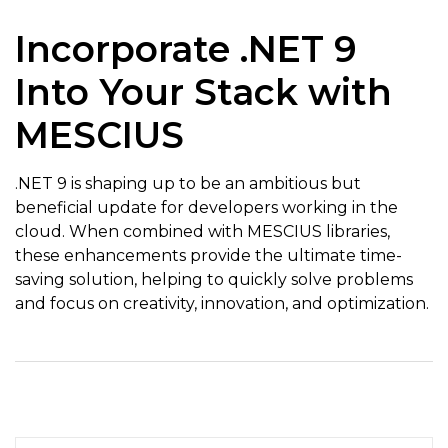
Incorporate .NET 9
Into Your Stack with
MESCIUS
.NET 9 is shaping up to be an ambitious but
beneficial update for developers working in the
cloud. When combined with MESCIUS libraries,
these enhancements provide the ultimate time-
saving solution, helping to quickly solve problems
and focus on creativity, innovation, and optimization.