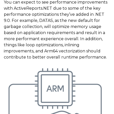
You can expect to see performance improvements
with ActiveReports.NET due to some of the key
performance optimizations they’ve added in .NET
9.0. For example, DATAS, as the new default for
garbage collection, will optimize memory usage
based on application requirements and result in a
more performant experience overall. In addition,
things like loop optimizations, inlining
improvements, and Arm64 vectorization should
contribute to better overall runtime performance.