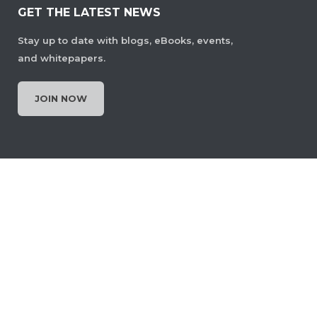
GET THE LATEST NEWS
Stay up to date with blogs, eBooks, events,
and whitepapers.
JOIN NOW