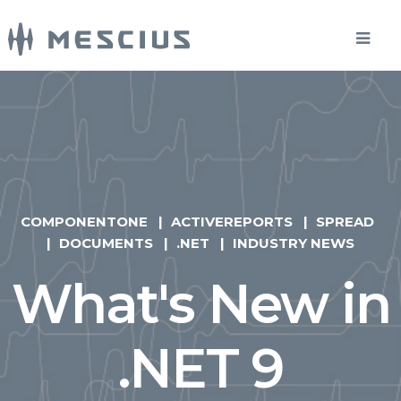
COMPONENTONE
ACTIVEREPORTS
SPREAD
DOCUMENTS
.NET
INDUSTRY NEWS
What's New in
.NET 9