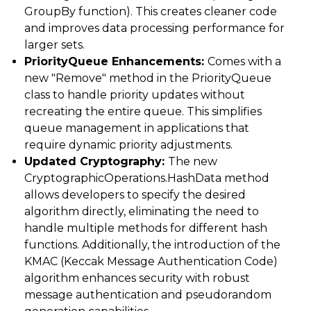
GroupBy function). This creates cleaner code
and improves data processing performance for
larger sets.
PriorityQueue Enhancements:
Comes with a
new "Remove" method in the PriorityQueue
class to handle priority updates without
recreating the entire queue. This simplifies
queue management in applications that
require dynamic priority adjustments.
Updated Cryptography:
The new
CryptographicOperations.HashData method
allows developers to specify the desired
algorithm directly, eliminating the need to
handle multiple methods for different hash
functions. Additionally, the introduction of the
KMAC (Keccak Message Authentication Code)
algorithm enhances security with robust
message authentication and pseudorandom