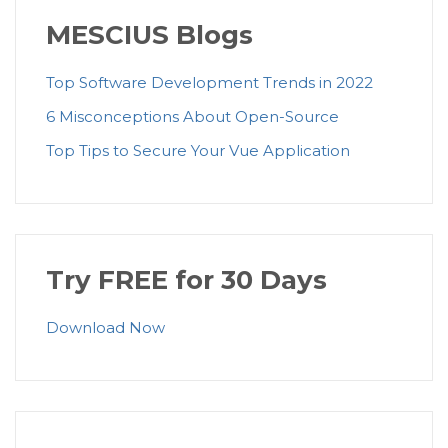
MESCIUS Blogs
Top Software Development Trends in 2022
6 Misconceptions About Open-Source
Top Tips to Secure Your Vue Application
Try FREE for 30 Days
Download Now