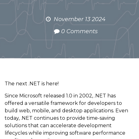
November 13 2024
0 Comments
The next .NET is here!
Since Microsoft released 1.0 in 2002, .NET has
offered a versatile framework for developers to
build web, mobile, and desktop applications. Even
today, .NET continues to provide time-saving
solutions that can accelerate development
lifecycles while improving software performance