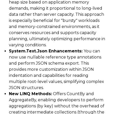
heap size based on application memory
demands, making it proportional to long-lived
data rather than server capacity. This approach
is especially beneficial for "bursty" workloads
and memory-constrained environments, as it
conserves resources and supports capacity
planning, ultimately optimizing performance in
varying conditions.
System.Text.Json Enhancements:
You can
now use nullable reference type annotations
and perform JSON schema export. This
provides more customization within JSON
indentation and capabilities for reading
multiple root-level values, simplifying complex
JSON structures.
New LINQ Methods:
Offers CountBy and
AggregateBy, enabling developers to perform
aggregations (by key) without the overhead of
creating intermediate collections (through the