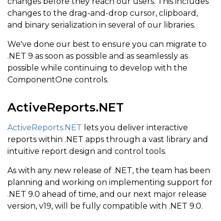
changes before they reach our users. This includes
changes to the drag-and-drop cursor, clipboard,
and binary serialization in several of our libraries.
We've done our best to ensure you can migrate to
.NET 9 as soon as possible and as seamlessly as
possible while continuing to develop with the
ComponentOne controls.
ActiveReports.NET
ActiveReports.NET
lets you deliver interactive
reports within .NET apps through a vast library and
intuitive report design and control tools.
As with any new release of .NET, the team has been
planning and working on implementing support for
.NET 9.0 ahead of time, and our next major release
version, v19, will be fully compatible with .NET 9.0.