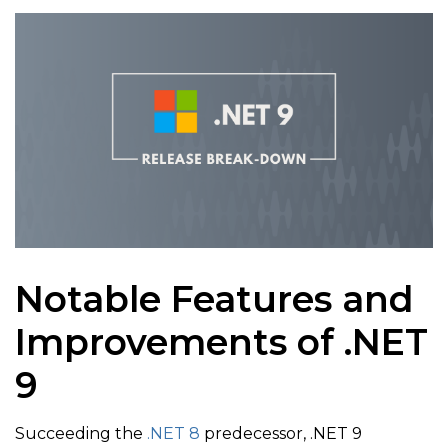
Notable Features and
Improvements of .NET
9
Succeeding the
.NET 8
predecessor, .NET 9