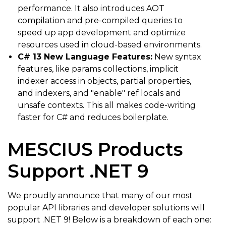
performance. It also introduces AOT
compilation and pre-compiled queries to
speed up app development and optimize
resources used in cloud-based environments.
C# 13 New Language Features:
New syntax
features, like params collections, implicit
indexer access in objects, partial properties,
and indexers, and "enable" ref locals and
unsafe contexts. This all makes code-writing
faster for C# and reduces boilerplate.
MESCIUS Products
Support .NET 9
We proudly announce that many of our most
popular API libraries and developer solutions will
support .NET 9! Below is a breakdown of each one: