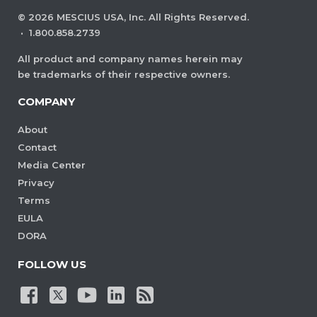
©
2026
MESCIUS USA, Inc. All Rights Reserved.
·
1.800.858.2739
All product and company names herein may
be trademarks of their respective owners.
COMPANY
About
Contact
Media Center
Privacy
Terms
EULA
DORA
FOLLOW US