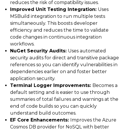
reduces the risk of compatibility issues.
Improved Unit Testing Integration:
Uses
MSBuild integration to run multiple tests
simultaneously. This boosts developer
efficiency and reduces the time to validate
code changes in continuous integration
workflows.
NuGet Security Audits:
Uses automated
security audits for direct and transitive package
references so you can identify vulnerabilities in
dependencies earlier on and foster better
application security.
Terminal Logger Improvements:
Becomes a
default setting and is easier to use through
summaries of total failures and warnings at the
end of code builds so you can quickly
understand build outcomes.
EF Core Enhancements:
Improves the Azure
Cosmos DB provider for NoSQL with better