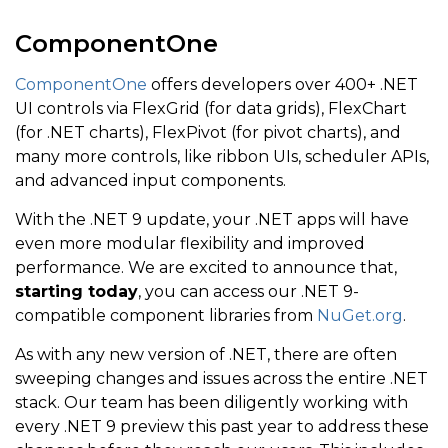
ComponentOne
ComponentOne
offers developers over 400+ .NET
UI controls via FlexGrid (for data grids), FlexChart
(for .NET charts), FlexPivot (for pivot charts), and
many more controls, like ribbon UIs, scheduler APIs,
and advanced input components.
With the .NET 9 update, your .NET apps will have
even more modular flexibility and improved
performance. We are excited to announce that,
starting today
, you can access our .NET 9-
compatible component libraries from
NuGet.org
.
As with any new version of .NET, there are often
sweeping changes and issues across the entire .NET
stack. Our team has been diligently working with
every .NET 9 preview this past year to address these