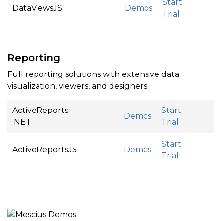
Start
DataViewsJS
Demos
Trial
Reporting
Full reporting solutions with extensive data
visualization, viewers, and designers
ActiveReports
Start
Demos
.NET
Trial
Start
ActiveReportsJS
Demos
Trial