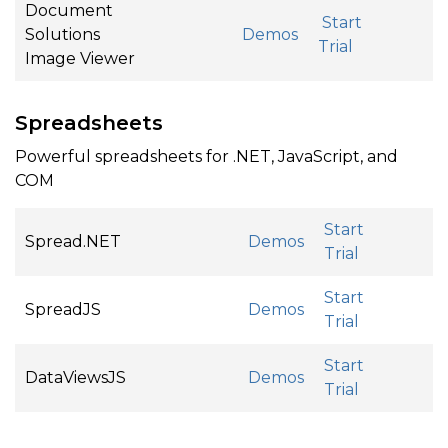
Document
Start
Solutions
Demos
Trial
Image Viewer
Spreadsheets
Powerful spreadsheets for .NET, JavaScript, and
COM
Start
Spread.NET
Demos
Trial
Start
SpreadJS
Demos
Trial
Start
DataViewsJS
Demos
Trial