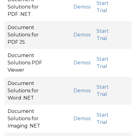
Start
Solutions for
Demos
Trial
PDF .NET
Document
Start
Solutions for
Demos
Trial
PDF JS
Document
Start
Solutions PDF
Demos
Trial
Viewer
Document
Start
Solutions for
Demos
Trial
Word .NET
Document
Start
Solutions for
Demos
Trial
Imaging .NET