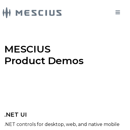
MESCIUS
Product Demos
.NET UI
.NET controls for desktop, web, and native mobile