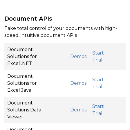
Document APIs
Take total control of your documents with high-
speed, intuitive document APIs
Document
Start
Solutions for
Demos
Trial
Excel .NET
Document
Start
Solutions for
Demos
Trial
Excel Java
Document
Start
Solutions Data
Demos
Trial
Viewer
Document