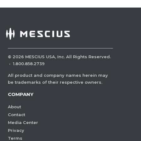
©
2026
MESCIUS USA, Inc. All Rights Reserved.
·
1.800.858.2739
All product and company names herein may
be trademarks of their respective owners.
COMPANY
About
Contact
Media Center
Privacy
Terms