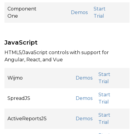
Component
Start
Demos
One
Trial
JavaScript
HTML5/JavaScript controls with support for
Angular, React, and Vue
Start
Wijmo
Demos
Trial
Start
SpreadJS
Demos
Trial
Start
ActiveReportsJS
Demos
Trial