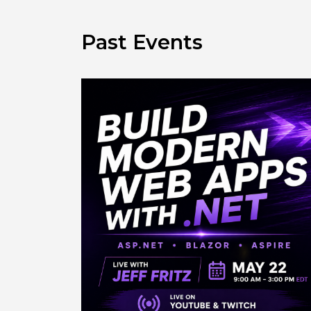
Past Events