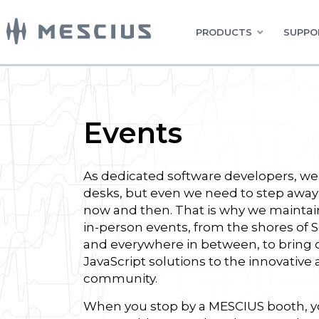
PRODUCTS
SUPPO
Events
As dedicated software developers, we 
desks, but even we need to step away
now and then. That is why we maintai
in-person events, from the shores of 
and everywhere in between, to bring 
JavaScript solutions to the innovative
community.
When you stop by a MESCIUS booth, yo