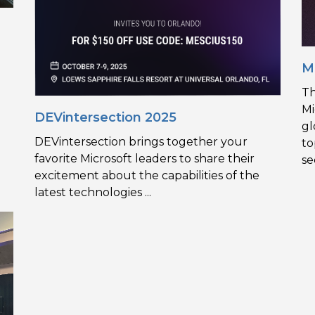
M
g
Th
Mi
DEVintersection 2025
gl
DEVintersection brings together your
to
favorite Microsoft leaders to share their
se
excitement about the capabilities of the
latest technologies ...