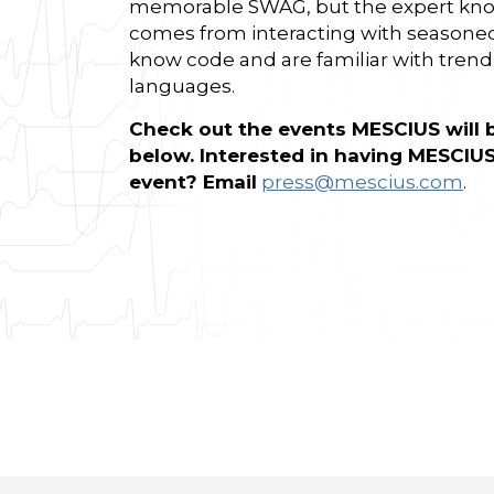
memorable SWAG, but the expert kno
comes from interacting with seasone
know code and are familiar with tre
languages.
Check out the events MESCIUS will 
below. Interested in having MESCIUS
event? Email
press@mescius.com
.