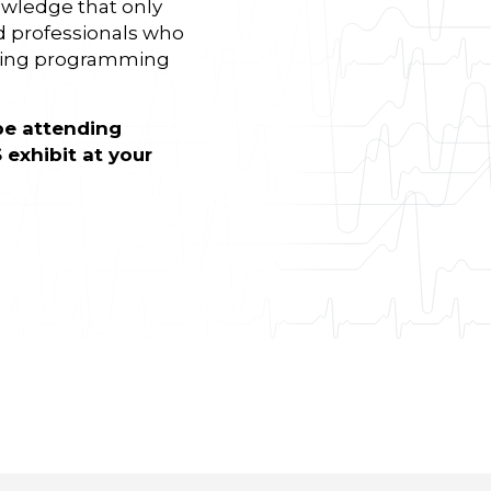
wledge that only
d professionals who
nding programming
be attending
 exhibit at your