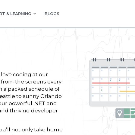
RT & LEARNING
BLOGS
love coding at our
 from the screens every
n a packed schedule of
Seattle to sunny Orlando
our powerful .NET and
 and thriving developer
u’ll not only take home