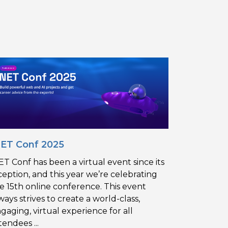
NET Conf 2025
ET Conf has been a virtual event since its
ception, and this year we’re celebrating
e 15th online conference. This event
ways strives to create a world-class,
gaging, virtual experience for all
tendees ...