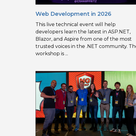
Web Development in 2026
This live technical event will help
developers learn the latest in ASP.NET,
Blazor, and Aspire from one of the most
trusted voices in the .NET community. Th
workshop is ...