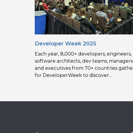
Developer Week 2025
Each year, 8,000+ developers, engineers,
software architects, dev teams, managers
and executives from 70+ countries gathe
for DeveloperWeek to discover...