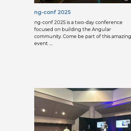
ng-conf 2025
ng-conf 2025 is a two-day conference
focused on building the Angular
community. Come be part of this amazin
event ....