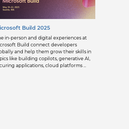
icrosoft Build 2025
e in-person and digital experiences at
crosoft Build connect developers
obally and help them grow their skills in
pics like building copilots, generative AI,
curing applications, cloud platforms ...