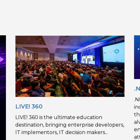
.
.N
LIVE! 360
in
th
LIVE! 360 is the ultimate education
al
destination, bringing enterprise developers,
en
IT implementors, IT decision makers...
at