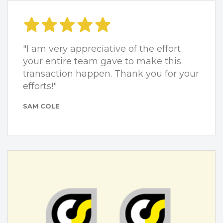
"I am very appreciative of the effort
your entire team gave to make this
transaction happen. Thank you for your
efforts!"
SAM COLE