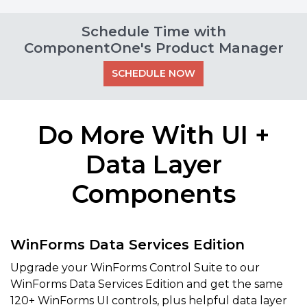
Schedule Time with
ComponentOne's Product Manager
SCHEDULE NOW
Do More With UI +
Data Layer
Components
WinForms Data Services Edition
Upgrade your WinForms Control Suite to our
WinForms Data Services Edition and get the same
120+ WinForms UI controls, plus helpful data layer