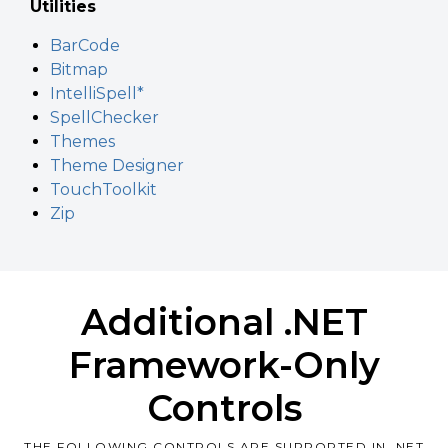
Utilities
BarCode
Bitmap
IntelliSpell*
SpellChecker
Themes
Theme Designer
TouchToolkit
Zip
Additional .NET
Framework-Only
Controls
THE FOLLOWING CONTROLS ARE SUPPORTED IN .NET