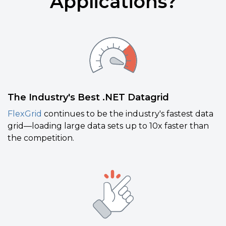
Applications?
The Industry's Best .NET Datagrid
FlexGrid
continues to be the industry's fastest data
grid—loading large data sets up to 10x faster than
the competition.