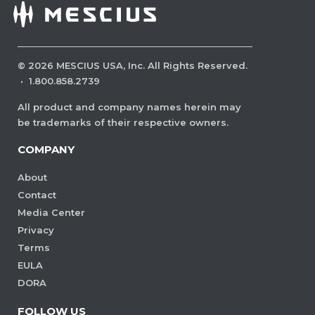
©
2026
MESCIUS USA, Inc. All Rights Reserved.
·
1.800.858.2739
All product and company names herein may
be trademarks of their respective owners.
COMPANY
About
Contact
Media Center
Privacy
Terms
EULA
DORA
FOLLOW US