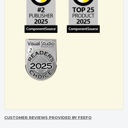
CUSTOMER REVIEWS PROVIDED BY FEEFO