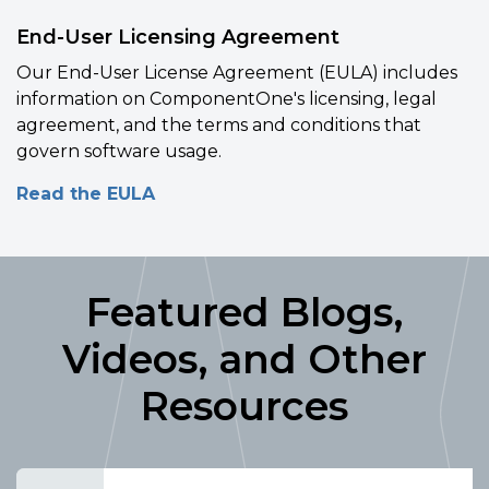
End-User Licensing Agreement
Our End-User License Agreement (EULA) includes
information on ComponentOne's licensing, legal
agreement, and the terms and conditions that
govern software usage.
Read the EULA
Featured Blogs,
Videos, and Other
Resources