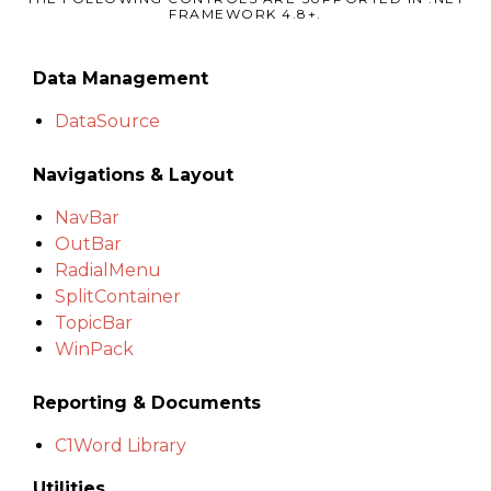
FRAMEWORK 4.8+.
Data Management
DataSource
Navigations & Layout
NavBar
OutBar
RadialMenu
SplitContainer
TopicBar
WinPack
Reporting & Documents
C1Word Library
Utilities