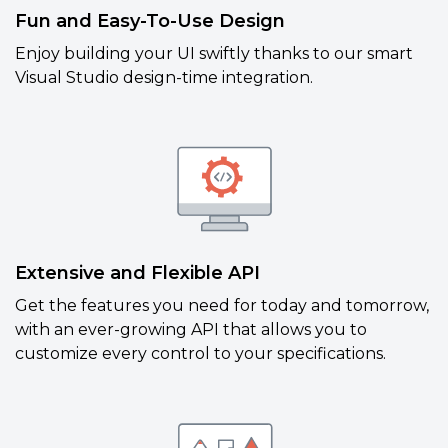
Fun and Easy-To-Use Design
Enjoy building your UI swiftly thanks to our smart
Visual Studio design-time integration.
Extensive and Flexible API
Get the features you need for today and tomorrow,
with an ever-growing API that allows you to
customize every control to your specifications.