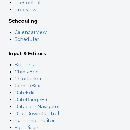
TileControl
TreeView
Scheduling
CalendarView
Scheduler
Input & Editors
Buttons
CheckBox
ColorPicker
ComboBox
DateEdit
DateRangeEdit
Database Navigator
DropDown Control
Expression Editor
FontPicker