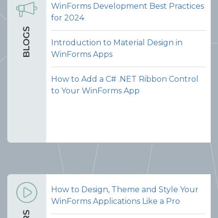
WinForms Development Best Practices
for 2024
Introduction to Material Design in
WinForms Apps
How to Add a C# .NET Ribbon Control
to Your WinForms App
How to Design, Theme and Style Your
WinForms Applications Like a Pro