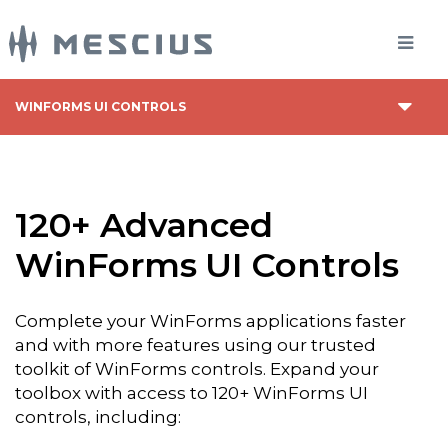
WINFORMS UI CONTROLS
120+ Advanced
WinForms UI Controls
Complete your WinForms applications faster
and with more features using our trusted
toolkit of WinForms controls. Expand your
toolbox with access to 120+ WinForms UI
controls, including: