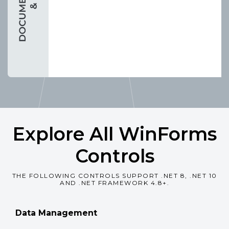
Explore All WinForms
Controls
THE FOLLOWING CONTROLS SUPPORT .NET 8, .NET 10
AND .NET FRAMEWORK 4.8+.
Data Management