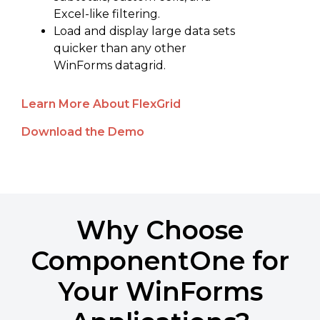
Excel-like filtering.
Load and display large data sets
quicker than any other
WinForms datagrid.
Learn More About FlexGrid
Download the Demo
Why Choose
ComponentOne for
Your WinForms