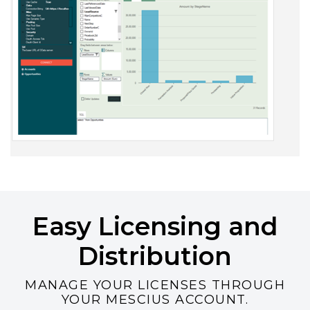
Easy Licensing and
Distribution
MANAGE YOUR LICENSES THROUGH
YOUR MESCIUS ACCOUNT.