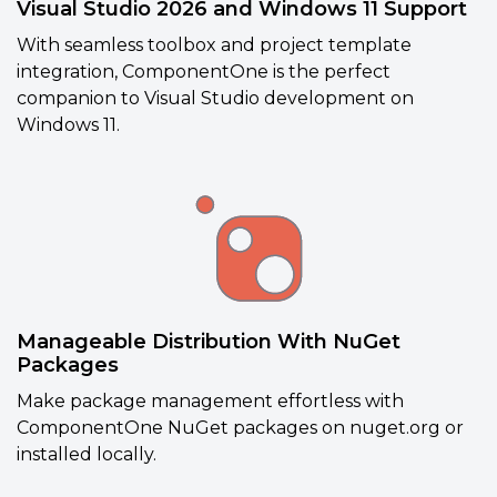
Visual Studio 2026 and Windows 11 Support
With seamless toolbox and project template
integration, ComponentOne is the perfect
companion to Visual Studio development on
Windows 11.
Manageable Distribution With NuGet
Packages
Make package management effortless with
ComponentOne NuGet packages on nuget.org or
installed locally.