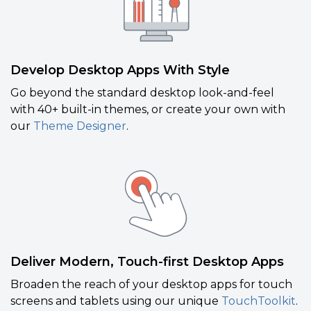
Develop Desktop Apps With Style
Go beyond the standard desktop look-and-feel
with 40+ built-in themes, or create your own with
our
Theme Designer
.
Deliver Modern, Touch-first Desktop Apps
Broaden the reach of your desktop apps for touch
screens and tablets using our unique
TouchToolkit
.