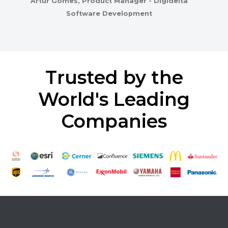
Artur Gomes, Product Manager - Digidelta
Software Development
Trusted by the
World's Leading
Companies