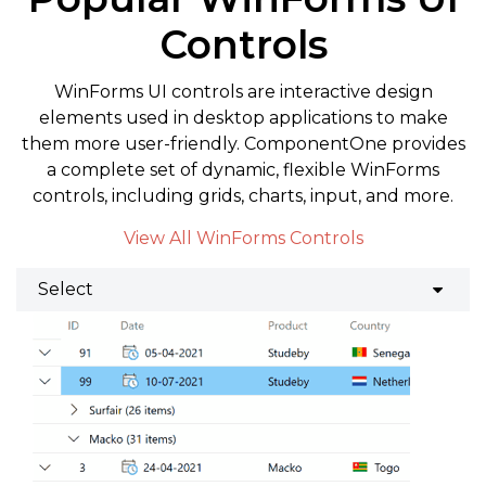
Controls
WinForms UI controls are interactive design
elements used in desktop applications to make
them more user-friendly. ComponentOne provides
a complete set of dynamic, flexible WinForms
controls, including grids, charts, input, and more.
View All WinForms Controls