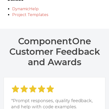
DynamicHelp
Project Templates
ComponentOne
Customer Feedback
and Awards
"Prompt responses, quality feedback,
and help with code examples.