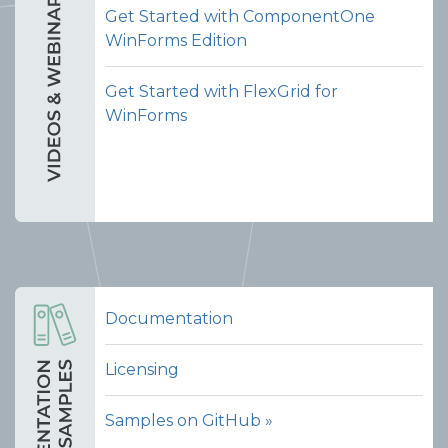
Get Started with ComponentOne
WinForms Edition
Get Started with FlexGrid for
WinForms
Documentation
Licensing
Samples on GitHub »