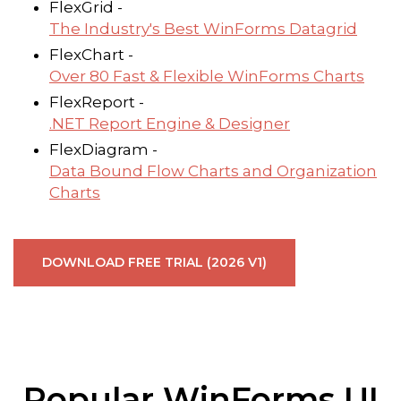
FlexGrid -
The Industry's Best WinForms Datagrid
FlexChart -
Over 80 Fast & Flexible WinForms Charts
FlexReport -
.NET Report Engine & Designer
FlexDiagram -
Data Bound Flow Charts and Organization
Charts
DOWNLOAD FREE TRIAL (2026 V1)
Popular WinForms UI