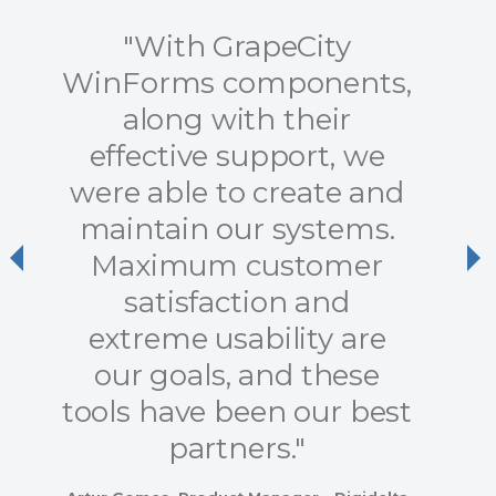
"With GrapeCity
WinForms components,
along with their
effective support, we
were able to create and
maintain our systems.
Maximum customer
Previous
Ne
satisfaction and
extreme usability are
our goals, and these
tools have been our best
partners."