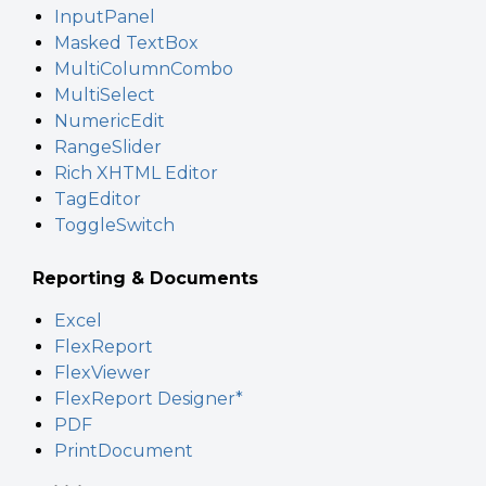
InputPanel
Masked TextBox
MultiColumnCombo
MultiSelect
NumericEdit
RangeSlider
Rich XHTML Editor
TagEditor
ToggleSwitch
Reporting & Documents
Excel
FlexReport
FlexViewer
FlexReport Designer*
PDF
PrintDocument