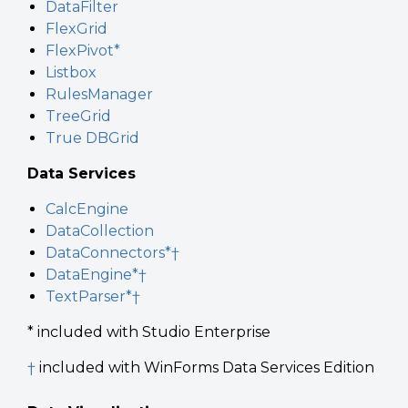
DataFilter
FlexGrid
FlexPivot*
Listbox
RulesManager
TreeGrid
True DBGrid
Data Services
CalcEngine
DataCollection
DataConnectors*†
DataEngine*†
TextParser*†
* included with Studio Enterprise
†
included with WinForms Data Services Edition