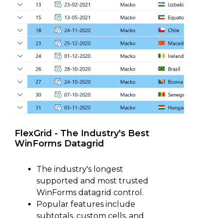
FlexGrid - The Industry's Best
WinForms Datagrid
The industry's longest
supported and most trusted
WinForms datagrid control.
Popular features include
subtotals, custom cells, and