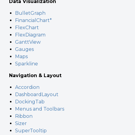
Data Visualization
BulletGraph
FinancialChart*
FlexChart
FlexDiagram
GanttView
Gauges
Maps
Sparkline
Navigation & Layout
Accordion
DashboardLayout
DockingTab
Menus and Toolbars
Ribbon
Sizer
SuperTooltip