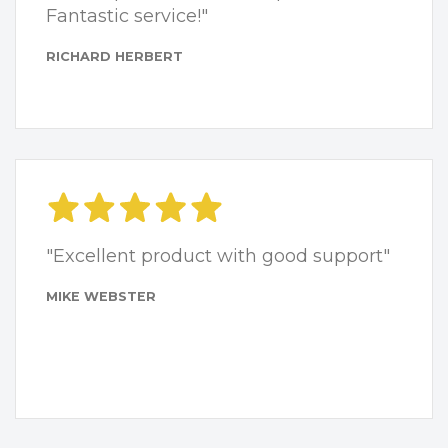
Fantastic service!"
RICHARD HERBERT
"Excellent product with good support"
MIKE WEBSTER