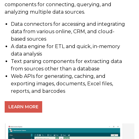
components for connecting, querying, and
analyzing multiple data sources.
Data connectors for accessing and integrating
data from various online, CRM, and cloud-
based sources
A data engine for ETL and quick, in-memory
data analysis
Text parsing components for extracting data
from sources other than a database
Web APIs for generating, caching, and
exporting images, documents, Excel files,
reports, and barcodes
LEARN MORE