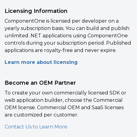
Licensing Information
ComponentOne is licensed per developer on a
yearly subscription basis. You can build and publish
unlimited .NET applications using ComponentOne
controls during your subscription period. Published
applications are royalty-free and never expire.
Learn more about licensing
Become an OEM Partner
To create your own commercially licensed SDK or
web application builder, choose the Commercial
OEM license. Commercial OEM and SaaS licenses
are customized per customer.
Contact Us to Learn More