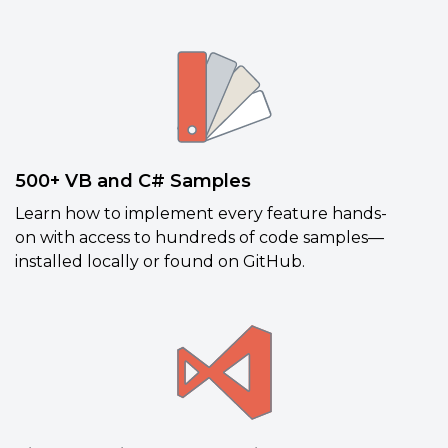
500+ VB and C# Samples
Learn how to implement every feature hands-
on
with access to hundreds of code samples—
installed locally or found on GitHub.