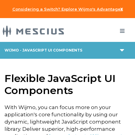
x
Considering a Switch? Explore Wijmo's Advantages
WIJMO - JAVASCRIPT UI COMPONENTS
Flexible JavaScript UI
Components
With Wijmo, you can focus more on your
application's core functionality by using our
dynamic, lightweight JavaScript component
library. Deliver superior, high-performance