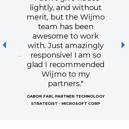
lightly, and without
merit, but the Wijmo
team has been
awesome to work
with. Just amazingly
Previous
Ne
responsive! I am so
glad I recommended
Wijmo to my
partners."
GABOR FARI, PARTNER TECHNOLOGY
STRATEGIST - MICROSOFT CORP