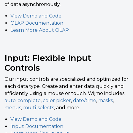
of data asynchronously.
View Demo and Code
OLAP Documentation
Learn More About OLAP
Input: Flexible Input
Controls
Our input controls are specialized and optimized for
each data type. Create and enter data quickly and
efficiently using a mouse or touch. Wijmo includes
auto-complete
,
color picker
,
date/time
,
masks
,
menus
,
multi-selects
, and more.
View Demo and Code
Input Documentation