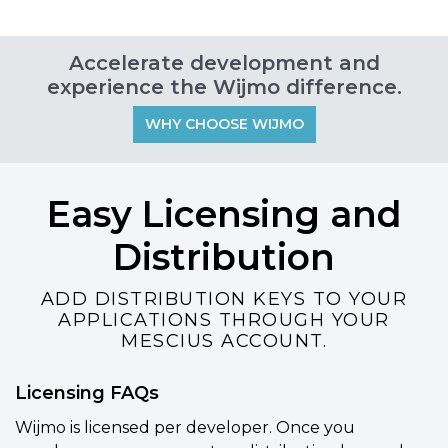
Accelerate development and
experience the Wijmo difference.
WHY CHOOSE WIJMO
Easy Licensing and
Distribution
ADD DISTRIBUTION KEYS TO YOUR
APPLICATIONS THROUGH YOUR
MESCIUS ACCOUNT.
Licensing FAQs
Wijmo is licensed per developer. Once you