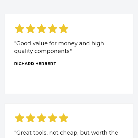
"Good value for money and high
quality components"
RICHARD HERBERT
"Great tools, not cheap, but worth the