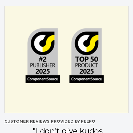
CUSTOMER REVIEWS PROVIDED BY FEEFO
"I don’t give kudos