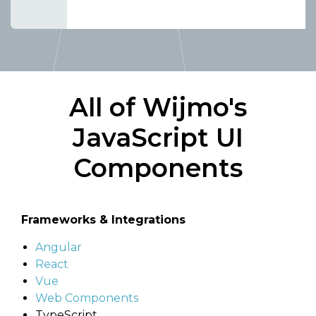
All of Wijmo's
JavaScript UI
Components
Frameworks & Integrations
Angular
React
Vue
Web Components
TypeScript