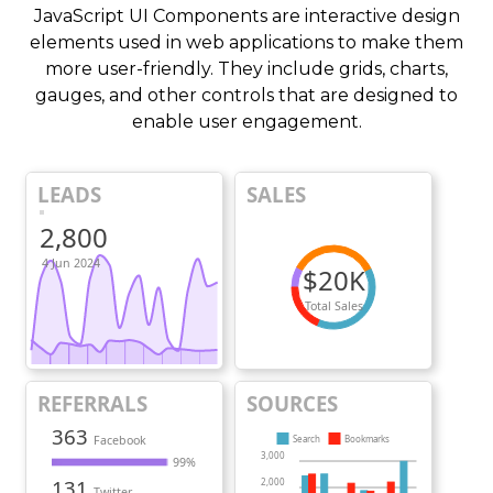
JavaScript UI Components are interactive design
elements used in web applications to make them
more user-friendly. They include grids, charts,
gauges, and other controls that are designed to
enable user engagement.