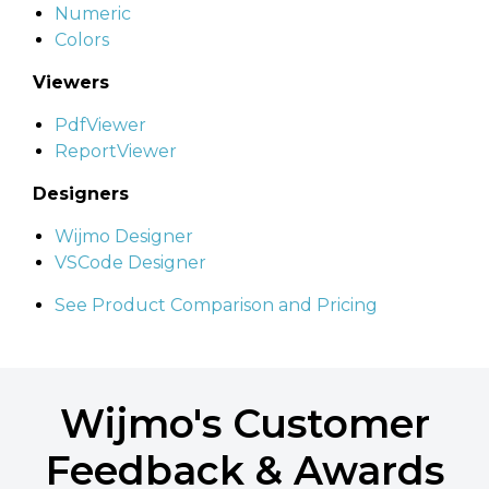
Numeric
Colors
Viewers
PdfViewer
ReportViewer
Designers
Wijmo Designer
VSCode Designer
See Product Comparison and Pricing
Wijmo's Customer
Feedback & Awards