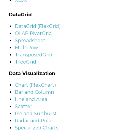
XLSX
DataGrid
DataGrid (FlexGrid)
OLAP PivotGrid
Spreadsheet
MultiRow
TransposedGrid
TreeGrid
Data Visualization
Chart (FlexChart)
Bar and Column
Line and Area
Scatter
Pie and Sunburst
Radar and Polar
Specialized Charts