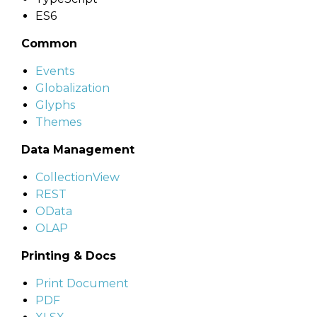
ES6
Common
Events
Globalization
Glyphs
Themes
Data Management
CollectionView
REST
OData
OLAP
Printing & Docs
Print Document
PDF