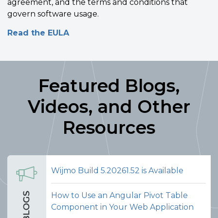
agreement, and the terms and conditions that
govern software usage.
Read the EULA
Featured Blogs,
Videos, and Other
Resources
Wijmo Build 5.20261.52 is Available
How to Use an Angular Pivot Table
Component in Your Web Application