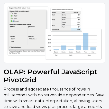
OLAP: Powerful JavaScript
PivotGrid
Process and aggregate thousands of rows in
milliseconds with no server-side dependencies. Save
time with smart data interpretation, allowing users
to save and load views plus process large amounts