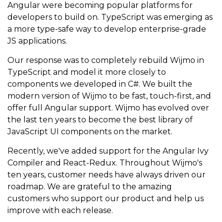
Angular were becoming popular platforms for
developers to build on. TypeScript was emerging as
a more type-safe way to develop enterprise-grade
JS applications.
Our response was to completely rebuild Wijmo in
TypeScript and model it more closely to
components we developed in C#. We built the
modern version of Wijmo to be fast, touch-first, and
offer full Angular support. Wijmo has evolved over
the last ten years to become the best library of
JavaScript UI components on the market.
Recently, we've added support for the Angular Ivy
Compiler and React-Redux. Throughout Wijmo's
ten years, customer needs have always driven our
roadmap. We are grateful to the amazing
customers who support our product and help us
improve with each release.