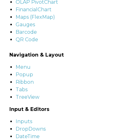
OLAP PivotChart
FinancialChart
Maps (FlexMap)
Gauges
Barcode
QR Code
Navigation & Layout
Menu
Popup
Ribbon
Tabs
TreeView
Input & Editors
Inputs
DropDowns
DateTime