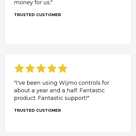
money for us."
TRUSTED CUSTOMER
"I've been using Wijmo controls for
about a year and a half. Fantastic
product. Fantastic support!"
TRUSTED CUSTOMER