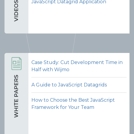
JavaScript Datagrid Application
Case Study: Cut Development Time in
Half with Wijmo
A Guide to JavaScript Datagrids
How to Choose the Best JavaScript
Framework for Your Team