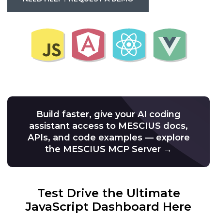
Build faster, give your AI coding
assistant access to MESCIUS docs,
APIs, and code examples — explore
the MESCIUS MCP Server →
Test Drive the Ultimate
JavaScript Dashboard Here