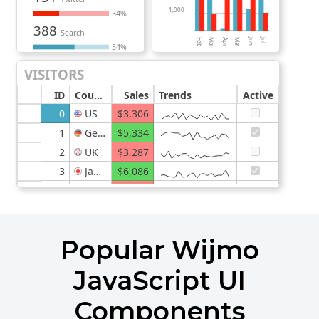
Popular Wijmo
JavaScript UI
Components