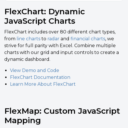
FlexChart: Dynamic
JavaScript Charts
FlexChart includes over 80 different chart types,
from
line charts
to
radar
and
financial charts
, we
strive for full parity with Excel. Combine multiple
charts with our grid and input controls to create a
dynamic dashboard.
View Demo and Code
FlexChart Documentation
Learn More About FlexChart
FlexMap: Custom JavaScript
Mapping