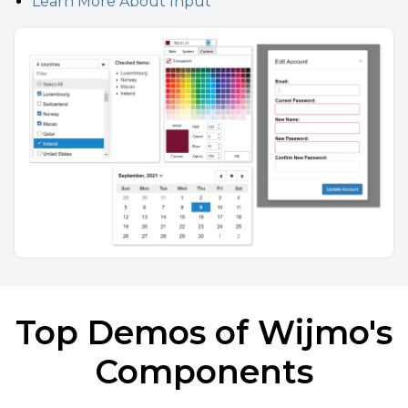
Learn More About Input
Top Demos of Wijmo's
Components