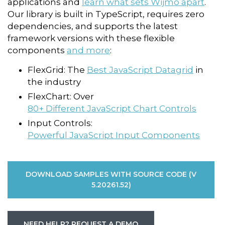
applications and
learn what sets Wijmo apart
.
Our library is built in TypeScript, requires zero
dependencies, and supports the latest
framework versions
with these flexible
components
and more
:
FlexGrid: The
Best JavaScript Datagrid
in
the industry
FlexChart: Over
80+ Different JavaScript Chart Controls
Input Controls:
Powerful JavaScript Input Components
DOWNLOAD SAMPLES WITH SOURCE CODE (V
5.20261.52)
NEED HELP? REQUEST A DEMO