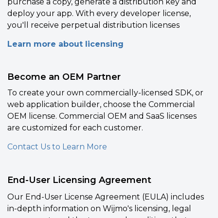
purchase a copy, generate a distribution key and
deploy your app. With every developer license,
you'll receive perpetual distribution licenses
Learn more about licensing
Become an OEM Partner
To create your own commercially-licensed SDK, or
web application builder, choose the Commercial
OEM license. Commercial OEM and SaaS licenses
are customized for each customer.
Contact Us to Learn More
End-User Licensing Agreement
Our End-User License Agreement (EULA) includes
in-depth information on Wijmo's licensing, legal