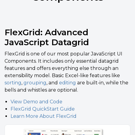
FlexGrid: Advanced
JavaScript Datagrid
FlexGrid
is one of our most popular JavaScript UI
Components. It includes only essential datagrid
features and offers everything else through an
extensibility model. Basic Excel-like features like
sorting
,
grouping
, and
editing
are built-in, while the
bells and whistles are optional.
View Demo and Code
FlexGrid QuickStart Guide
Learn More About FlexGrid