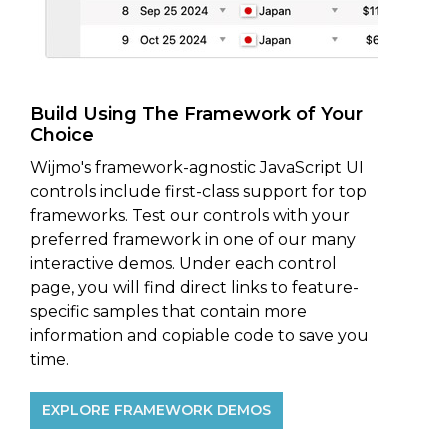
Build Using The Framework of Your
Choice
Wijmo's framework-agnostic JavaScript UI
controls include first-class support for top
frameworks. Test our controls with your
preferred framework in one of our many
interactive demos. Under each control
page, you will find direct links to feature-
specific samples that contain more
information and copiable code to save you
time.
EXPLORE FRAMEWORK DEMOS