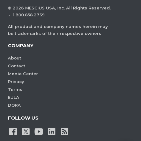
©
2026
MESCIUS USA, Inc. All Rights Reserved.
·
1.800.858.2739
All product and company names herein may
be trademarks of their respective owners.
COMPANY
About
Contact
Media Center
Privacy
Terms
EULA
DORA
FOLLOW US