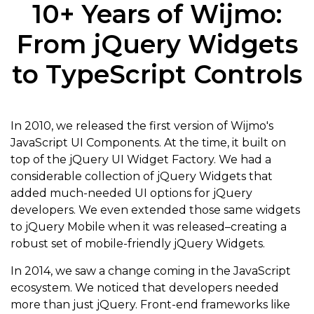
10+ Years of Wijmo:
From jQuery Widgets
to TypeScript Controls
In 2010, we released the first version of Wijmo's
JavaScript UI Components. At the time, it built on
top of the jQuery UI Widget Factory. We had a
considerable collection of jQuery Widgets that
added much-needed UI options for jQuery
developers. We even extended those same widgets
to jQuery Mobile when it was released–creating a
robust set of mobile-friendly jQuery Widgets.
In 2014, we saw a change coming in the JavaScript
ecosystem. We noticed that developers needed
more than just jQuery. Front-end frameworks like