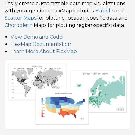
Easily create customizable data map visualizations
with your geodata. FlexMap includes
Bubble
and
Scatter Maps
for plotting location-specific data and
Choropleth
Maps for plotting region-specific data.
View Demo and Code
FlexMap Documentation
Learn More About FlexMap