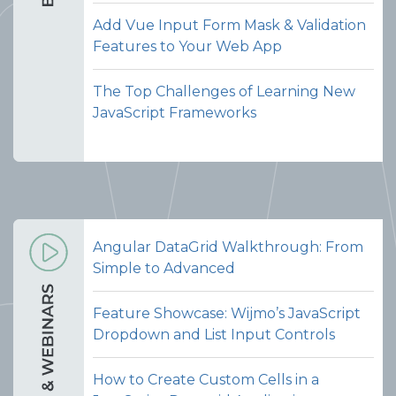
Add Vue Input Form Mask & Validation
Features to Your Web App
The Top Challenges of Learning New
JavaScript Frameworks
Angular DataGrid Walkthrough: From
Simple to Advanced
Feature Showcase: Wijmo’s JavaScript
Dropdown and List Input Controls
How to Create Custom Cells in a