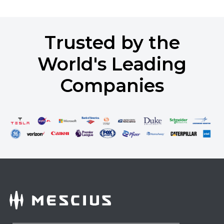
Trusted by the
World's Leading
Companies