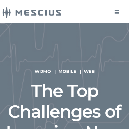
WIJMO
MOBILE
WEB
The Top
Challenges of