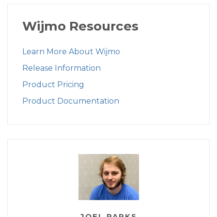
Wijmo Resources
Learn More About Wijmo
Release Information
Product Pricing
Product Documentation
JOEL PARKS