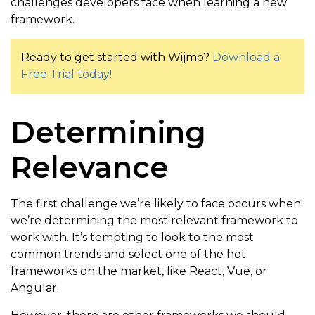
challenges developers face when learning a new
framework.
Ready to get started with Wijmo?
Download a
Free Trial today!
Determining
Relevance
The first challenge we’re likely to face occurs when
we’re determining the most relevant framework to
work with. It’s tempting to look to the most
common trends and select one of the hot
frameworks on the market, like React, Vue, or
Angular.