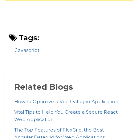
Tags:
Javascript
Related Blogs
How to Optimize a Vue Datagrid Application
Vital Tips to Help You Create a Secure React
Web Application
The Top Features of FlexGrid, the Best
Angular Datagrid for Web Applications