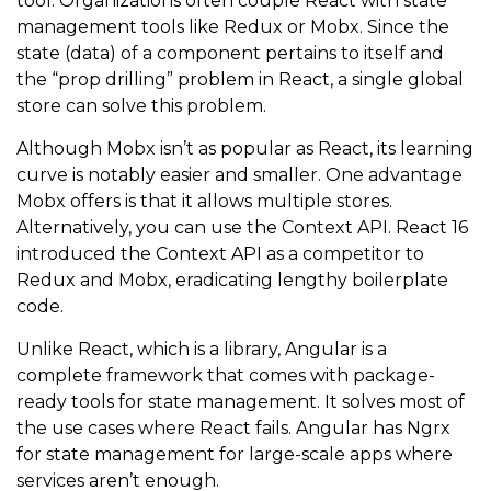
tool. Organizations often couple React with state
management tools like Redux or Mobx. Since the
state (data) of a component pertains to itself and
the “prop drilling” problem in React, a single global
store can solve this problem.
Although Mobx isn’t as popular as React, its learning
curve is notably easier and smaller. One advantage
Mobx offers is that it allows multiple stores.
Alternatively, you can use the Context API. React 16
introduced the Context API as a competitor to
Redux and Mobx, eradicating lengthy boilerplate
code.
Unlike React, which is a library, Angular is a
complete framework that comes with package-
ready tools for state management. It solves most of
the use cases where React fails. Angular has Ngrx
for state management for large-scale apps where
services aren’t enough.