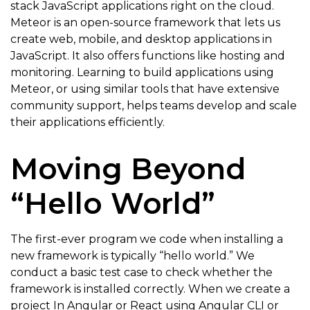
stack JavaScript applications right on the cloud.
Meteor is an open-source framework that lets us
create web, mobile, and desktop applications in
JavaScript. It also offers functions like hosting and
monitoring. Learning to build applications using
Meteor, or using similar tools that have extensive
community support, helps teams develop and scale
their applications efficiently.
Moving Beyond
“Hello World”
The first-ever program we code when installing a
new framework is typically “hello world.” We
conduct a basic test case to check whether the
framework is installed correctly. When we create a
project In Angular or React using Angular CLI or