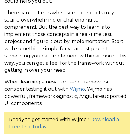
could help you out.
There can be times when some concepts may
sound overwhelming or challenging to
comprehend. But the best way to learn is to
implement those concepts in a real-time test
project and figure it out by implementation. Start
with something simple for your test project —
something you can implement within an hour. This
way, you can get a feel for the framework without
getting in over your head.
When learning a new front-end framework,
consider testing it out with
Wijmo
. Wijmo has
powerful, framework-agnostic, Angular-supported
UI components.
Ready to get started with Wijmo?
Download a
Free Trial today!