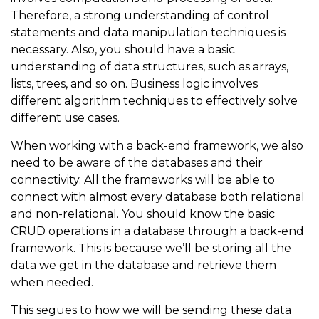
Therefore, a strong understanding of control
statements and data manipulation techniques is
necessary. Also, you should have a basic
understanding of data structures, such as arrays,
lists, trees, and so on. Business logic involves
different algorithm techniques to effectively solve
different use cases.
When working with a back-end framework, we also
need to be aware of the databases and their
connectivity. All the frameworks will be able to
connect with almost every database both relational
and non-relational. You should know the basic
CRUD operations in a database through a back-end
framework. This is because we’ll be storing all the
data we get in the database and retrieve them
when needed.
This segues to how we will be sending these data