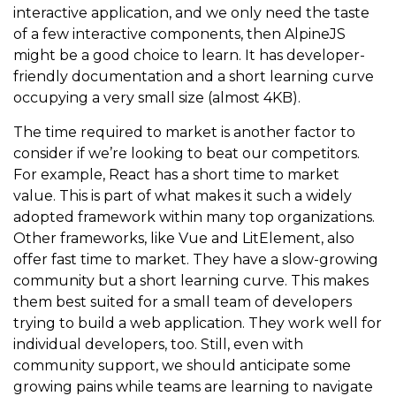
interactive application, and we only need the taste
of a few interactive components, then AlpineJS
might be a good choice to learn. It has developer-
friendly documentation and a short learning curve
occupying a very small size (almost 4KB).
The time required to market is another factor to
consider if we’re looking to beat our competitors.
For example, React has a short time to market
value. This is part of what makes it such a widely
adopted framework within many top organizations.
Other frameworks, like Vue and LitElement, also
offer fast time to market. They have a slow-growing
community but a short learning curve. This makes
them best suited for a small team of developers
trying to build a web application. They work well for
individual developers, too. Still, even with
community support, we should anticipate some
growing pains while teams are learning to navigate