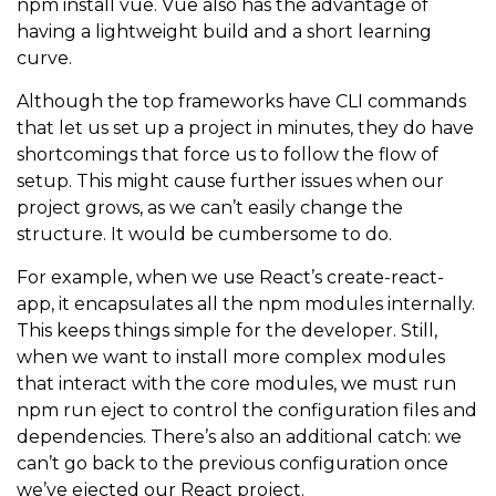
npm install vue
. Vue also has the advantage of
having a lightweight build and a short learning
curve.
Although the top frameworks have CLI commands
that let us set up a project in minutes, they do have
shortcomings that force us to follow the flow of
setup. This might cause further issues when our
project grows, as we can’t easily change the
structure. It would be cumbersome to do.
For example, when we use React’s create-react-
app, it encapsulates all the npm modules internally.
This keeps things simple for the developer. Still,
when we want to install more complex modules
that interact with the core modules, we must run
npm run eject
to control the configuration files and
dependencies. There’s also an additional catch: we
can’t go back to the previous configuration once
we’ve ejected our React project.