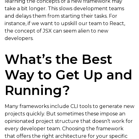
learning the concepts of a new framework may
take a bit longer. This slows development teams
and delays them from starting their tasks. For
instance, if we want to upskill our team to React,
the concept of JSX can seem alien to new
developers.
What’s the Best
Way to Get Up and
Running?
Many frameworks include CLI tools to generate new
projects quickly. But sometimes these impose an
opinionated project structure that doesn’t work for
every developer team. Choosing the framework
that offers the right architecture for your specific