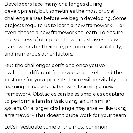
Developers face many challenges during
development, but sometimes the most crucial
challenge arises before we begin developing. Some
projects require us to learn a new framework — or
even choose a new framework to learn. To ensure
the success of our projects, we must assess new
frameworks for their size, performance, scalability,
and numerous other factors.
But the challenges don’t end once you’ve
evaluated different frameworks and selected the
best one for your projects. There will inevitably be a
learning curve associated with learning a new
framework. Obstacles can be as simple as adapting
to perform a familiar task using an unfamiliar
system. Or a larger challenge may arise — like using
a framework that doesn’t quite work for your team.
Let’s investigate some of the most common