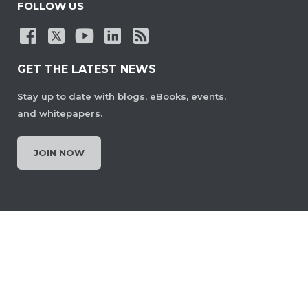
FOLLOW US
GET THE LATEST NEWS
Stay up to date with blogs, eBooks, events,
and whitepapers.
JOIN NOW