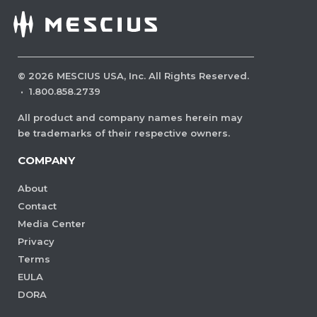
©
2026
MESCIUS USA, Inc. All Rights Reserved.
·
1.800.858.2739
All product and company names herein may
be trademarks of their respective owners.
COMPANY
About
Contact
Media Center
Privacy
Terms
EULA
DORA