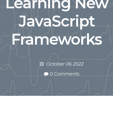
Learning New
JavaScript
Frameworks
October 06 2022
0 Comments