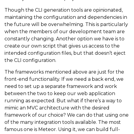
Though the CLI generation tools are opinionated,
maintaining the configuration and dependencies in
the future will be overwhelming. This is particularly
when the members of our development team are
constantly changing. Another option we have is to
create our own script that gives us access to the
intended configuration files, but that doesn’t eject
the CLI configuration.
The frameworks mentioned above are just for the
front-end functionality. If we need a back end, we
need to set up a separate framework and work
between the two to keep our web application
running as expected. But what if there’s a way to
mimic an MVC architecture with the desired
framework of our choice? We can do that using one
of the many integration tools available. The most
famous one is Meteor. Using it, we can build full-