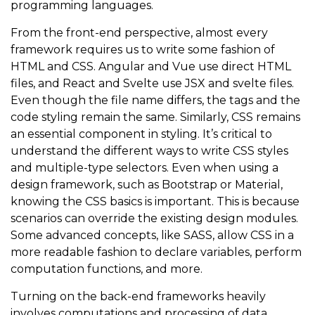
programming languages.
From the front-end perspective, almost every
framework requires us to write some fashion of
HTML and CSS. Angular and Vue use direct HTML
files, and React and Svelte use JSX and svelte files.
Even though the file name differs, the tags and the
code styling remain the same. Similarly, CSS remains
an essential component in styling. It’s critical to
understand the different ways to write CSS styles
and multiple-type selectors. Even when using a
design framework, such as Bootstrap or Material,
knowing the CSS basics is important. This is because
scenarios can override the existing design modules.
Some advanced concepts, like SASS, allow CSS in a
more readable fashion to declare variables, perform
computation functions, and more.
Turning on the back-end frameworks heavily
involves computations and processing of data.