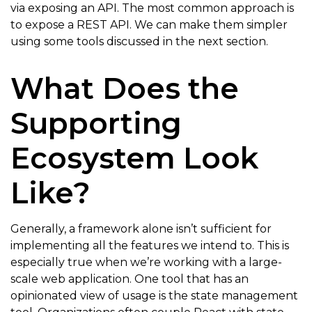
via exposing an API. The most common approach is
to expose a REST API. We can make them simpler
using some tools discussed in the next section.
What Does the
Supporting
Ecosystem Look
Like?
Generally, a framework alone isn’t sufficient for
implementing all the features we intend to. This is
especially true when we’re working with a large-
scale web application. One tool that has an
opinionated view of usage is the state management