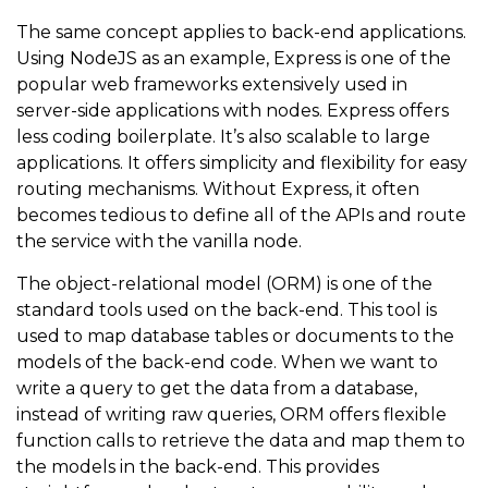
The same concept applies to back-end applications.
Using NodeJS as an example, Express is one of the
popular web frameworks extensively used in
server-side applications with nodes. Express offers
less coding boilerplate. It’s also scalable to large
applications. It offers simplicity and flexibility for easy
routing mechanisms. Without Express, it often
becomes tedious to define all of the APIs and route
the service with the vanilla node.
The object-relational model (ORM) is one of the
standard tools used on the back-end. This tool is
used to map database tables or documents to the
models of the back-end code. When we want to
write a query to get the data from a database,
instead of writing raw queries, ORM offers flexible
function calls to retrieve the data and map them to
the models in the back-end. This provides