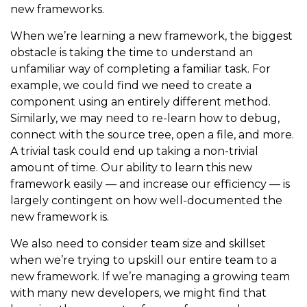
new frameworks.
When we’re learning a new framework, the biggest
obstacle is taking the time to understand an
unfamiliar way of completing a familiar task. For
example, we could find we need to create a
component using an entirely different method.
Similarly, we may need to re-learn how to debug,
connect with the source tree, open a file, and more.
A trivial task could end up taking a non-trivial
amount of time. Our ability to learn this new
framework easily — and increase our efficiency — is
largely contingent on how well-documented the
new framework is.
We also need to consider team size and skillset
when we’re trying to upskill our entire team to a
new framework. If we’re managing a growing team
with many new developers, we might find that