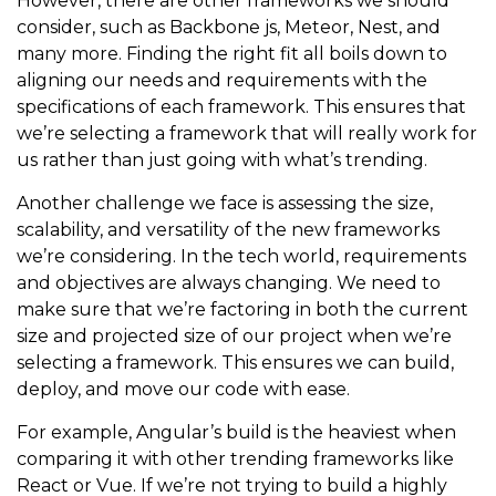
However, there are other frameworks we should
consider, such as Backbone js, Meteor, Nest, and
many more. Finding the right fit all boils down to
aligning our needs and requirements with the
specifications of each framework. This ensures that
we’re selecting a framework that will really work for
us rather than just going with what’s trending.
Another challenge we face is assessing the size,
scalability, and versatility of the new frameworks
we’re considering. In the tech world, requirements
and objectives are always changing. We need to
make sure that we’re factoring in both the current
size and projected size of our project when we’re
selecting a framework. This ensures we can build,
deploy, and move our code with ease.
For example, Angular’s build is the heaviest when
comparing it with other trending frameworks like
React or Vue. If we’re not trying to build a highly