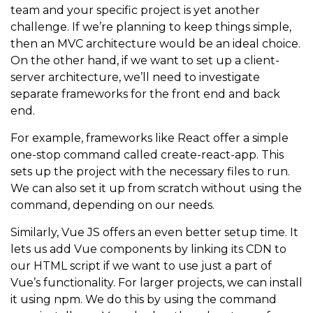
team and your specific project is yet another
challenge. If we’re planning to keep things simple,
then an MVC architecture would be an ideal choice.
On the other hand, if we want to set up a client-
server architecture, we’ll need to investigate
separate frameworks for the front end and back
end.
For example, frameworks like React offer a simple
one-stop command called
create-react-app
. This
sets up the project with the necessary files to run.
We can also set it up from scratch without using the
command, depending on our needs.
Similarly, Vue JS offers an even better setup time. It
lets us add Vue components by linking its CDN to
our HTML script if we want to use just a part of
Vue’s functionality. For larger projects, we can install
it using npm. We do this by using the command