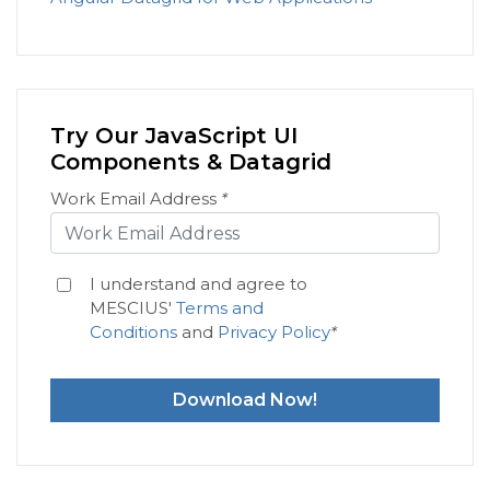
Try Our JavaScript UI
Components & Datagrid
Work Email Address
*
I understand and agree to
MESCIUS'
Terms and
Conditions
and
Privacy Policy
*
Download Now!