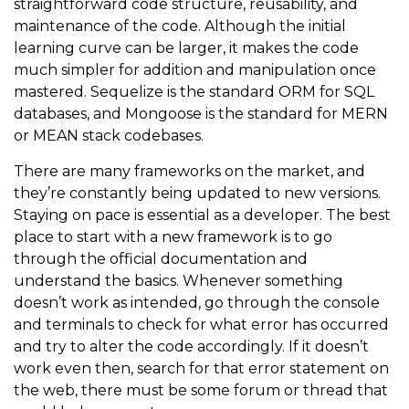
straightforward code structure, reusability, and
maintenance of the code. Although the initial
learning curve can be larger, it makes the code
much simpler for addition and manipulation once
mastered. Sequelize is the standard ORM for SQL
databases, and Mongoose is the standard for MERN
or MEAN stack codebases.
There are many frameworks on the market, and
they’re constantly being updated to new versions.
Staying on pace is essential as a developer. The best
place to start with a new framework is to go
through the official documentation and
understand the basics. Whenever something
doesn’t work as intended, go through the console
and terminals to check for what error has occurred
and try to alter the code accordingly. If it doesn’t
work even then, search for that error statement on
the web, there must be some forum or thread that