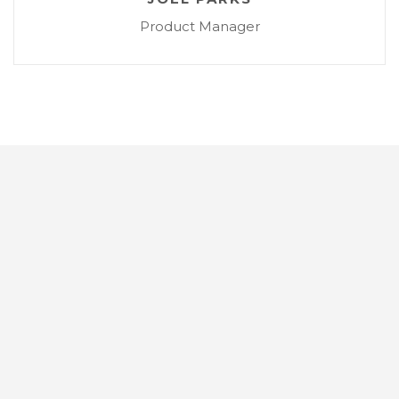
Product Manager