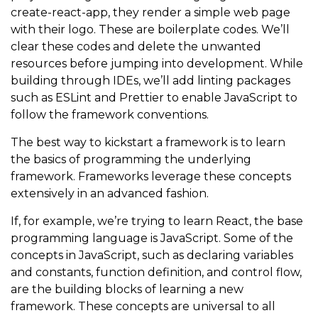
create-react-app, they render a simple web page
with their logo. These are boilerplate codes. We’ll
clear these codes and delete the unwanted
resources before jumping into development. While
building through IDEs, we’ll add linting packages
such as ESLint and Prettier to enable JavaScript to
follow the framework conventions.
The best way to kickstart a framework is to learn
the basics of programming the underlying
framework. Frameworks leverage these concepts
extensively in an advanced fashion.
If, for example, we’re trying to learn React, the base
programming language is JavaScript. Some of the
concepts in JavaScript, such as declaring variables
and constants, function definition, and control flow,
are the building blocks of learning a new
framework. These concepts are universal to all