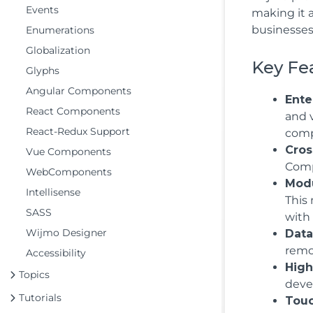
Events
making it 
businesses
Enumerations
Globalization
Key Fe
Glyphs
Angular Components
Ente
React Components
and 
React-Redux Support
compl
Cros
Vue Components
Compo
WebComponents
Modu
Intellisense
This
SASS
with
Wijmo Designer
Data
remo
Accessibility
High
Topics
deve
Tutorials
Touc