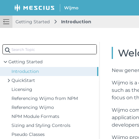
Getting Started
Introduction
Wel
Getting Started
New genera
Introduction
QuickStart
Wijmo is a
Licensing
such as the
focus on th
Referencing Wijmo from NPM
Referencing Wijmo
Wijmo comp
NPM Module Formats
applicatio
developers 
Sizing and Styling Controls
Pseudo Classes
Wijmo prov