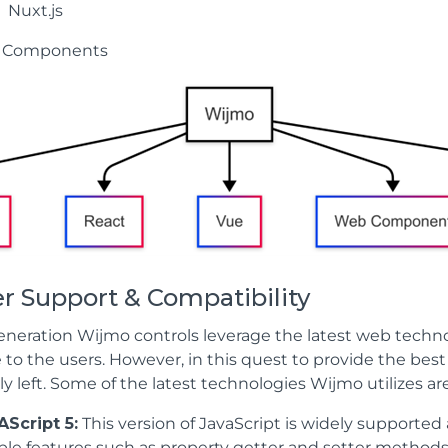
Nuxt.js
 Components
r Support & Compatibility
neration Wijmo controls leverage the latest web technolo
 to the users. However, in this quest to provide the bes
ly left. Some of the latest technologies Wijmo utilizes are
Script 5:
This version of JavaScript is widely supporte
ble features such as property getter and setter method