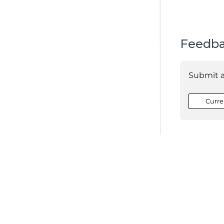
Feedb
Submit 
Curre