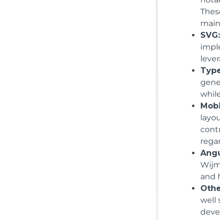
Thes
maint
SVG
impl
lever
Type
gene
while
Mobi
layo
cont
regar
Angu
Wijm
and 
Othe
well
deve