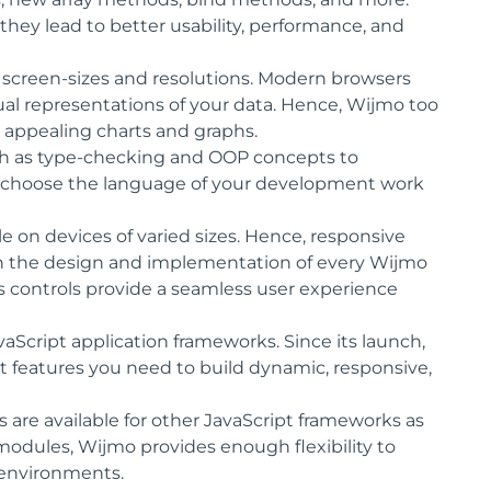
ey lead to better usability, performance, and
l screen-sizes and resolutions. Modern browsers
al representations of your data. Hence, Wijmo too
ly appealing charts and graphs.
ch as type-checking and OOP concepts to
to choose the language of your development work
 on devices of varied sizes. Hence, responsive
in the design and implementation of every Wijmo
s controls provide a seamless user experience
aScript application frameworks. Since its launch,
t features you need to build dynamic, responsive,
are available for other JavaScript frameworks as
modules, Wijmo provides enough flexibility to
 environments.