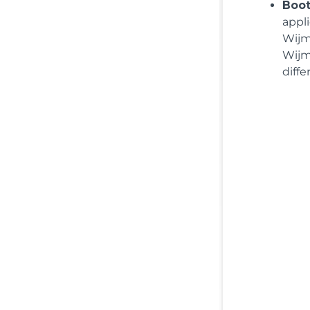
Boot
appl
Wijm
Wijm
diff