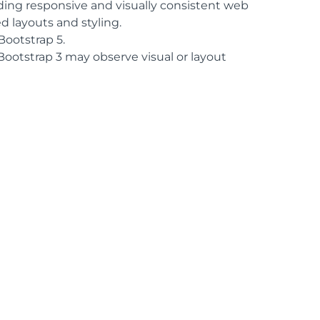
lding responsive and visually consistent web
 layouts and styling.
ootstrap 5.
Bootstrap 3 may observe visual or layout