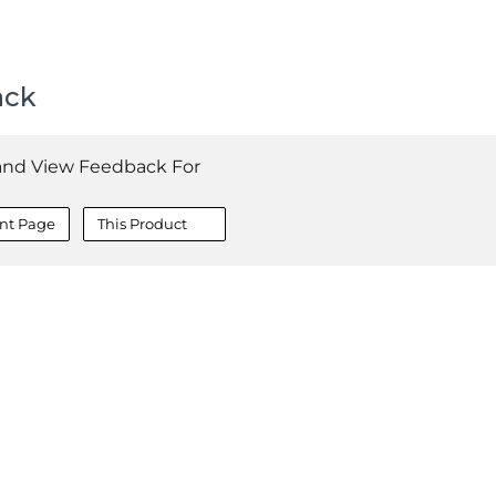
ack
and View Feedback For
nt Page
This Product
COMPANY
About
Contact
Media Center