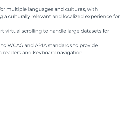
for multiple languages and cultures, with
a culturally relevant and localized experience for
virtual scrolling to handle large datasets for
 to WCAG and ARIA standards to provide
en readers and keyboard navigation.