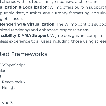
phones with its touch-first, responsive architecture.
alization & Localization:
Wijmo offers built-in support 
igurable date, number, and currency formatting, ensuring 
global users.
 Rendering & Virtualization:
The Wijmo controls support 
mized rendering and enhanced responsiveness.
ssibility & ARIA Support:
Wijmo designs are compliant
less experience to all users including those using scre
ted Frameworks
JS/TypeScript
lar
t
React-redux
Next.js
Vue 3