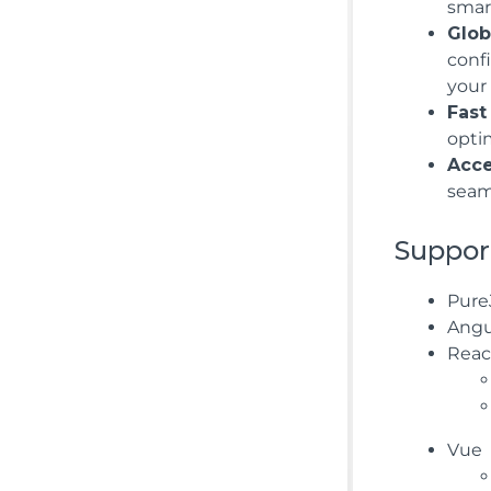
smart
Glob
conf
your 
Fast
opti
Acce
seam
Suppor
Pure
Angu
Reac
Vue