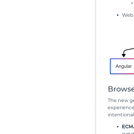
Web
Browse
The new ge
experience
intentional
ECMA
nota