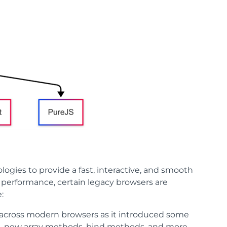
gies to provide a fast, interactive, and smooth
t performance, certain legacy browsers are
:
d across modern browsers as it introduced some
s, new array methods, bind methods, and more.