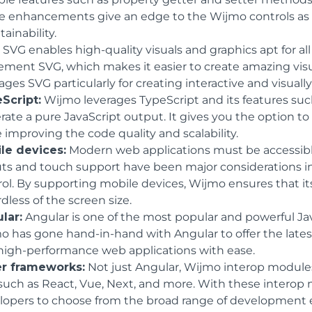
e enhancements give an edge to the Wijmo controls as th
ainability.
:
SVG enables high-quality visuals and graphics apt for al
ement SVG, which makes it easier to create amazing visu
ages SVG particularly for creating interactive and visual
Script:
Wijmo leverages TypeScript and its features su
rate a pure JavaScript output. It gives you the option 
 improving the code quality and scalability.
le devices:
Modern web applications must be accessible
uts and touch support have been major considerations 
rol. By supporting mobile devices, Wijmo ensures that it
dless of the screen size.
lar:
Angular is one of the most popular and powerful Jav
o has gone hand-in-hand with Angular to offer the lates
high-performance web applications with ease.
r frameworks:
Not just Angular, Wijmo interop modules 
 such as React, Vue, Next, and more. With these interop 
lopers to choose from the broad range of development