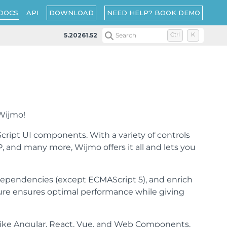
DOWNLOAD
NEED HELP? BOOK DEMO
DOCS
API
5.20261.52
Search
Ctrl
K
 Wijmo!
cript UI components. With a variety of controls
, and many more, Wijmo offers it all and lets you
dependencies (except ECMAScript 5), and enrich
ture ensures optimal performance while giving
 like Angular, React, Vue, and Web Components,