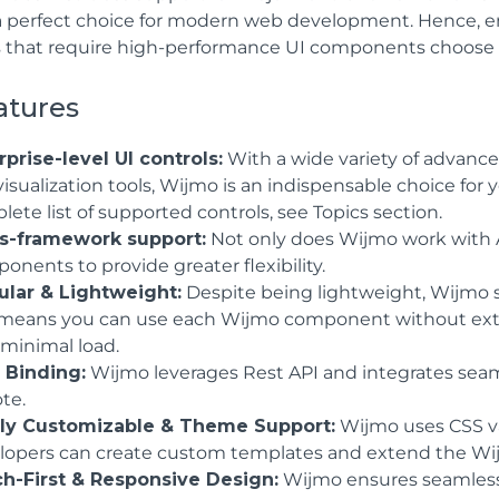
a perfect choice for modern web development. Hence, en
 that require high-performance UI components choose 
atures
rprise-level UI controls:
With a wide variety of advanced
visualization tools, Wijmo is an indispensable choice fo
ete list of supported controls, see Topics section.
s-framework support:
Not only does Wijmo work with A
nents to provide greater flexibility.
lar & Lightweight:
Despite being lightweight, Wijmo s
 means you can use each Wijmo component without extr
 minimal load.
 Binding:
Wijmo leverages Rest API and integrates seamle
te.
ly Customizable & Theme Support:
Wijmo uses CSS vari
lopers can create custom templates and extend the Wij
h-First & Responsive Design:
Wijmo ensures seamless a