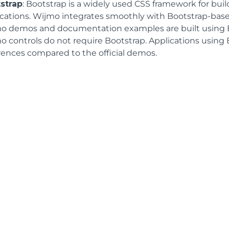
strap
: Bootstrap is a widely used CSS framework for bui
ications. Wijmo integrates smoothly with Bootstrap-based
o demos and documentation examples are built using B
o controls do not require Bootstrap. Applications using 
erences compared to the official demos.