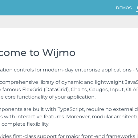
DEMOS
come to Wijmo
tion controls for modern-day enterprise applications -
 comprehensive library of dynamic and lightweight JavaS
 famous FlexGrid (DataGrid), Charts, Gauges, Input, OLAP
e core functionality of your application.
onents are built with TypeScript, require no external 
ns with interactive features. Moreover, modular architec
complete flexibility.
ides first-class support for major front-end frameworks