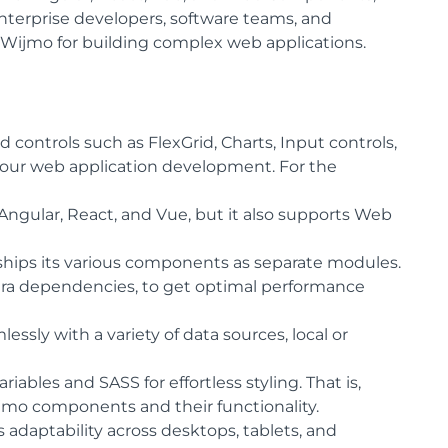
terprise developers, software teams, and
Wijmo for building complex web applications.
 controls such as FlexGrid, Charts, Input controls,
r your web application development. For the
ngular, React, and Vue, but it also supports Web
hips its various components as separate modules.
a dependencies, to get optimal performance
ssly with a variety of data sources, local or
ables and SASS for effortless styling. That is,
mo components and their functionality.
daptability across desktops, tablets, and