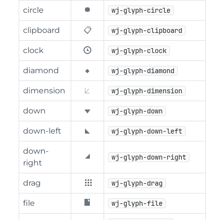
circle
wj-glyph-circle
clipboard
wj-glyph-clipboard
clock
wj-glyph-clock
diamond
wj-glyph-diamond
dimension
wj-glyph-dimension
down
wj-glyph-down
down-left
wj-glyph-down-left
down-
wj-glyph-down-right
right
drag
wj-glyph-drag
file
wj-glyph-file