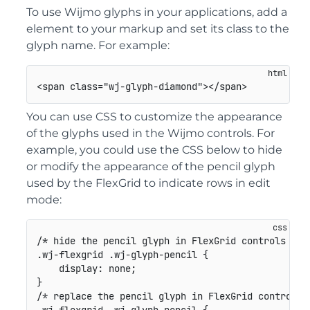
To use Wijmo glyphs in your applications, add a
element to your markup and set its class to the
glyph name. For example:
<
span
class
=
"
wj-glyph-diamond
"
>
</
span
>
You can use CSS to customize the appearance
of the glyphs used in the Wijmo controls. For
example, you could use the CSS below to hide
or modify the appearance of the pencil glyph
used by the FlexGrid to indicate rows in edit
mode:
/* hide the pencil glyph in FlexGrid controls */
.wj-flexgrid .wj-glyph-pencil
{
display
:
 none
;
}
/* replace the pencil glyph in FlexGrid controls 