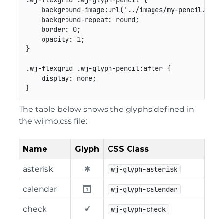
.wj-flexgrid .wj-glyph-pencil
{
background-image
:
url
(
'../images/my-pencil.png
background-repeat
:
 round
;
border
:
 0
;
opacity
:
 1
;
}
.wj-flexgrid .wj-glyph-pencil:after
{
display
:
 none
;
}
The table below shows the glyphs defined in
the wijmo.css file:
Name
Glyph
CSS Class
asterisk
wj-glyph-asterisk
calendar
wj-glyph-calendar
check
wj-glyph-check