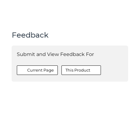
Feedback
Submit and View Feedback For
Current Page
This Product
©2026 MESCIUS USA, Inc. All rights reserved.
1.800.858.2739
All product and company names herein may be
trademarks of their respective owners.