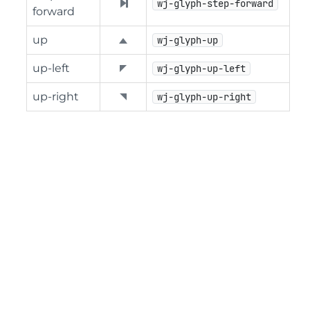
wj-glyph-step-forward
forward
up
wj-glyph-up
up-left
wj-glyph-up-left
up-right
wj-glyph-up-right