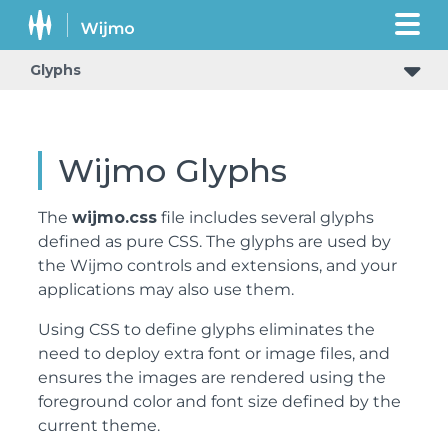
Glyphs
Wijmo Glyphs
The
wijmo.css
file includes several glyphs
defined as pure CSS. The glyphs are used by
the Wijmo controls and extensions, and your
applications may also use them.
Using CSS to define glyphs eliminates the
need to deploy extra font or image files, and
ensures the images are rendered using the
foreground color and font size defined by the
current theme.