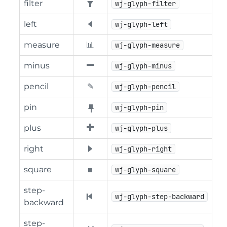
filter
wj-glyph-filter
left
wj-glyph-left
measure
wj-glyph-measure
minus
wj-glyph-minus
pencil
wj-glyph-pencil
pin
wj-glyph-pin
plus
wj-glyph-plus
right
wj-glyph-right
square
wj-glyph-square
step-
wj-glyph-step-backward
backward
step-