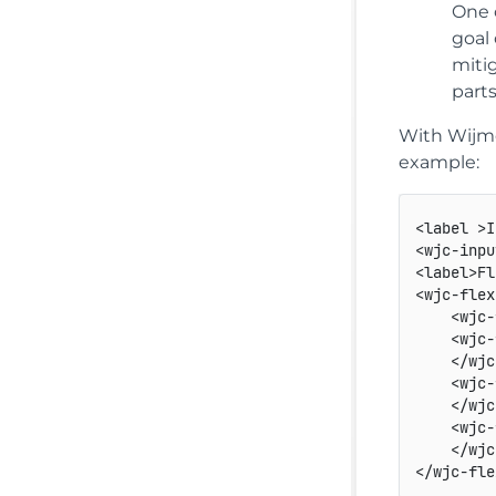
One o
goal
miti
part
With Wijmo
example:
<
label
>
I
<
wjc-inpu
<
label
>
Fl
<
wjc-flex
<
wjc-
<
wjc-
</
wjc
<
wjc-
</
wjc
<
wjc-
</
wjc
</
wjc-fle