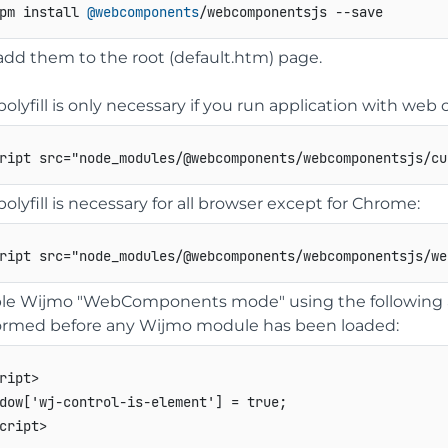
pm install 
@webcomponents
/webcomponentsjs --save
add them to the root (default.htm) page.
polyfill is only necessary if you run application with w
ript
src
=
"
node_modules/@webcomponents/webcomponentsjs/cu
polyfill is necessary for all browser except for Chrome:
ript
src
=
"
node_modules/@webcomponents/webcomponentsjs/we
le Wijmo "WebComponents mode" using the following a
ormed before any Wijmo module has been loaded:
ript
>
cript
>