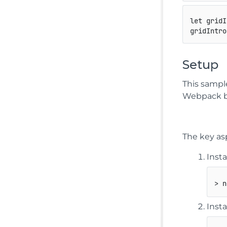
let
 gridI
gridIntro
Setup
This sampl
Webpack b
The key as
Inst
> n
Inst