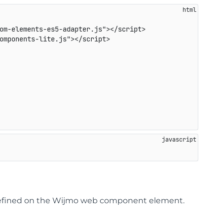
om-elements-es5-adapter.js
"
>
</
script
>
omponents-lite.js
"
>
</
script
>
s defined on the Wijmo web component element.