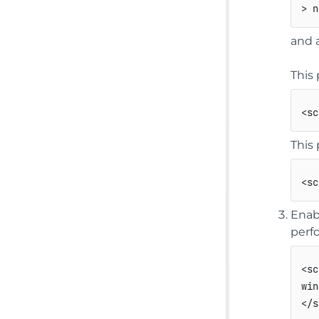
> n
and 
This 
<
sc
This 
<
sc
Enab
perf
<
sc
</
s