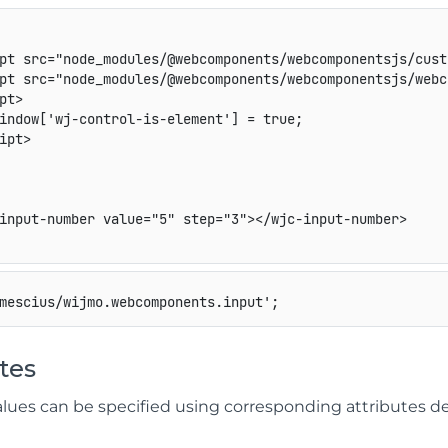
pt
src
=
"
node_modules/@webcomponents/webcomponentsjs/cust
pt
src
=
"
node_modules/@webcomponents/webcomponentsjs/webc
pt
>
indow['wj-control-is-element'] = true;

ipt
>
input-number
value
=
"
5
"
step
=
"
3
"
>
</
wjc-input-number
>
mescius/wijmo.webcomponents.input'
;
tes
alues can be specified using corresponding attribute