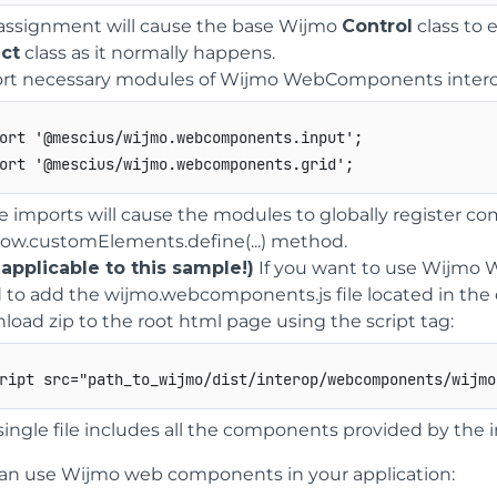
 assignment will cause the base Wijmo
Control
class to
ct
class as it normally happens.
rt necessary modules of Wijmo WebComponents interop
ort
'@mescius/wijmo.webcomponents.input'
;
ort
'@mescius/wijmo.webcomponents.grid'
;
e imports will cause the modules to globally register 
ow.customElements.define(...) method.
 applicable to this sample!)
If you want to use Wijmo 
 to add the wijmo.webcomponents.js file located in th
load zip to the root html page using the script tag:
ript
src
=
"
path_to_wijmo/dist/interop/webcomponents/wijmo
single file includes all the components provided by the 
an use Wijmo web components in your application: