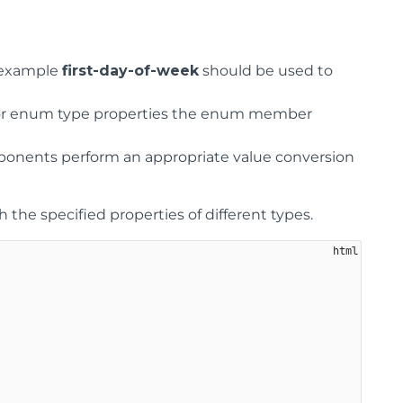
r example
first-day-of-week
should be used to
. For enum type properties the enum member
ponents perform an appropriate value conversion
he specified properties of different types.