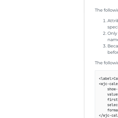
The follow
Attr
speci
Only
name
Beca
befo
The follow
<
label
>
Ca
<
wjc-cale
show-
value
first
selec
forma
</
wjc-cal