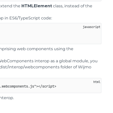
 extend the
HTMLElement
class, instead of the
 in ES6/TypeScript code:
comprising web components using the
WebComponents interop as a global module, you
e dist/interop/webcomponents folder of Wijmo
.webcomponents.js
"
>
</
script
>
interop.