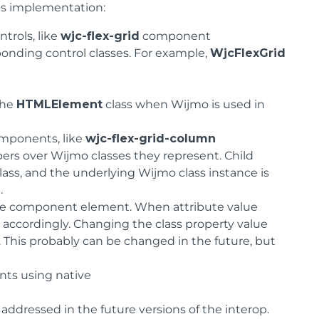
ts implementation:
trols, like
wjc-flex-grid
component
ponding control classes. For example,
WjcFlexGrid
the
HTMLElement
class when Wijmo is used in
mponents, like
wjc-flex-grid-column
ers over Wijmo classes they represent. Child
lass, and the underlying Wijmo class instance is
.
 the component element. When attribute value
accordingly. Changing the class property value
. This probably can be changed in the future, but
nts using native
dressed in the future versions of the interop.