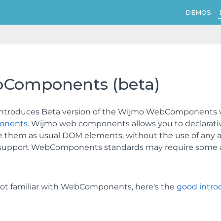
DEMOS
Components (beta)
 introduces Beta version of the Wijmo WebComponents v1
onents
. Wijmo web components allows you to declarati
 them as usual DOM elements, without the use of any ad
y support WebComponents standards may require some add
 not familiar with WebComponents, here's the
good intro