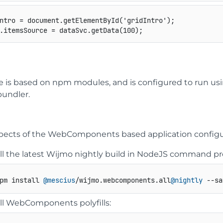
ntro 
=
 document
.
getElementById
(
'gridIntro'
)
;
.
itemsSource 
=
 dataSvc
.
getData
(
100
)
;
e is based on npm modules, and is configured to run us
undler.
pects of the WebComponents based application configura
all the latest Wijmo nightly build in NodeJS command p
pm install 
@mescius
/wijmo.
webcomponents
.
all
@nightly
 --sa
all WebComponents polyfills: