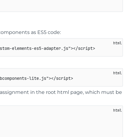
eb components as ES5 code:
stom-elements-es5-adapter.js
"
>
</
script
>
bcomponents-lite.js
"
>
</
script
>
ssignment in the root html page, which must be