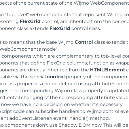
pects of the current state of the Wijmo WebComponen
o "top-level" web components that represent Wijmo con
esenting
FlexGrid
control, are inherited from the corres
onent class extends
FlexGrid
control class.
 also means that the base Wijmo
Control
class extends 
"WebComponents mode".
d components which are complementary to top-level co
onents that define FlexGrid columns, function as wrapp
onents are directly inherited from the
HTMLElement
c
sible via the special
control
property of the component
o class properties can be defined using attributes on
ges, the corresponding Wijmo class property is updated 
n't entail changing of the corresponding attribute value
t now we have no a decision on whether it's necessary.
Script code can subscribe handlers to Wijmo control eve
ent.addEventListener('event', handler) method.
o components don't use Shadow DOM now. This will be ad