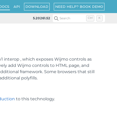
DOWNLOAD
NEED HELP? BOOK DEMO
DOCS
API
5.20261.52
Search
Ctrl
K
 interop , which exposes Wijmo controls as
vely add Wijmo controls to HTML page, and
ditional framework. Some browsers that still
itional polyfills.
duction
to this technology.