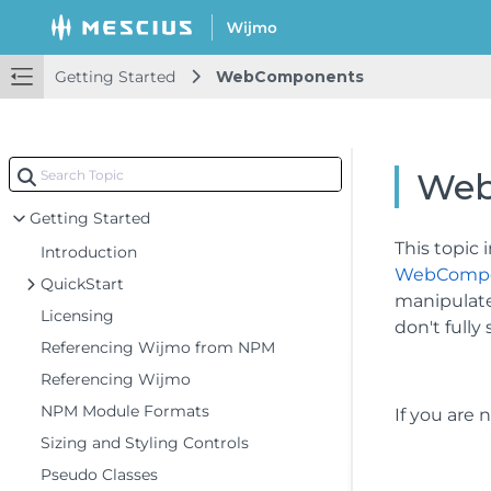
Getting Started
WebComponents
Web
Getting Started
This topic
Introduction
WebComp
QuickStart
manipulate
Licensing
don't full
Referencing Wijmo from NPM
Referencing Wijmo
NPM Module Formats
If you are
Sizing and Styling Controls
Pseudo Classes