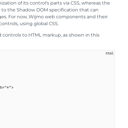
ation of its control's parts via CSS, whereas the
s to the Shadow DOM specification that can
anges. For now, Wijmo web components and their
ontrols, using global CSS.
 controls to HTML markup, as shown in this
h
=
"
*
"
>