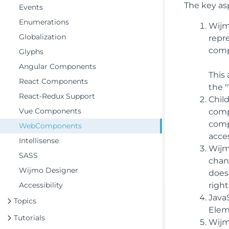
The key as
Events
Enumerations
Wijm
Globalization
repr
comp
Glyphs
Angular Components
This
React Components
the 
React-Redux Support
Chil
Vue Components
comp
comp
WebComponents
acces
Intellisense
Wijm
SASS
chan
Wijmo Designer
does
Accessibility
righ
Java
Topics
Elem
Tutorials
Wijm