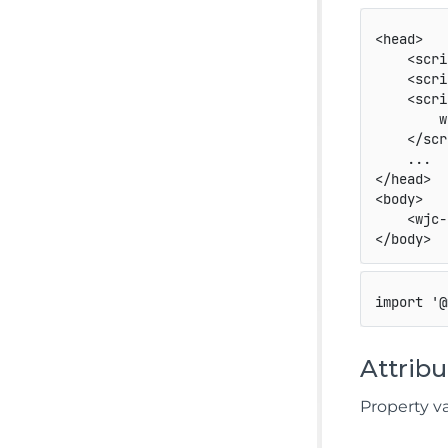
<
head
>
<
scri
<
scri
<
scri
        w
</
scr
</
head
>
<
body
>
<
wjc-
</
body
>
import
'@
Attribu
Property v