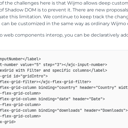
f the challenges here is that Wijmo allows deep customiz
 of Shadow DOM is to prevent it. There are new proposal
gate this limitation. We continue to keep track the ch
s can be customized in the same way as ordinary Wijmo c
 web components interop, you can be declaratively add
nputNumber
</
label
>
t-number
value
=
"
5
"
step
=
"
3
"
>
</
wjc-input-number
>
exGrid with Filter and specific columns
</
label
>
-grid
id
=
"
gridIntro
"
>
flex-grid-filter
>
</
wjc-flex-grid-filter
>
flex-grid-column
binding
=
"
country
"
header
=
"
Country
"
widt
-flex-grid-column
>
flex-grid-column
binding
=
"
date
"
header
=
"
Date
"
>
-flex-grid-column
>
flex-grid-column
binding
=
"
downloads
"
header
=
"
Downloads
"
>
-flex-grid-column
>
x-grid
>