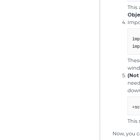
This
Obje
Impo
imp
imp
Thes
wind
(Not
need
down
<
sc
This 
Now, you c