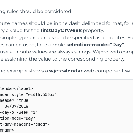
ing rules should be considered:
ibute names should be in the dash delimited format, fo
fy a value for the
firstDayOfWeek
property.
 simple type properties can be specified as attributes
s can be used, for example
selection-mode="Day"
.
use attribute values are always strings, Wijmo web com
re assigning the value to the corresponding property.
ing example shows a
wjc-calendar
web component with t
lendar
</
label
>
ndar
style
=
"
width
:
450px
"
header
=
"
true
"
=
"
04/07/2018
"
-day-of-week
=
"
1
"
tion-mode
=
"
Day
"
t-day-headers
=
"
dddd
"
>
endar
>