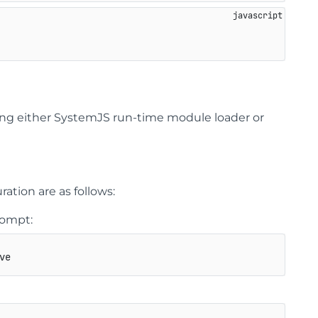
ing either SystemJS run-time module loader or
tion are as follows:
rompt:
ve