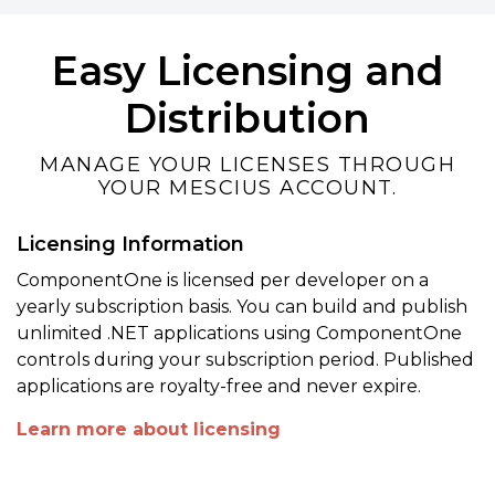
Easy Licensing and
Distribution
MANAGE YOUR LICENSES THROUGH
YOUR MESCIUS ACCOUNT.
Licensing Information
ComponentOne is licensed per developer on a
yearly subscription basis. You can build and publish
unlimited .NET applications using ComponentOne
controls during your subscription period. Published
applications are royalty-free and never expire.
Learn more about licensing