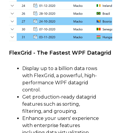
FlexGrid - The Fastest WPF Datagrid
Display up to a billion data rows
with FlexGrid, a powerful, high-
performance WPF datagrid
control.
Get production-ready datagrid
features such as sorting,
filtering, and grouping.
Enhance your users' experience
with enterprise features
including data virtualization,