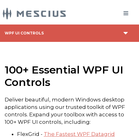
WPF UI CONTROLS
100+ Essential WPF UI
Controls
Deliver beautiful, modern Windows desktop
applications using our trusted toolkit of WPF
controls. Expand your toolbox with access to
100+ WPF UI controls, including:
FlexGrid -
The Fastest WPF Datagrid