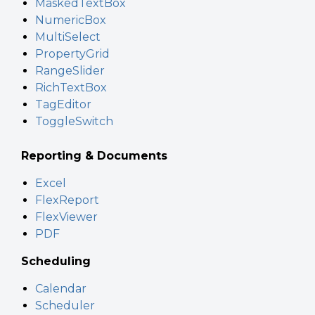
MaskedTextBox
NumericBox
MultiSelect
PropertyGrid
RangeSlider
RichTextBox
TagEditor
ToggleSwitch
Reporting & Documents
Excel
FlexReport
FlexViewer
PDF
Scheduling
Calendar
Scheduler