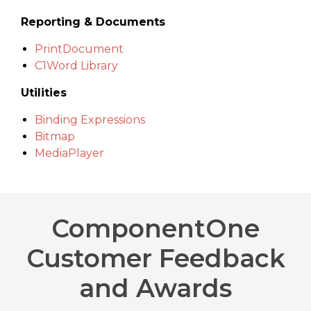
Reporting & Documents
PrintDocument
C1Word Library
Utilities
Binding Expressions
Bitmap
MediaPlayer
ComponentOne
Customer Feedback
and Awards