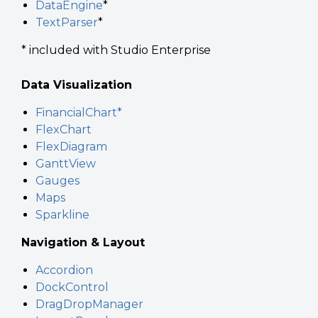
DataEngine
*
TextParser
*
* included with Studio Enterprise
Data Visualization
FinancialChart*
FlexChart
FlexDiagram
GanttView
Gauges
Maps
Sparkline
Navigation & Layout
Accordion
DockControl
DragDropManager