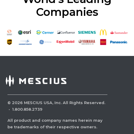
Companies
©
2026
MESCIUS USA, Inc. All Rights Reserved.
·
1.800.858.2739
All product and company names herein may
be trademarks of their respective owners.