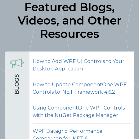
Featured Blogs,
Videos, and Other
Resources
How to Add WPF UI Controls to Your
Desktop Application
How to Update ComponentOne WPF
Controls to .NET Framework 4.6.2
Using ComponentOne WPF Controls
with the NuGet Package Manager
WPF Datagrid Performance
Comparison for .NET 6