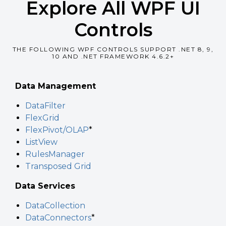
Explore All WPF UI
Controls
THE FOLLOWING WPF CONTROLS SUPPORT .NET 8, 9,
10 AND .NET FRAMEWORK 4.6.2+
Data Management
DataFilter
FlexGrid
FlexPivot/OLAP
*
ListView
RulesManager
Transposed Grid
Data Services
DataCollection
DataConnectors
*