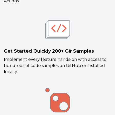
Actions.
Get Started Quickly 200+ C# Samples
Implement every feature hands-on with access to
hundreds of code samples on GitHub or installed
locally.