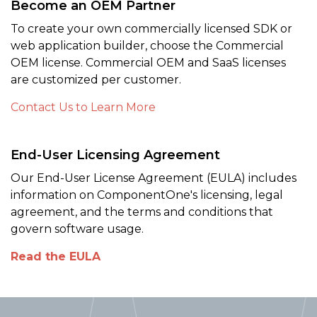
Become an OEM Partner
To create your own commercially licensed SDK or
web application builder, choose the Commercial
OEM license. Commercial OEM and SaaS licenses
are customized per customer.
Contact Us to Learn More
End-User Licensing Agreement
Our End-User License Agreement (EULA) includes
information on ComponentOne's licensing, legal
agreement, and the terms and conditions that
govern software usage.
Read the EULA