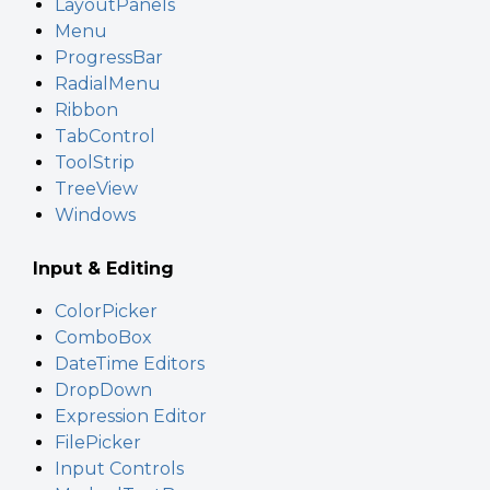
LayoutPanels
Menu
ProgressBar
RadialMenu
Ribbon
TabControl
ToolStrip
TreeView
Windows
Input & Editing
ColorPicker
ComboBox
DateTime Editors
DropDown
Expression Editor
FilePicker
Input Controls