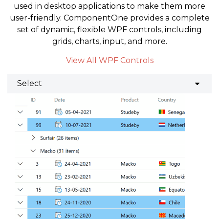
used in desktop applications to make them more
user-friendly. ComponentOne provides a complete
set of dynamic, flexible WPF controls, including
grids, charts, input, and more.
View All WPF Controls