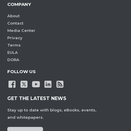
COMPANY
About
Contact
Media Center
Privacy
Terms
EULA
DORA
FOLLOW US
GET THE LATEST NEWS
Stay up to date with blogs, eBooks, events,
and whitepapers.