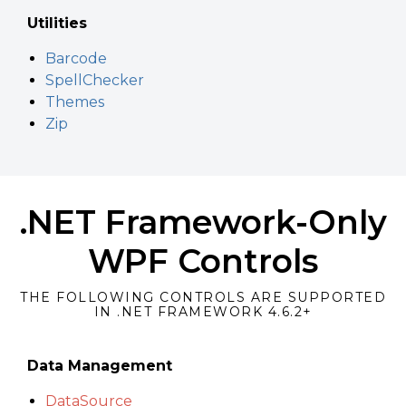
Utilities
Barcode
SpellChecker
Themes
Zip
.NET Framework-Only
WPF Controls
THE FOLLOWING CONTROLS ARE SUPPORTED
IN .NET FRAMEWORK 4.6.2+
Data Management
DataSource