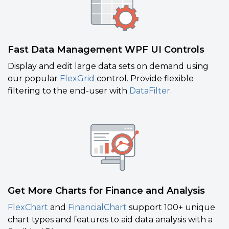
Fast Data Management WPF UI Controls
Display and edit large data sets on demand using
our popular
FlexGrid
control. Provide flexible
filtering to the end-user with
DataFilter
.
Get More Charts for Finance and Analysis
FlexChart
and
FinancialChart
support 100+ unique
chart types and features to aid data analysis with a