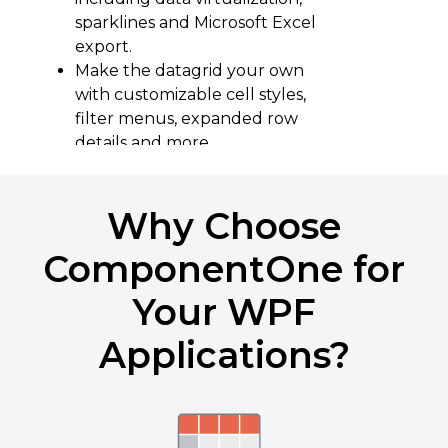
sparklines and Microsoft Excel
export.
Make the datagrid your own
with customizable cell styles,
filter menus, expanded row
details and more.
Learn More About FlexGrid
Why Choose
Download the Demo
ComponentOne for
Your WPF
Applications?