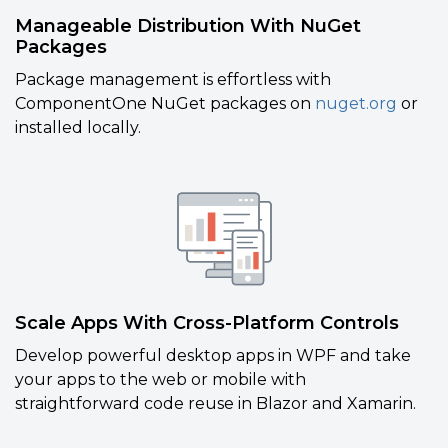
Manageable Distribution With NuGet
Packages
Package management is effortless with
ComponentOne NuGet packages on
nuget.org
or
installed locally.
Scale Apps With Cross-Platform Controls
Develop powerful desktop apps in WPF and take
your apps to the web or mobile with
straightforward code reuse in
Blazor and Xamarin.