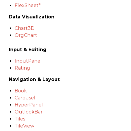
FlexSheet*
Data Visualization
Chart3D
OrgChart
Input & Editing
InputPanel
Rating
Navigation & Layout
Book
Carousel
HyperPanel
OutlookBar
Tiles
TileView