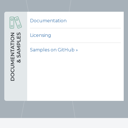
Documentation
Licensing
Samples on GitHub »