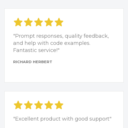
"Prompt responses, quality feedback,
and help with code examples.
Fantastic service!"
RICHARD HERBERT
"Excellent product with good support"