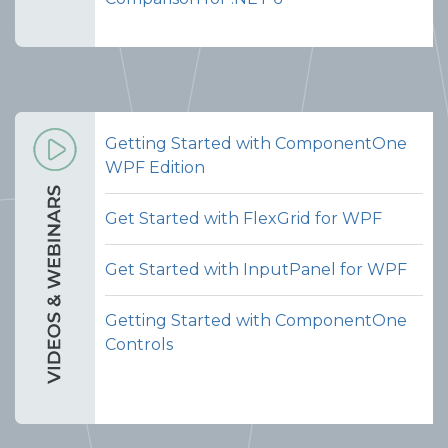
Getting Started with ComponentOne
WPF Edition
Get Started with FlexGrid for WPF
Get Started with InputPanel for WPF
Getting Started with ComponentOne
Controls