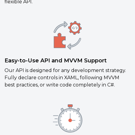
flexible API.
Easy-to-Use API and MVVM Support
Our API is designed for any development strategy.
Fully declare controls in XAML, following MVVM
best practices, or write code completely in C#.