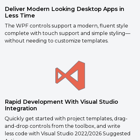
Deliver Modern Looking Desktop Apps in
Less Time
The WPF controls support a modern, fluent style
complete with touch support and simple styling—
without needing to customize templates.
Rapid Development With Visual Studio
Integration
Quickly get started with project templates, drag-
and-drop controls from the toolbox, and write
less
code with Visual Studio 2022/2026 Suggested