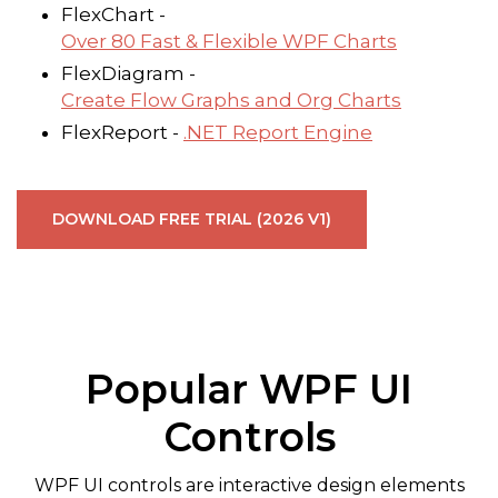
FlexChart -
Over 80 Fast & Flexible WPF Charts
FlexDiagram -
Create Flow Graphs and Org Charts
FlexReport -
.NET Report Engine
DOWNLOAD FREE TRIAL (2026 V1)
Popular WPF UI
Controls
WPF UI controls are interactive design elements