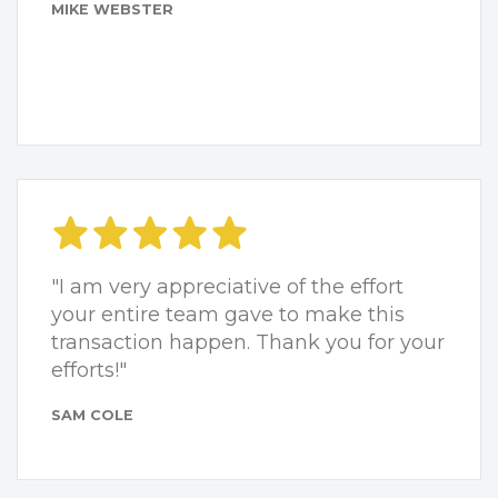
MIKE WEBSTER
"I am very appreciative of the effort
your entire team gave to make this
transaction happen. Thank you for your
efforts!"
SAM COLE