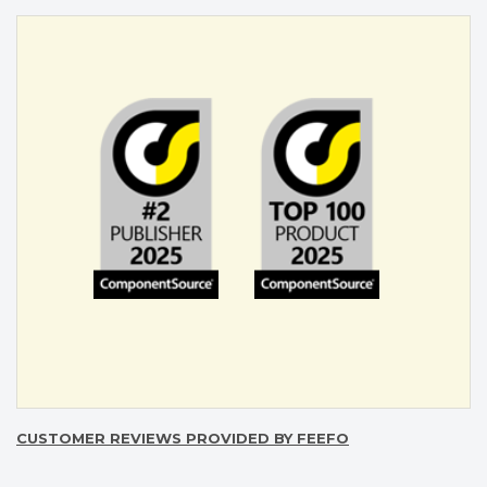
CUSTOMER REVIEWS PROVIDED BY FEEFO