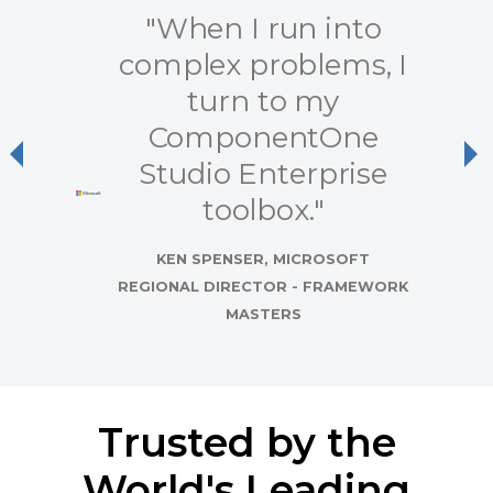
"When I run into
complex problems, I
turn to my
ComponentOne
Previous
Ne
Studio Enterprise
toolbox."
KEN SPENSER, MICROSOFT
REGIONAL DIRECTOR - FRAMEWORK
MASTERS
Trusted by the
World's Leading