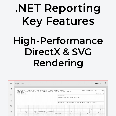
.NET Reporting
Key Features
High-Performance
DirectX & SVG
Rendering