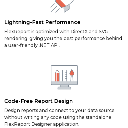
Lightning-Fast Performance
FlexReport is optimized with DirectX and SVG
rendering, giving you the best performance behind
a user-friendly .NET API.
Code-Free Report Design
Design reports and connect to your data source
without writing any code using the standalone
FlexReport Designer application.