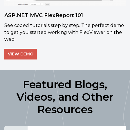
ASP.NET MVC FlexReport 101
See coded tutorials step by step. The perfect demo
to get you started working with FlexViewer on the
web.
VIEW DEMO
Featured Blogs,
Videos, and Other
Resources