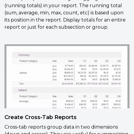
(running totals) in your report. The running total
(sum, average, min, max, count, etc) is based upon
its position in the report. Display totals for an entire
report or just for each subsection or group.
Create Cross-Tab Reports
Cross-tab reports group data in two dimensions