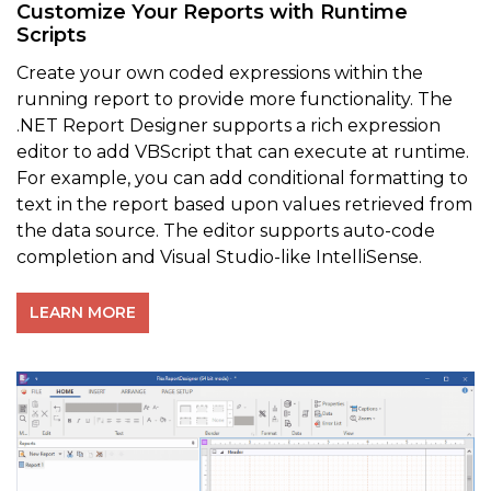
Customize Your Reports with Runtime
Scripts
Create your own coded expressions within the
running report to provide more functionality. The
.NET Report Designer supports a rich expression
editor to add VBScript that can execute at runtime.
For example, you can add conditional formatting to
text in the report based upon values retrieved from
the data source. The editor supports auto-code
completion and Visual Studio-like IntelliSense.
LEARN MORE