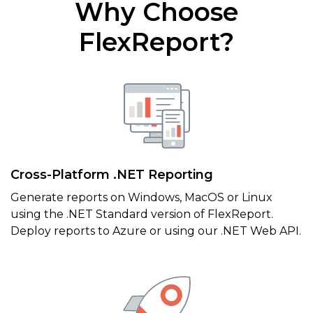
Why Choose
FlexReport?
Cross-Platform .NET Reporting
Generate reports on Windows, MacOS or Linux
using the .NET Standard version of FlexReport.
Deploy reports to Azure or using our .NET Web API.