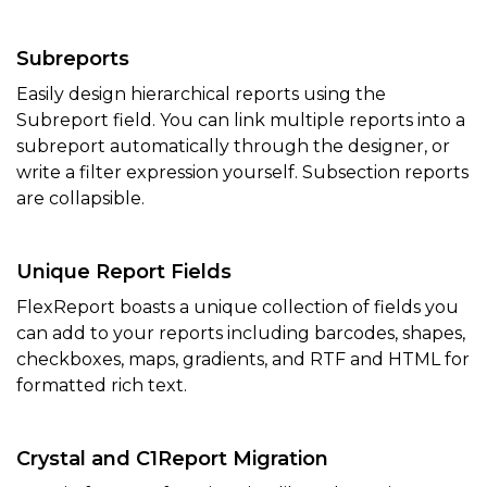
Subreports
Easily design hierarchical reports using the
Subreport field. You can link multiple reports into a
subreport automatically through the designer, or
write a filter expression yourself. Subsection reports
are collapsible.
Unique Report Fields
FlexReport boasts a unique collection of fields you
can add to your reports including barcodes, shapes,
checkboxes, maps, gradients, and RTF and HTML for
formatted rich text.
Crystal and C1Report Migration