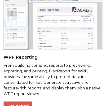
WPF Reporting
From building complex reports to previewing,
exporting, and printing, FlexReport for WPF,
provides the same ability to present data in a
consolidated format. Generate attractive and
feature-rich reports, and display them with a native
WPF report viewer.
LEARN MORE