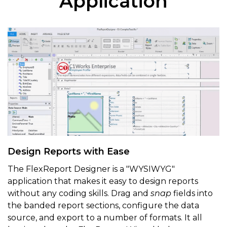
Application
Design Reports with Ease
The FlexReport Designer is a "WYSIWYG"
application that makes it easy to design reports
without any coding skills. Drag and
snap
fields into
the banded report sections, configure the data
source, and export to a number of formats. It all