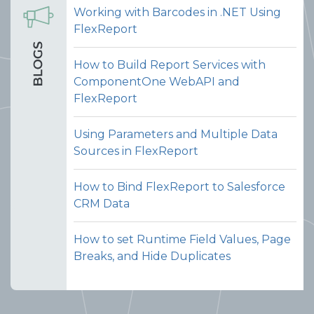
Working with Barcodes in .NET Using
FlexReport
How to Build Report Services with
ComponentOne WebAPI and
FlexReport
Using Parameters and Multiple Data
Sources in FlexReport
How to Bind FlexReport to Salesforce
CRM Data
How to set Runtime Field Values, Page
Breaks, and Hide Duplicates