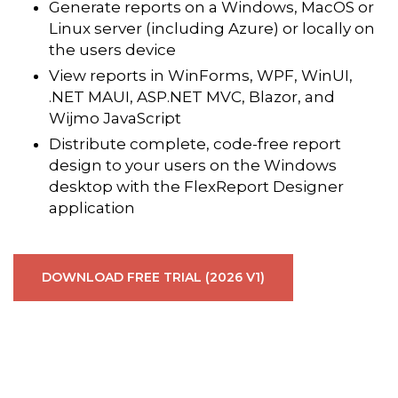
Generate reports on a Windows, MacOS or
Linux server (including Azure) or locally on
the users device
View reports in WinForms, WPF, WinUI,
.NET MAUI, ASP.NET MVC, Blazor, and
Wijmo JavaScript
Distribute complete, code-free report
design to your users on the Windows
desktop with the FlexReport Designer
application
DOWNLOAD FREE TRIAL (2026 V1)