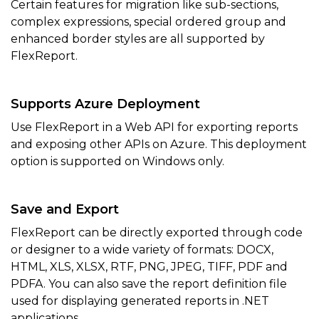
Certain features for migration like sub-sections,
complex expressions, special ordered group and
enhanced border styles are all supported by
FlexReport.
Supports Azure Deployment
Use FlexReport in a Web API for exporting reports
and exposing other APIs on Azure. This deployment
option is supported on Windows only.
Save and Export
FlexReport can be directly exported through code
or designer to a wide variety of formats: DOCX,
HTML, XLS, XLSX, RTF, PNG, JPEG, TIFF, PDF and
PDFA. You can also save the report definition file
used for displaying generated reports in .NET
applications.