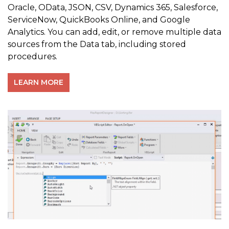
Oracle, OData, JSON, CSV, Dynamics 365, Salesforce,
ServiceNow, QuickBooks Online, and Google
Analytics. You can add, edit, or remove multiple data
sources from the Data tab, including stored
procedures.
LEARN MORE