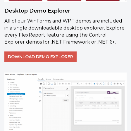
Desktop Demo Explorer
All of our WinForms and WPF demos are included
in a single downloadable desktop explorer. Explore
every FlexReport feature using the Control
Explorer demos for .NET Framework or .NET 6+.
DOWNLOAD DEMO EXPLORER