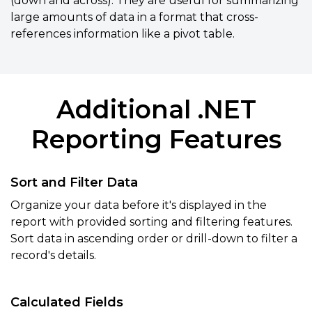
(down and across). They are useful for summarizing
large amounts of data in a format that cross-
references information like a pivot table.
Additional .NET
Reporting Features
Sort and Filter Data
Organize your data before it's displayed in the
report with provided sorting and filtering features.
Sort data in ascending order or drill-down to filter a
record's details.
Calculated Fields