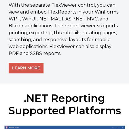
With the separate FlexViewer control, you can
view and embed FlexReports in your WinForms,
WPF, WinUI, .NET MAUI, ASP.NET MVC, and
Blazor applications. The report viewer supports
printing, exporting, thumbnails, rotating pages,
searching, and responsive layouts for mobile
web applications. FlexViewer can also display
PDF and SSRS reports.
LEARN MORE
.NET Reporting
Supported Platforms