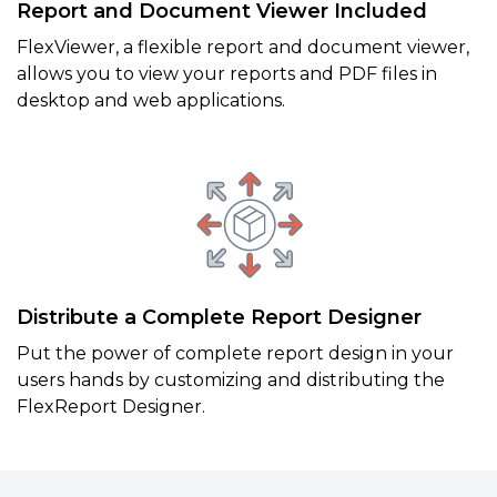
Report and Document Viewer Included
FlexViewer, a flexible report and document viewer,
allows you to view your reports and PDF files in
desktop and web applications.
Distribute a Complete Report Designer
Put the power of complete report design in your
users hands by customizing and distributing the
FlexReport Designer.