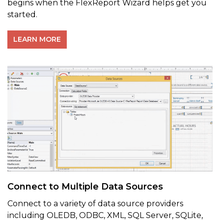
begins when the FlexReport Wizard helps get you
started.
LEARN MORE
Connect to Multiple Data Sources
Connect to a variety of data source providers
including OLEDB, ODBC, XML, SQL Server, SQLite,