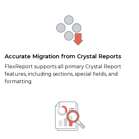
Accurate Migration from Crystal Reports
FlexReport supports all primary Crystal Report
features, including sections, special fields, and
formatting.