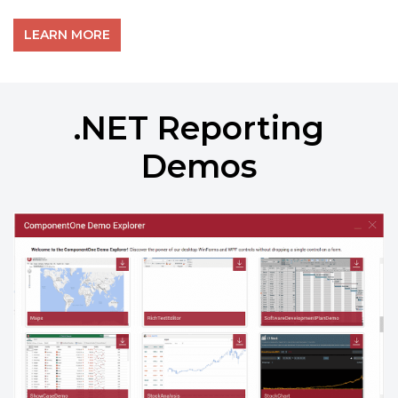
LEARN MORE
.NET Reporting
Demos