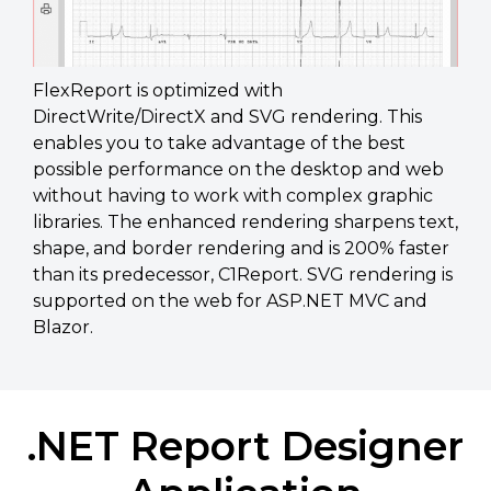
FlexReport is optimized with
DirectWrite/DirectX and SVG rendering. This
enables you to take advantage of the best
possible performance on the desktop and web
without having to work with complex graphic
libraries. The enhanced rendering sharpens text,
shape, and border rendering and is 200% faster
than its predecessor, C1Report. SVG rendering is
supported on the web for ASP.NET MVC and
Blazor.
.NET Report Designer