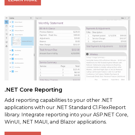
.NET Core Reporting
Add reporting capabilities to your other .NET
applications with our .NET Standard C1.FlexReport
library. Integrate reporting into your ASP.NET Core,
WinUI, .NET MAUI, and Blazor applications.