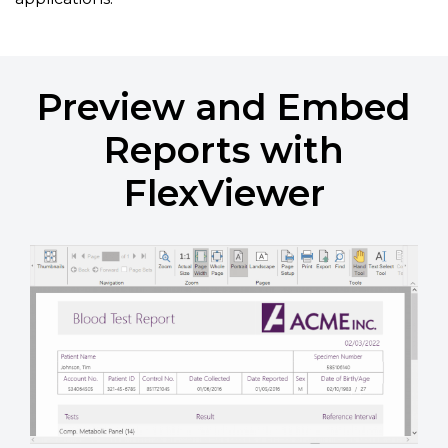
Preview and Embed
Reports with
FlexViewer