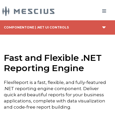
COMPONENTONE | .NET UI CONTROLS
Fast and Flexible .NET
Reporting Engine
FlexReport is a fast, flexible, and fully-featured
.NET reporting engine component. Deliver
quick and beautiful reports for your business
applications, complete with data visualization
and code-free report building.