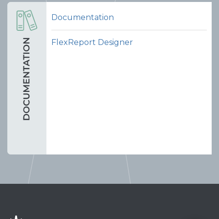
Documentation
FlexReport Designer