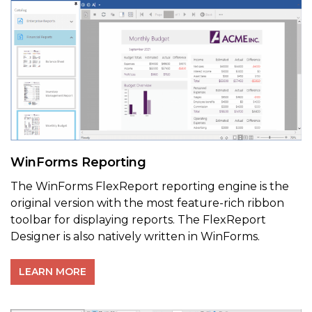
WinForms Reporting
The WinForms FlexReport reporting engine is the
original version with the most feature-rich ribbon
toolbar for displaying reports. The FlexReport
Designer is also natively written in WinForms.
LEARN MORE