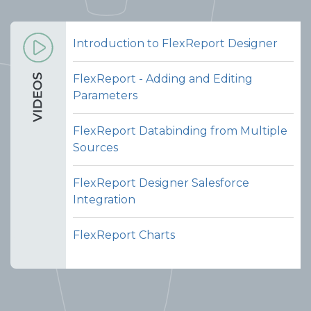
Introduction to FlexReport Designer
FlexReport - Adding and Editing
Parameters
FlexReport Databinding from Multiple
Sources
FlexReport Designer Salesforce
Integration
FlexReport Charts