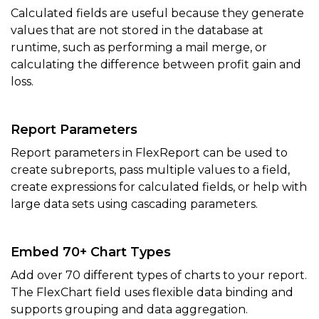
Calculated fields are useful because they generate
values that are not stored in the database at
runtime, such as performing a mail merge, or
calculating the difference between profit gain and
loss.
Report Parameters
Report parameters in FlexReport can be used to
create subreports, pass multiple values to a field,
create expressions for calculated fields, or help with
large data sets using cascading parameters.
Embed 70+ Chart Types
Add over 70 different types of charts to your report.
The FlexChart field uses
flexible data binding and
supports grouping and data aggregation.