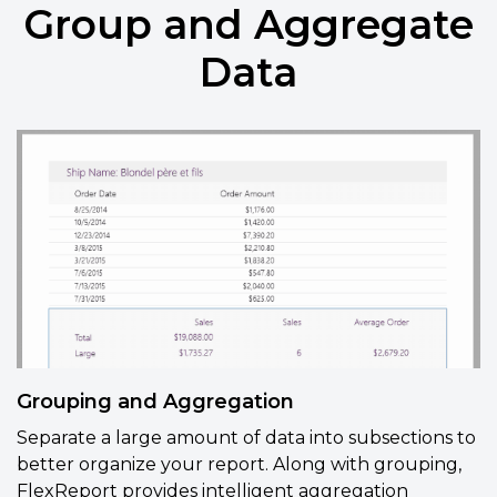
Group and Aggregate
Data
Grouping and Aggregation
Separate a large amount of data into subsections to
better organize your report. Along with grouping,
FlexReport provides
intelligent aggregation