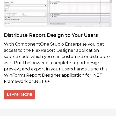
Distribute Report Design to Your Users
With ComponentOne Studio Enterprise you get
access to the FlexReport Designer application
source code which you can customize or distribute
as-is. Put the power of complete report design,
preview, and export in your users hands using this
WinForms Report Designer application for .NET
Framework or .NET 6+.
LEARN MORE