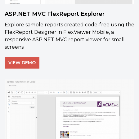
ASP.NET MVC FlexReport Explorer
Explore sample reports created code-free using the
FlexReport Designer in FlexViewer Mobile, a
responsive ASP.NET MVC report viewer for small
screens.
VIEW DEMO