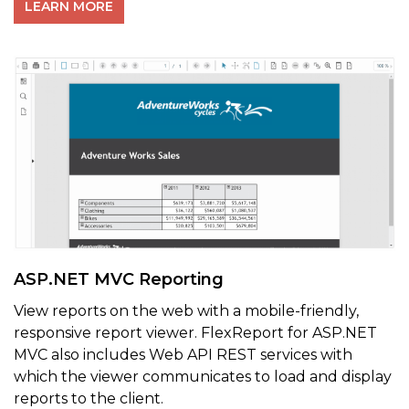
LEARN MORE
ASP.NET MVC Reporting
View reports on the web with a m
obile-friendly,
responsive report viewer.
FlexReport for ASP.NET
MVC also includes Web API REST services with
which the viewer communicates to load and display
reports to the client.