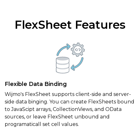
FlexSheet Features
Flexible Data Binding
Wijmo's FlexSheet supports client-side and server-
side data binging. You can create FlexSheets bound
to JavaScipt arrays, CollectionViews, and OData
sources, or leave FlexSheet unbound and
programaticall set cell values.