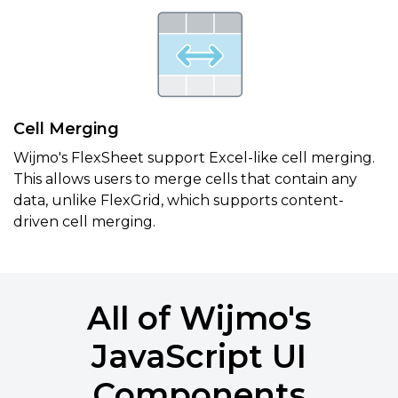
Cell Merging
Wijmo's FlexSheet support Excel-like cell merging.
This allows users to merge cells that contain any
data, unlike FlexGrid, which supports content-
driven cell merging.
All of Wijmo's
JavaScript UI
Components