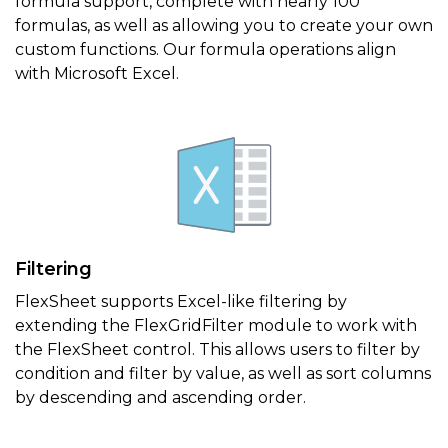
formula support, complete with nearly 100
formulas, as well as allowing you to create your own
custom functions. Our formula operations align
with Microsoft Excel.
Filtering
FlexSheet supports Excel-like filtering by
extending the FlexGridFilter module to work with
the FlexSheet control. This allows users to filter by
condition and filter by value, as well as sort columns
by descending and ascending order.