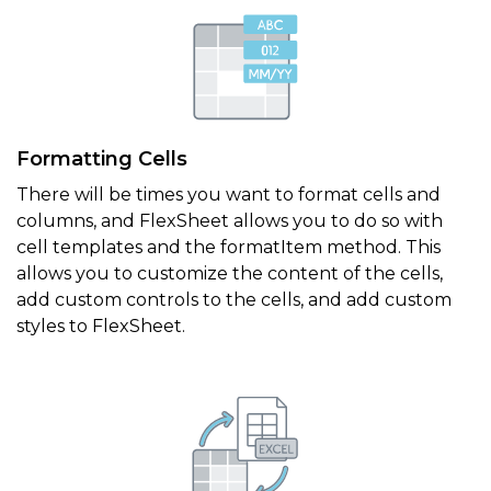
Formatting Cells
There will be times you want to format cells and
columns, and FlexSheet allows you to do so with
cell templates and the formatItem method. This
allows you to customize the content of the cells,
add custom controls to the cells, and add custom
styles to FlexSheet.