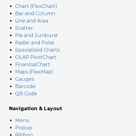
Chart (FlexChart)
Bar and Column
Line and Area
Scatter
Pie and Sunburst
Radar and Polar
Specialized Charts
OLAP PivotChart
FinancialChart
Maps (FlexMap)
Gauges
Barcode
QR Code
Navigation & Layout
Menu
Popup
Ribbon