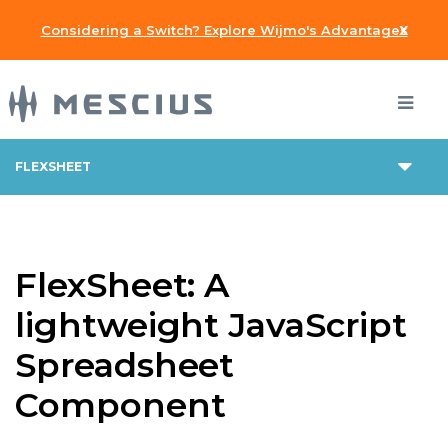
x
Considering a Switch? Explore Wijmo's Advantages
FLEXSHEET
FlexSheet: A
lightweight JavaScript
Spreadsheet
Component