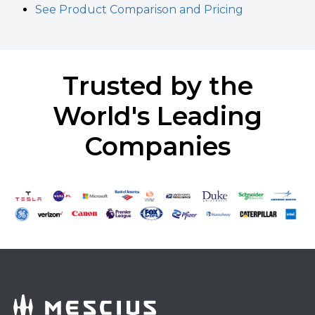
See Product Comparison and Pricing
Trusted by the
World's Leading
Companies