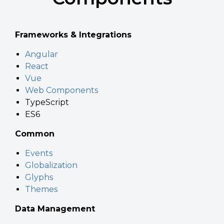
Frameworks & Integrations
Angular
React
Vue
Web Components
TypeScript
ES6
Common
Events
Globalization
Glyphs
Themes
Data Management