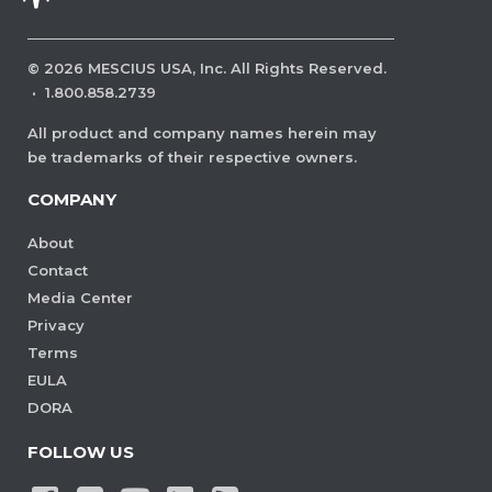
©
2026
MESCIUS USA, Inc. All Rights Reserved.
·
1.800.858.2739
All product and company names herein may
be trademarks of their respective owners.
COMPANY
About
Contact
Media Center
Privacy
Terms
EULA
DORA
FOLLOW US