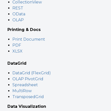
CollectionView
REST
OData
OLAP
Printing & Docs
Print Document
PDF
XLSX
DataGrid
DataGrid (FlexGrid)
OLAP PivotGrid
Spreadsheet
MultiRow
TransposedGrid
Data Visualization