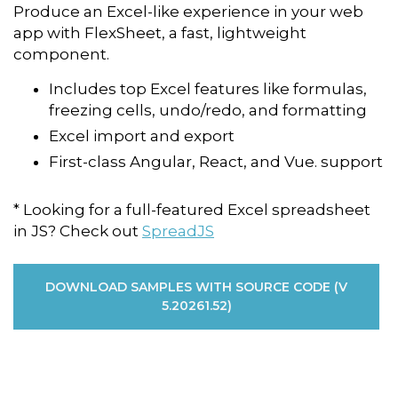
Produce an Excel-like experience in your web
app with FlexSheet, a fast, lightweight
component.
Includes top Excel features like formulas,
freezing cells, undo/redo, and formatting
Excel import and export
First-class Angular, React, and Vue. support
* Looking for a full-featured Excel spreadsheet
in JS? Check out
SpreadJS
DOWNLOAD SAMPLES WITH SOURCE CODE (V
5.20261.52)