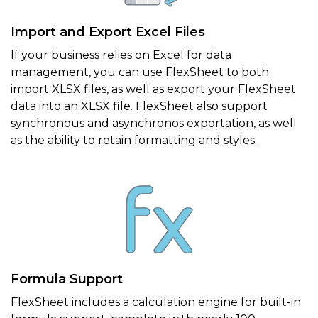
Import and Export Excel Files
If your business relies on Excel for data
management, you can use FlexSheet to both
import XLSX files, as well as export your FlexSheet
data into an XLSX file. FlexSheet also support
synchronous and asynchronos exportation, as well
as the ability to retain formatting and styles.
Formula Support
FlexSheet includes a calculation engine for built-in