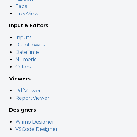
Tabs
TreeView
Input & Editors
Inputs
DropDowns
DateTime
Numeric
Colors
Viewers
PdfViewer
ReportViewer
Designers
Wijmo Designer
VSCode Designer