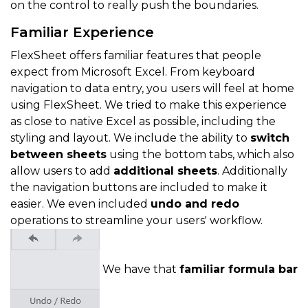
on the control to really push the boundaries.
Familiar Experience
FlexSheet offers familiar features that people
expect from Microsoft Excel. From keyboard
navigation to data entry, you users will feel at home
using FlexSheet. We tried to make this experience
as close to native Excel as possible, including the
styling and layout. We include the ability to
switch
between sheets
using the bottom tabs, which also
allow users to add
additional sheets
. Additionally
the navigation buttons are included to make it
easier. We even included
undo and redo
operations to streamline your users' workflow.
We have that
familiar formula bar