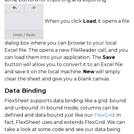
When you click
Load
, it opens a file
dialog box where you can browse to your local
Excel file. This opens a new FileReader call, and you
can load them into your application. The
Save
button will allow you to convert it to an Excel file
and save it on the local machine.
New
will simply
clear the sheet and give you a blank canvas.
Data Binding
FlexSheet supports data binding like a grid: bound
and unbound. In bound mode, columns can be
defined and data bound just like our
FlexGrid
; in
fact, FlexSheet uses and extends FlexGrid. We can
take a look at some code and see our data being