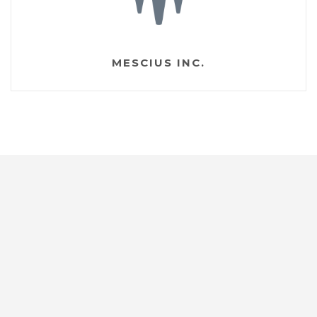
MESCIUS INC.