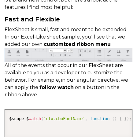
features I find most helpful:
Fast and Flexible
FlexSheet is small, fast and meant to be extended.
In our Excel-Like sheet sample, you'll see that we
added our own
customized ribbon menu
.
All of the events that occur in our FlexSheet are
available to you as a developer to customize the
behavior. For example, in our angular directive, we
can apply the
follow watch
on a button in the
ribbon above.
COPY
$scope
.
$
watch
(
'ctx.cboFontName'
,
function
(
)
{
}
)
;