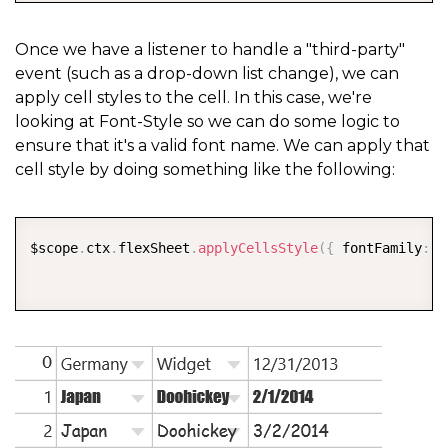
Once we have a listener to handle a "third-party"
event (such as a drop-down list change), we can
apply cell styles to the cell. In this case, we're
looking at Font-Style so we can do some logic to
ensure that it's a valid font name. We can apply that
cell style by doing something like the following:
COPY
$scope
.
ctx
.
flexSheet
.
applyCellsStyle
(
{
 fontFamily
:
 $