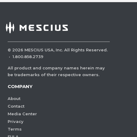
©
2026
MESCIUS USA, Inc. All Rights Reserved.
·
1.800.858.2739
All product and company names herein may
be trademarks of their respective owners.
COMPANY
About
Contact
Media Center
Privacy
Terms
EULA