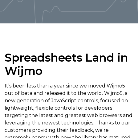
Spreadsheets Land in
Wijmo
It’s been less than a year since we moved Wijmo5
out of beta and released it to the world. Wijmo5, a
new generation of JavaScript controls, focused on
lightweight, flexible controls for developers
targeting the latest and greatest web browsers and
leveraging the newest technologies. Thanks to our
customers providing their feedback, we're
extremely happy with how the library has matured