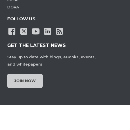
DORA
FOLLOW US
GET THE LATEST NEWS
Stay up to date with blogs, eBooks, events,
and whitepapers.
JOIN NOW