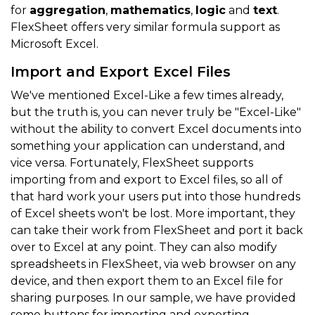
for
aggregation
,
mathematics
,
logic
and
text
.
FlexSheet offers very similar formula support as
Microsoft Excel.
Import and Export Excel Files
We've mentioned Excel-Like a few times already,
but the truth is, you can never truly be "Excel-Like"
without the ability to convert Excel documents into
something your application can understand, and
vice versa. Fortunately, FlexSheet supports
importing from and export to Excel files, so all of
that hard work your users put into those hundreds
of Excel sheets won't be lost. More important, they
can take their work from FlexSheet and port it back
over to Excel at any point. They can also modify
spreadsheets in FlexSheet, via web browser on any
device, and then export them to an Excel file for
sharing purposes. In our sample, we have provided
some buttons for importing and exporting