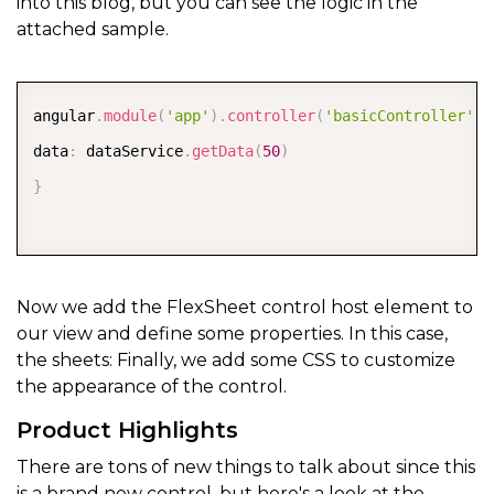
into this blog, but you can see the logic in the
attached sample.
COPY
angular
.
module
(
'app'
)
.
controller
(
'basicController'
,
data
:
 dataService
.
getData
(
50
)
}
Now we add the FlexSheet control host element to
our view and define some properties. In this case,
the sheets: Finally, we add some CSS to customize
the appearance of the control.
Product Highlights
There are tons of new things to talk about since this
is a brand new control, but here's a look at the