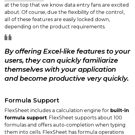
at the top that we know data entry fans are excited
about. Of course, due the flexibility of the control,
all of these features are easily locked down,
depending on the product requirements.
By offering Excel-like features to your
users, they can quickly familiarize
themselves with your application
and become productive very quickly.
Formula Support
FlexSheet includes a calculation engine for
built-in
formula support
. FlexSheet supports about 100
formulas and offers auto-completion when typing
them into cells. FlexSheet has formula operations