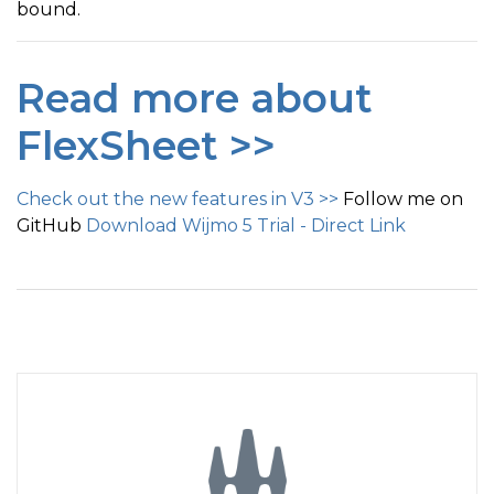
bound.
Read more about
FlexSheet >>
Check out the new features in V3 >>
Follow me on
GitHub
Download Wijmo 5 Trial - Direct Link