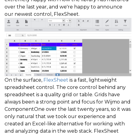
over the last year, and we're happy to announce
our newest control, FlexSheet.
On the surface,
FlexSheet
is a fast, lightweight
spreadsheet control. The core control behind any
spreadsheet is a quality grid or table. Grids have
always been a strong point and focus for Wijmo and
ComponentOne over the last twenty years, so it was
only natural that we took our experience and
created an Excel-like alternative for working with
and analyzing data in the web stack. FlexSheet