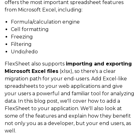
offers the most important spreadsheet features
from Microsoft Excel, including:
Formula/calculation engine
Cell formatting
Freezing
Filtering
Undo/redo
FlexSheet also supports
importing and exporting
Microsoft Excel files
(xlsx), so there's a clear
migration path for your end-users. Add Excel-like
spreadsheets to your web applications and give
your users a powerful and familiar tool for analyzing
data. In this blog post, we'll cover how to add a
FlexSheet to your application. We'll also look at
some of the features and explain how they benefit
not only you as a developer, but your end users, as
well.