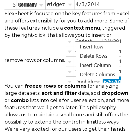
FlexSheet is focused on the key features from Excel
and offers extensibility for you to add more. Some of
these features include a
context menu
, triggered
by the right-click, that allows you to insert or
remove rows or columns.
You can
freeze rows or columns
for analyzing
large data sets,
sort and filter
data, add
dropdown
or
combo
lists into cells for user selection, and more
features that we'll get to later. This philosophy
allows us to maintain a small core and still offers the
possibility to extend the control in limitless ways.
We're very excited for our users to get their hands