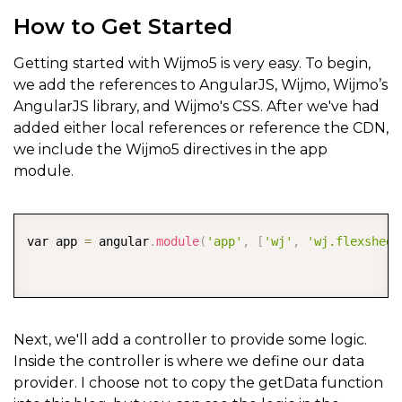
How to Get Started
Getting started with Wijmo5 is very easy. To begin,
we add the references to AngularJS, Wijmo, Wijmo’s
AngularJS library, and Wijmo's CSS. After we've had
added either local references or reference the CDN,
we include the Wijmo5 directives in the app
module.
COPY
var app 
=
 angular
.
module
(
'app'
,
[
'wj'
,
'wj.flexsheet
Next, we'll add a controller to provide some logic.
Inside the controller is where we define our data
provider. I choose not to copy the getData function