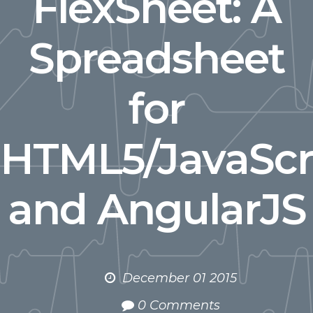
FlexSheet: A
Spreadsheet
for
HTML5/JavaScr
and AngularJS
December 01 2015
0 Comments