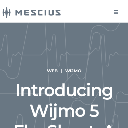
WEB
WIJMO
Introducing
Wijmo 5