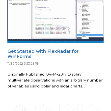
Get Started with FlexRadar for
WinForms
11/30/2022 5:53:23 PM
Originally Published: 04-14-2017 Display
multivariate observations with an arbitrary number
of variables using polar and radar charts....