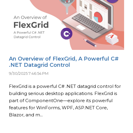
An Overview of FlexGrid, A Powerful C#
.NET Datagrid Control
9/30/2025 7:46:54 PM
FlexGrid is a powerful C# .NET datagrid control for
building serious desktop applications. FlexGrid is
part of ComponentOne—explore its powerful
features for WinForms, WPF, ASP.NET Core,
Blazor, and m...