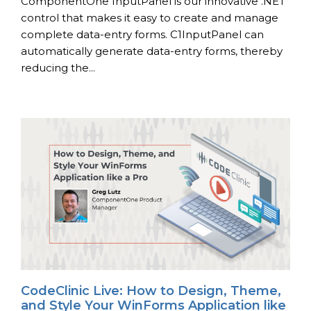
ComponentOne InputPanel is our innovative .NET
control that makes it easy to create and manage
complete data-entry forms. C1InputPanel can
automatically generate data-entry forms, thereby
reducing the...
CodeClinic Live: How to Design, Theme,
and Style Your WinForms Application like