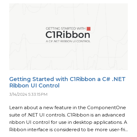
Getting Started with C1Ribbon a C# .NET
Ribbon UI Control
3/14/2024 5:33:15 PM
Learn about a new feature in the ComponentOne
suite of .NET UI controls. C1Ribbon is an advanced
ribbon UI control for use in desktop applications. A
Ribbon interface is considered to be more user-fri...