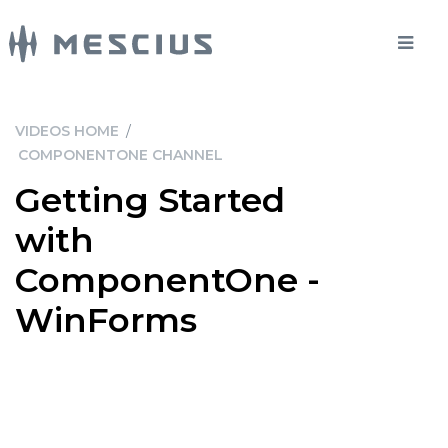
VIDEOS HOME
/
COMPONENTONE CHANNEL
Getting Started
with
ComponentOne -
WinForms