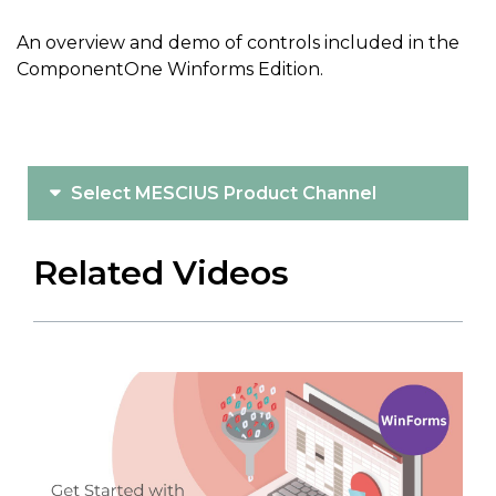
An overview and demo of controls included in the
ComponentOne Winforms Edition.
Select MESCIUS Product Channel
Related Videos