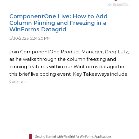
ComponentOne Live: How to Add
Column Pinning and Freezing in a
WinForms Datagrid
5/30/2023 5:24:20 PM
Join ComponentOne Product Manager, Greg Lutz,
as he walks through the column freezing and
pinning features within our WinForms datagrid in
this brief live coding event. Key Takeaways include:
Gain a ...