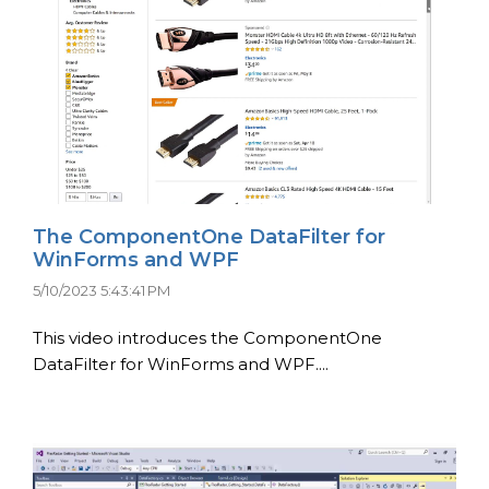
The ComponentOne DataFilter for
WinForms and WPF
5/10/2023 5:43:41 PM
This video introduces the ComponentOne
DataFilter for WinForms and WPF....