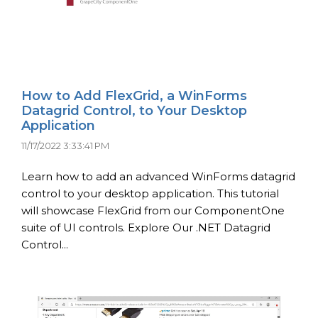
How to Add FlexGrid, a WinForms
Datagrid Control, to Your Desktop
Application
11/17/2022 3:33:41 PM
Learn how to add an advanced WinForms datagrid
control to your desktop application. This tutorial
will showcase FlexGrid from our ComponentOne
suite of UI controls. Explore Our .NET Datagrid
Control...