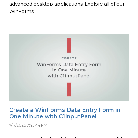
advanced desktop applications. Explore all of our
WinForms ...
Create a WinForms Data Entry Form in
One Minute with C1InputPanel
7/17/2025 7:45:44 PM