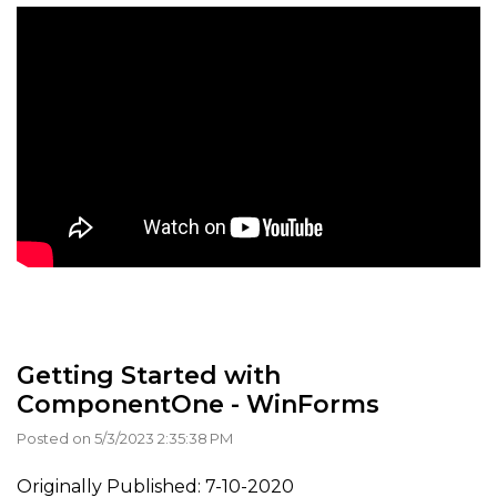
Getting Started with
ComponentOne - WinForms
Posted on 5/3/2023 2:35:38 PM
Originally Published: 7-10-2020