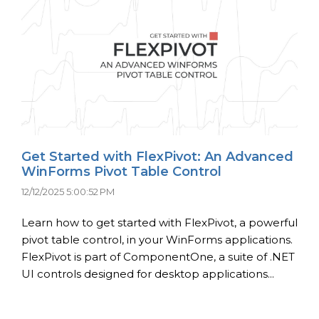
Get Started with FlexPivot: An Advanced
WinForms Pivot Table Control
12/12/2025 5:00:52 PM
Learn how to get started with FlexPivot, a powerful
pivot table control, in your WinForms applications.
FlexPivot is part of ComponentOne, a suite of .NET
UI controls designed for desktop applications...