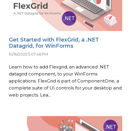
Get Started with FlexGrid, a .NET
Datagrid, for WinForms
10/16/2025 5:07:46 PM
Learn how to add Flexgrid, an advanced .NET
datagrid component, to your WinForms
applications. FlexGrid is part of ComponentOne, a
complete suite of UI controls for your desktop and
web projects. Lea...