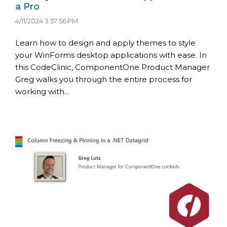
a Pro
4/11/2024 3:57:56 PM
Learn how to design and apply themes to style
your WinForms desktop applications with ease. In
this CodeClinic, ComponentOne Product Manager
Greg walks you through the entire process for
working with...