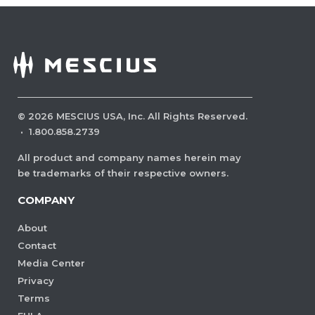
©
2026
MESCIUS USA, Inc. All Rights Reserved.
·
1.800.858.2739
All product and company names herein may
be trademarks of their respective owners.
COMPANY
About
Contact
Media Center
Privacy
Terms