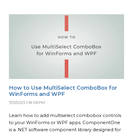
How to Use MultiSelect ComboBox for
WinForms and WPF
7/21/2025 1:18:06 PM
Learn how to add multiselect combobox controls
to your WinForms or WPF apps. ComponentOne
is a .NET software component library designed for