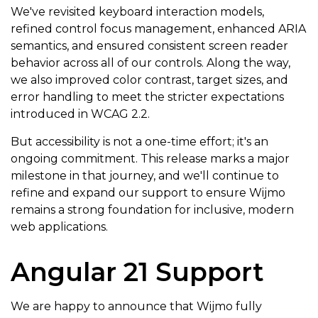
We've revisited keyboard interaction models,
refined control focus management, enhanced ARIA
semantics, and ensured consistent screen reader
behavior across all of our controls. Along the way,
we also improved color contrast, target sizes, and
error handling to meet the stricter expectations
introduced in WCAG 2.2.
But accessibility is not a one-time effort; it's an
ongoing commitment. This release marks a major
milestone in that journey, and we'll continue to
refine and expand our support to ensure Wijmo
remains a strong foundation for inclusive, modern
web applications.
Angular 21 Support
We are happy to announce that Wijmo fully