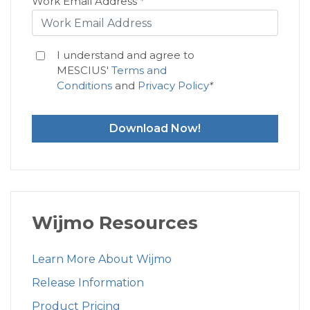
Work Email Address
*
I understand and agree to
MESCIUS'
Terms and
Conditions
and
Privacy Policy
*
Download Now!
Wijmo Resources
Learn More About Wijmo
Release Information
Product Pricing