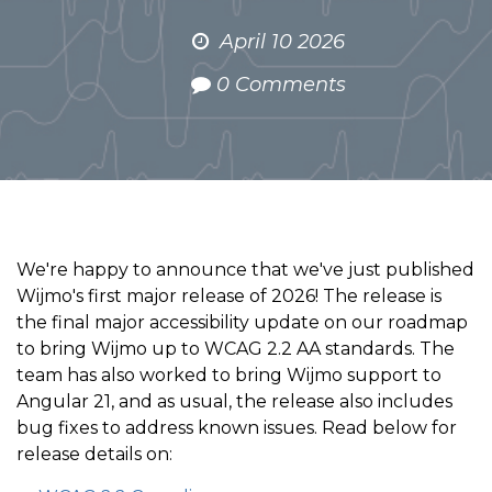
April 10 2026
0 Comments
We're happy to announce that we've just published
Wijmo's first major release of 2026! The release is
the final major accessibility update on our roadmap
to bring Wijmo up to WCAG 2.2 AA standards. The
team has also worked to bring Wijmo support to
Angular 21, and as usual, the release also includes
bug fixes to address known issues. Read below for
release details on: