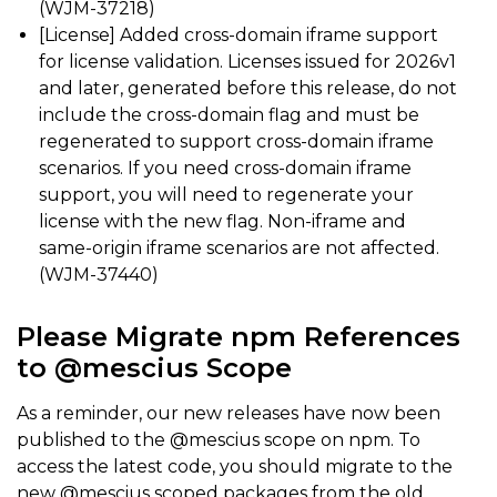
(WJM-37218)
[License] Added cross-domain iframe support
for license validation. Licenses issued for 2026v1
and later, generated before this release, do not
include the cross-domain flag and must be
regenerated to support cross-domain iframe
scenarios. If you need cross-domain iframe
support, you will need to regenerate your
license with the new flag. Non-iframe and
same-origin iframe scenarios are not affected.
(WJM-37440)
Please Migrate npm References
to @mescius Scope
As a reminder, our new releases have now been
published to the @mescius scope on npm. To
access the latest code, you should migrate to the
new @mescius scoped packages from the old