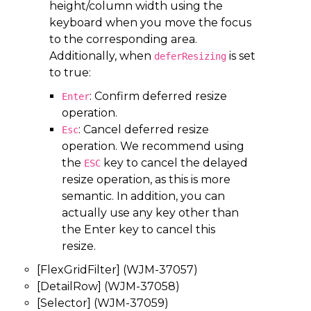
height/column width using the
keyboard when you move the focus
to the corresponding area.
Additionally, when
is set
deferResizing
to true:
: Confirm deferred resize
Enter
operation.
: Cancel deferred resize
Esc
operation. We recommend using
the
key to cancel the delayed
ESC
resize operation, as this is more
semantic. In addition, you can
actually use any key other than
the Enter key to cancel this
resize.
[FlexGridFilter] (WJM-37057)
[DetailRow] (WJM-37058)
[Selector] (WJM-37059)