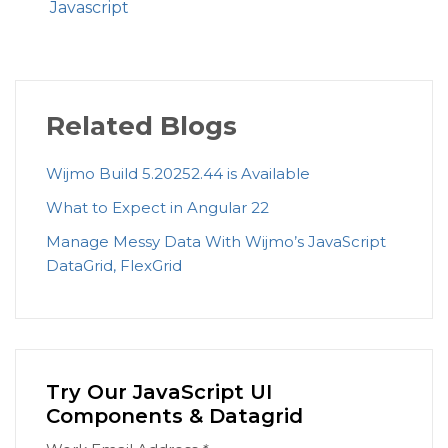
Javascript
Related Blogs
Wijmo Build 5.20252.44 is Available
What to Expect in Angular 22
Manage Messy Data With Wijmo’s JavaScript
DataGrid, FlexGrid
Try Our JavaScript UI
Components & Datagrid