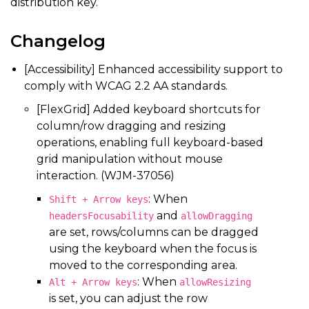
distribution key.
Changelog
[Accessibility] Enhanced accessibility support to
comply with WCAG 2.2 AA standards.
[FlexGrid] Added keyboard shortcuts for
column/row dragging and resizing
operations, enabling full keyboard-based
grid manipulation without mouse
interaction. (WJM-37056)
: When
Shift + Arrow keys
and
headersFocusability
allowDragging
are set, rows/columns can be dragged
using the keyboard when the focus is
moved to the corresponding area.
: When
Alt + Arrow keys
allowResizing
is set, you can adjust the row