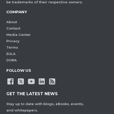
be trademarks of their respective owners.
COMPANY
About
Contact
Media Center
Privacy
Terms
EULA
DORA
FOLLOW US
GET THE LATEST NEWS
Stay up to date with blogs, eBooks, events,
and whitepapers.