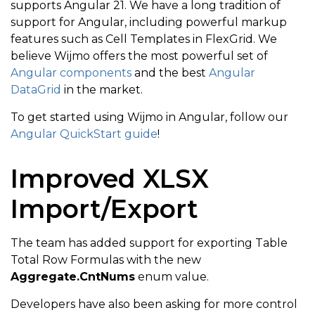
supports Angular 21. We have a long tradition of
support for Angular, including powerful markup
features such as Cell Templates in FlexGrid. We
believe Wijmo offers the most powerful set of
Angular components
and the best
Angular
DataGrid
in the market.
To get started using Wijmo in Angular, follow our
Angular QuickStart guide
!
Improved XLSX
Import/Export
The team has added support for exporting Table
Total Row Formulas with the new
Aggregate.CntNums
enum value.
Developers have also been asking for more control