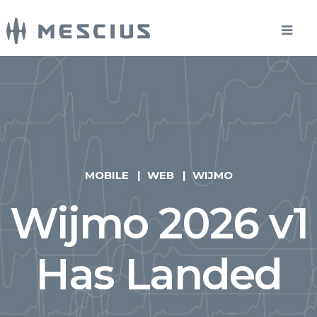
MOBILE
WEB
WIJMO
Wijmo 2026 v1
Has Landed