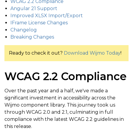
WCAG 2.2 Compliance
Angular 21 Support
Improved XLSX Import/Export
IFrame License Changes
Changelog
Breaking Changes
Ready to check it out?
Download Wijmo Today
!
WCAG 2.2 Compliance
Over the past year and a half, we've made a
significant investment in accessibility across the
Wijmo component library. This journey took us
through WCAG 2.0 and 2.1, culminating in full
compliance with the latest WCAG 2.2 guidelines in
this release.