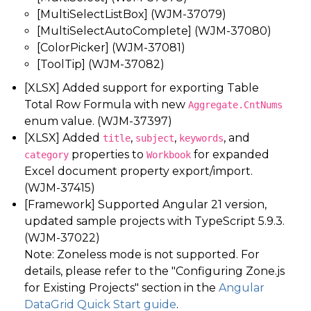
[MultiSelectListBox] (WJM-37079)
[MultiSelectAutoComplete] (WJM-37080)
[ColorPicker] (WJM-37081)
[ToolTip] (WJM-37082)
[XLSX] Added support for exporting Table
Total Row Formula with new
Aggregate.CntNums
enum value. (WJM-37397)
[XLSX] Added
,
,
, and
title
subject
keywords
properties to
for expanded
category
Workbook
Excel document property export/import.
(WJM-37415)
[Framework] Supported Angular 21 version,
updated sample projects with TypeScript 5.9.3.
(WJM-37022)
Note: Zoneless mode is not supported. For
details, please refer to the "Configuring Zone.js
for Existing Projects" section in the
Angular
DataGrid Quick Start guide
.