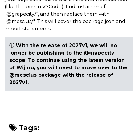
(like the one in VSCode), find instances of
"@grapecity/", and then replace them with
"@mescius/". This will cover the package.json and
import statements.
ⓘ
With the release of 2027v1, we will no
longer be publishing to the @grapecity
scope. To continue using the latest version
of Wijmo, you will need to move over to the
@mescius package with the release of
2027v1.
Tags: