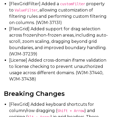
[FlexGridFilter] Added a
property
customFilter
to
, allowing customization of
ValueFilter
filtering rules and performing custom filtering
on columns. (WJM-37131)
[FlexGrid] Added support for drag selection
across frozen/non-frozen areas, including auto-
scroll, zoom scaling, dragging beyond grid
boundaries, and improved boundary handling.
(WJM-37239)
[License] Added cross-domain iframe validation
to license checking to prevent unauthorized
usage across different domains. (WJM-37440,
WJM-37438)
Breaking Changes
[FlexGrid] Added keyboard shortcuts for
column/row dragging (
) and
Shift + Arrow
resizing (
) in grid headers. These