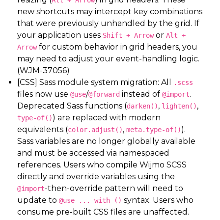
Alt + Arrow
new shortcuts may intercept key combinations
that were previously unhandled by the grid. If
your application uses
or
Shift + Arrow
Alt +
for custom behavior in grid headers, you
Arrow
may need to adjust your event-handling logic.
(WJM-37056)
[CSS] Sass module system migration: All
.scss
files now use
/
instead of
.
@use
@forward
@import
Deprecated Sass functions (
,
,
darken()
lighten()
) are replaced with modern
type-of()
equivalents (
,
).
color.adjust()
meta.type-of()
Sass variables are no longer globally available
and must be accessed via namespaced
references. Users who compile Wijmo SCSS
directly and override variables using the
-then-override pattern will need to
@import
update to
syntax. Users who
@use ... with ()
consume pre-built CSS files are unaffected.