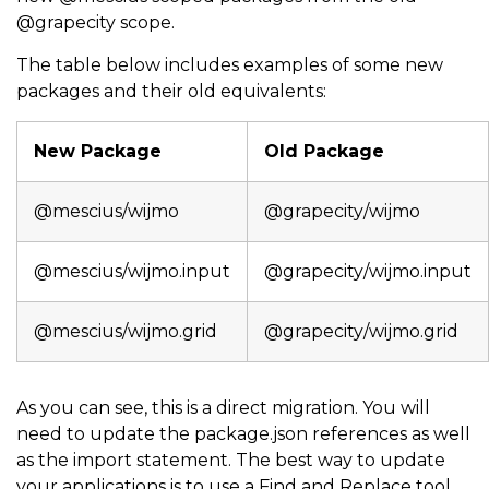
@grapecity scope.
The table below includes examples of some new
packages and their old equivalents:
New Package
Old Package
@mescius/wijmo
@grapecity/wijmo
@mescius/wijmo.input
@grapecity/wijmo.input
@mescius/wijmo.grid
@grapecity/wijmo.grid
As you can see, this is a direct migration. You will
need to update the package.json references as well
as the import statement. The best way to update
your applications is to use a Find and Replace tool