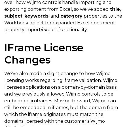
over how Wijmo controls handle importing and
exporting content from Excel, so we've added
title
,
subject
,
keywords
, and
category
properties to the
Workbook object for expanded Excel document
property import/export functionality.
IFrame License
Changes
We've also made a slight change to how Wijmo
licensing works regarding iframe validation. Wijmo
licenses applications on a domain-by-domain basis,
and we previously allowed Wijmo controls to be
embedded in iframes. Moving forward, Wijmo can
still be embedded in iframes, but the domain from
which the iframe originates must match the
domains licensed with the customer's Wijmo