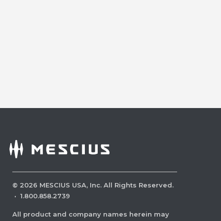
©
2026
MESCIUS USA, Inc. All Rights Reserved.
·
1.800.858.2739
All product and company names herein may