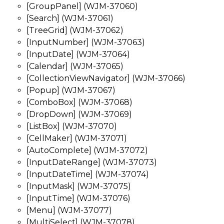
[GroupPanel] (WJM-37060)
[Search] (WJM-37061)
[TreeGrid] (WJM-37062)
[InputNumber] (WJM-37063)
[InputDate] (WJM-37064)
[Calendar] (WJM-37065)
[CollectionViewNavigator] (WJM-37066)
[Popup] (WJM-37067)
[ComboBox] (WJM-37068)
[DropDown] (WJM-37069)
[ListBox] (WJM-37070)
[CellMaker] (WJM-37071)
[AutoComplete] (WJM-37072)
[InputDateRange] (WJM-37073)
[InputDateTime] (WJM-37074)
[InputMask] (WJM-37075)
[InputTime] (WJM-37076)
[Menu] (WJM-37077)
[MultiSelect] (WJM-37078)