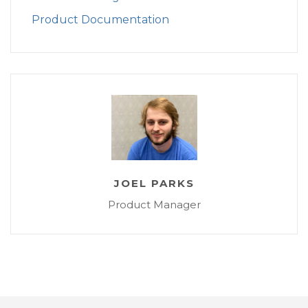
Product Documentation
JOEL PARKS
Product Manager