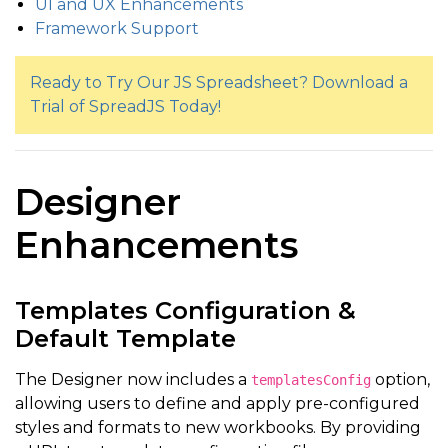
UI and UX Enhancements
Framework Support
Ready to Try Our JS Spreadsheet? Download a
Trial of SpreadJS Today!
Designer
Enhancements
Templates Configuration &
Default Template
The Designer now includes a
option,
templatesConfig
allowing users to define and apply pre-configured
styles and formats to new workbooks. By providing