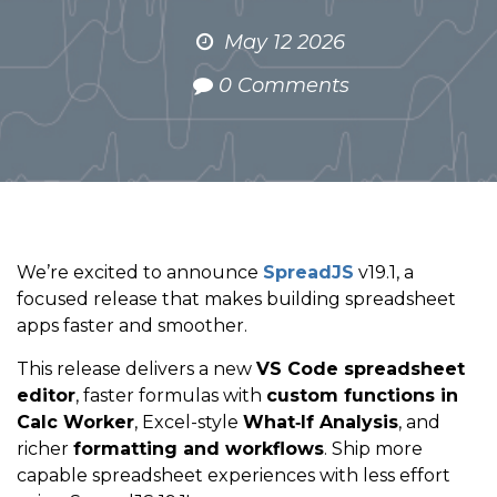
May 12 2026
0 Comments
We’re excited to announce
SpreadJS
v19.1, a
focused release that makes building spreadsheet
apps faster and smoother.
This release delivers a new
VS Code spreadsheet
editor
, faster formulas with
custom functions in
Calc Worker
, Excel-style
What‑If Analysis
, and
richer
formatting and workflows
. Ship more
capable spreadsheet experiences with less effort