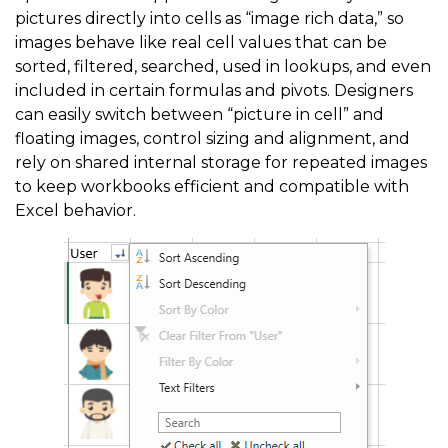
pictures directly into cells as “image rich data,” so
images behave like real cell values that can be
sorted, filtered, searched, used in lookups, and even
included in certain formulas and pivots. Designers
can easily switch between “picture in cell” and
floating images, control sizing and alignment, and
rely on shared internal storage for repeated images
to keep workbooks efficient and compatible with
Excel behavior.