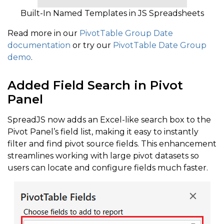
Built-In Named Templates in JS Spreadsheets
Read more in our
PivotTable Group Date
documentation
or try our
PivotTable Date Group
demo
.
Added Field Search in Pivot
Panel
SpreadJS now adds an Excel-like search box to the
Pivot Panel’s field list, making it easy to instantly
filter and find pivot source fields. This enhancement
streamlines working with large pivot datasets so
users can locate and configure fields much faster.