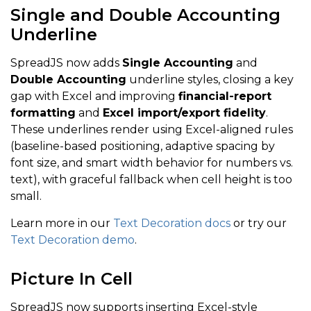
Single and Double Accounting
Underline
SpreadJS now adds
Single Accounting
and
Double Accounting
underline styles, closing a key
gap with Excel and improving
financial-report
formatting
and
Excel import/export fidelity
.
These underlines render using Excel-aligned rules
(baseline-based positioning, adaptive spacing by
font size, and smart width behavior for numbers vs.
text), with graceful fallback when cell height is too
small.
Learn more in our
Text Decoration docs
or try our
Text Decoration demo
.
Picture In Cell
SpreadJS now supports inserting Excel-style