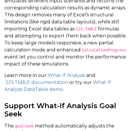
simulates different input scenarios and returns the
corresponding calculation results as dynamic arrays.
This design removes many of Excel’s structural
limitations (like rigid data table layouts), while still
importing Excel data tables as
formulas
SJS.TABLE
and attempting to export them back when possible.
To keep large models responsive, a new partial
calculation mode and enhanced
CalculationProgress
event let you control and monitor the performance
impact of these simulations.
Learn more in our
What-If Analysis
and
SJS.TABLE documentation
or try our
What-If
Analysis DataTable demo
.
Support What-If Analysis Goal
Seek
The
method automatically adjusts the
goalSeek