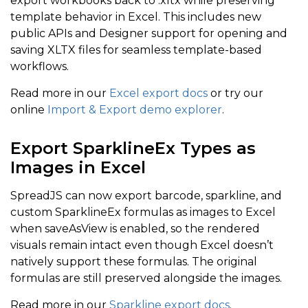
export workbooks back to .xltx while preserving
template behavior in Excel. This includes new
public APIs and Designer support for opening and
saving XLTX files for seamless template-based
workflows.
Read more in our
Excel export docs
or try our
online
Import & Export demo explorer
.
Export SparklineEx Types as
Images in Excel
SpreadJS can now export barcode, sparkline, and
custom SparklineEx formulas as images to Excel
when saveAsView is enabled, so the rendered
visuals remain intact even though Excel doesn’t
natively support these formulas. The original
formulas are still preserved alongside the images.
Read more in our
Sparkline export docs
.