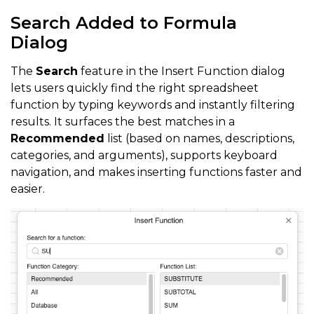
Search Added to Formula
Dialog
The
Search
feature in the Insert Function dialog
lets users quickly find the right spreadsheet
function by typing keywords and instantly filtering
results. It surfaces the best matches in a
Recommended
list (based on names, descriptions,
categories, and arguments), supports keyboard
navigation, and makes inserting functions faster and
easier.