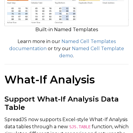
Built-in Named Templates
Learn more in our
Named Cell Templates
documentation
or try our
Named Cell Template
demo
.
What-If Analysis
Support What-If Analysis Data
Table
SpreadJS now supports Excel-style What-If Analysis
data tables through a new
function, which
SJS.TABLE