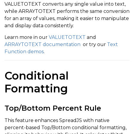
VALUETOTEXT converts any single value into text,
while ARRAYTOTEXT performs the same conversion
for an array of values, making it easier to manipulate
and display data consistently.
Learn more in our
VALUETOTEXT
and
ARRAYTOTEXT documentation
or try our
Text
Function demos
.
Conditional
Formatting
Top/Bottom Percent Rule
This feature enhances SpreadJS with native
percent-based Top/Bottom conditional formatting,