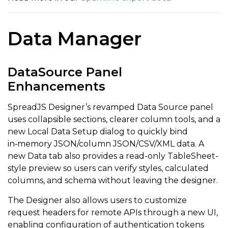
Data Manager
DataSource Panel
Enhancements
SpreadJS Designer’s revamped Data Source panel
uses collapsible sections, clearer column tools, and a
new Local Data Setup dialog to quickly bind
in‑memory JSON/column JSON/CSV/XML data. A
new Data tab also provides a read-only TableSheet-
style preview so users can verify styles, calculated
columns, and schema without leaving the designer.
The Designer also allows users to customize
request headers for remote APIs through a new UI,
enabling configuration of authentication tokens