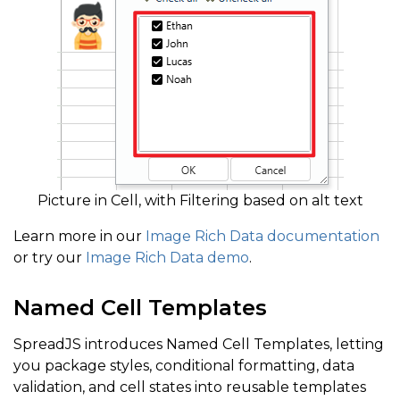
Picture in Cell, with Filtering based on alt text
Learn more in our
Image Rich Data documentation
or try our
Image Rich Data demo
.
Named Cell Templates
SpreadJS introduces Named Cell Templates, letting
you package styles, conditional formatting, data
validation, and cell states into reusable templates