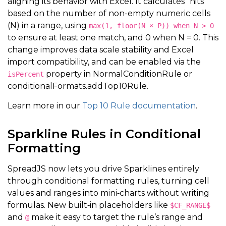
aligning its behavior with Excel. It calculates "hits"
based on the number of non-empty numeric cells
(N) in a range, using
max(1, floor(N × P)) when N > 0
to ensure at least one match, and 0 when N = 0. This
change improves data scale stability and Excel
import compatibility, and can be enabled via the
property in NormalConditionRule or
isPercent
conditionalFormats.addTop10Rule.
Learn more in our
Top 10 Rule documentation
.
Sparkline Rules in Conditional
Formatting
SpreadJS now lets you drive Sparklines entirely
through conditional formatting rules, turning cell
values and ranges into mini‑charts without writing
formulas. New built‑in placeholders like
$CF_RANGE$
and
make it easy to target the rule’s range and
@