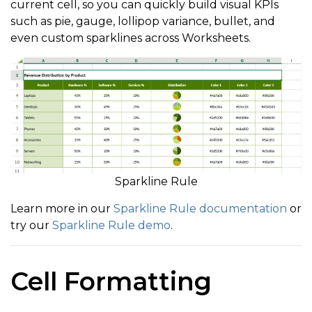
current cell, so you can quickly build visual KPIs
such as pie, gauge, lollipop variance, bullet, and
even custom sparklines across Worksheets.
Sparkline Rule
Learn more in our
Sparkline Rule documentation
or
try our
Sparkline Rule demo
.
Cell Formatting