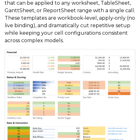
that can be applied to any worksheet, TableSheet,
GanttSheet, or ReportSheet range with a single call.
These templates are workbook‑level, apply‑only (no
live binding), and dramatically cut repetitive setup
while keeping your cell configurations consistent
across complex models.