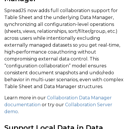
SpreadJS now adds full collaboration support for
Table Sheet and the underlying Data Manager,
synchronizing all configuration-level operations
(sheets, views, relationships, sort/filter/group, etc.)
across users while intentionally excluding
externally managed datasets so you get real-time,
high‑performance coauthoring without
compromising external data control. This
“configuration collaboration” model ensures
consistent document snapshots and undo/redo
behavior in multi-user scenarios, even with complex
Table Sheet and Data Manager structures.
Learn more in our
Collaboration Data Manager
documentation
or try our
Collaboration Server
demo
.
Support Local Data in Data