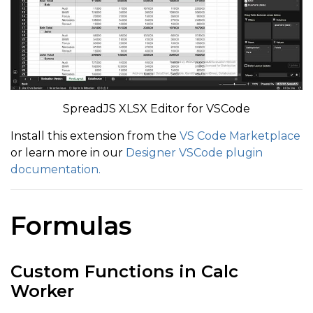
SpreadJS XLSX Editor for VSCode
Install this extension from the
VS Code Marketplace
or learn more in our
Designer VSCode plugin
documentation.
Formulas
Custom Functions in Calc
Worker