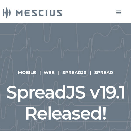
MOBILE
WEB
SPREADJS
SPREAD
SpreadJS v19.1
Released!