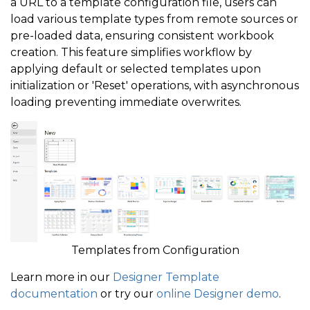
a URL to a template configuration file, users can
load various template types from remote sources or
pre-loaded data, ensuring consistent workbook
creation. This feature simplifies workflow by
applying default or selected templates upon
initialization or 'Reset' operations, with asynchronous
loading preventing immediate overwrites.
Templates from Configuration
Learn more in our
Designer Template
documentation
or try our
online Designer demo
.