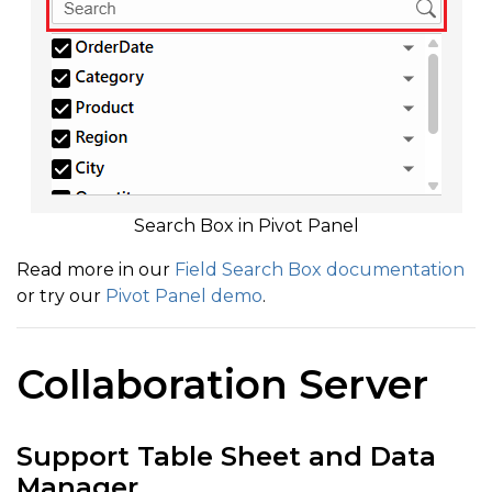
Search Box in Pivot Panel
Read more in our
Field Search Box documentation
or try our
Pivot Panel demo
.
Collaboration Server
Support Table Sheet and Data
Manager