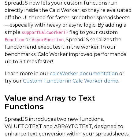
SpreadJS now lets your custom functions run
directly inside the Calc Worker, so they’re evaluated
off the UI thread for faster, smoother spreadsheets
—especially with heavy or async logic. By adding a
simple
flag to your custom
supportCalcWorker()
or
, SpreadJS serializes the
Function
AsyncFunction
function and executes it in the worker. In our
benchmarks, Calc Worker improved performance
up to 3 times faster!
Learn more in our
calcWorker documentation
or
try our
Custom Function in Calc Worker demo
.
Value and Array to Text
Functions
SpreadJS introduces two new functions,
VALUETOTEXT and ARRAYTOTEXT, designed to
enhance text conversion within your spreadsheets.