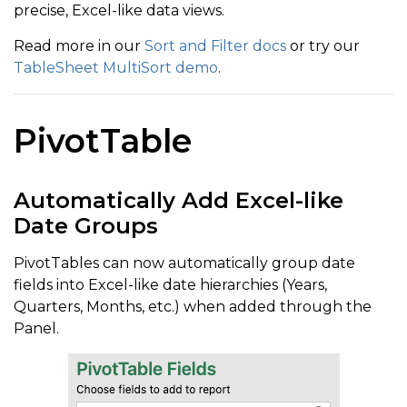
precise, Excel-like data views.
Read more in our
Sort and Filter docs
or try our
TableSheet MultiSort demo
.
PivotTable
Automatically Add Excel-like
Date Groups
PivotTables can now automatically group date
fields into Excel-like date hierarchies (Years,
Quarters, Months, etc.) when added through the
Panel.