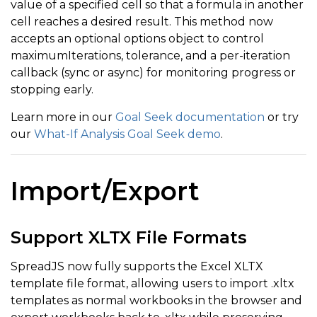
value of a specified cell so that a formula in another
cell reaches a desired result. This method now
accepts an optional options object to control
maximumIterations, tolerance, and a per-iteration
callback (sync or async) for monitoring progress or
stopping early.
Learn more in our
Goal Seek documentation
or try
our
What-If Analysis Goal Seek demo
.
Import/Export
Support XLTX File Formats
SpreadJS now fully supports the Excel XLTX
template file format, allowing users to import .xltx
templates as normal workbooks in the browser and