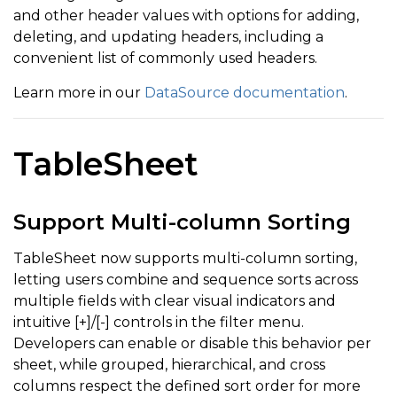
and other header values with options for adding,
deleting, and updating headers, including a
convenient list of commonly used headers.
Learn more in our
DataSource documentation
.
TableSheet
Support Multi-column Sorting
TableSheet now supports multi-column sorting,
letting users combine and sequence sorts across
multiple fields with clear visual indicators and
intuitive [+]/[-] controls in the filter menu.
Developers can enable or disable this behavior per
sheet, while grouped, hierarchical, and cross
columns respect the defined sort order for more