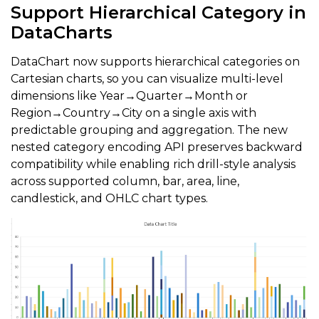
Support Hierarchical Category in
DataCharts
DataChart now supports hierarchical categories on
Cartesian charts, so you can visualize multi-level
dimensions like Year→Quarter→Month or
Region→Country→City on a single axis with
predictable grouping and aggregation. The new
nested category encoding API preserves backward
compatibility while enabling rich drill-style analysis
across supported column, bar, area, line,
candlestick, and OHLC chart types.