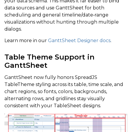
your data schema. This makes it far easier to bind
data sources and use GanttSheet for both
scheduling and general timeline/date‑range
visualizations without hunting through multiple
dialogs.
Learn more in our
GanttSheet Designer docs
.
Table Theme Support in
GanttSheet
GanttSheet now fully honors SpreadJS
TableTheme styling across its table, time scale, and
chart regions, so fonts, colors, backgrounds,
alternating rows, and gridlines stay visually
consistent with your TableSheet designs.