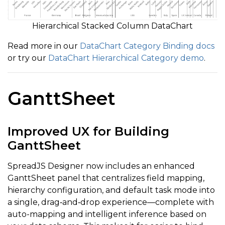
Hierarchical Stacked Column DataChart
Read more in our
DataChart Category Binding docs
or try our
DataChart Hierarchical Category demo
.
GanttSheet
Improved UX for Building
GanttSheet
SpreadJS Designer now includes an enhanced
GanttSheet panel that centralizes field mapping,
hierarchy configuration, and default task mode into
a single, drag‑and‑drop experience—complete with
auto-mapping and intelligent inference based on