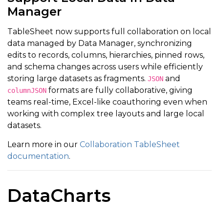
Manager
TableSheet now supports full collaboration on local
data managed by Data Manager, synchronizing
edits to records, columns, hierarchies, pinned rows,
and schema changes across users while efficiently
storing large datasets as fragments.
and
JSON
formats are fully collaborative, giving
columnJSON
teams real-time, Excel-like coauthoring even when
working with complex tree layouts and large local
datasets.
Learn more in our
Collaboration TableSheet
documentation
.
DataCharts