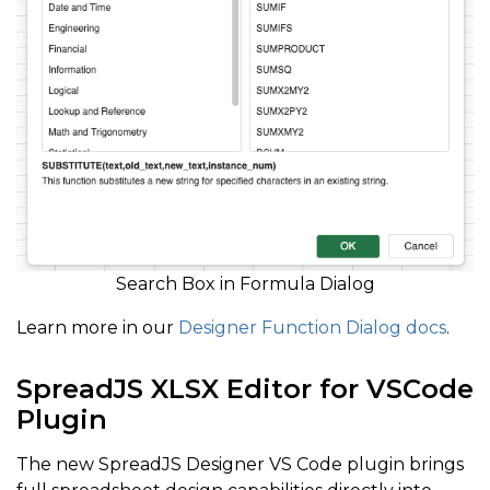
Search Box in Formula Dialog
Learn more in our
Designer Function Dialog docs
.
SpreadJS XLSX Editor for VSCode
Plugin
The new SpreadJS Designer VS Code plugin brings