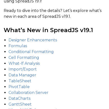
using SpreadJS 19.1!
Ready to dive into the details? Let’s explore what’s
new in each area of SpreadJS v19.1.
What’s New in SpreadJS v19.1
Designer Enhancements
Formulas
Conditional Formatting
Cell Formatting
What-If Analysis
Import/Export
Data Manager
TableSheet
PivotTable
Collaboration Server
DataCharts
GanttSheet