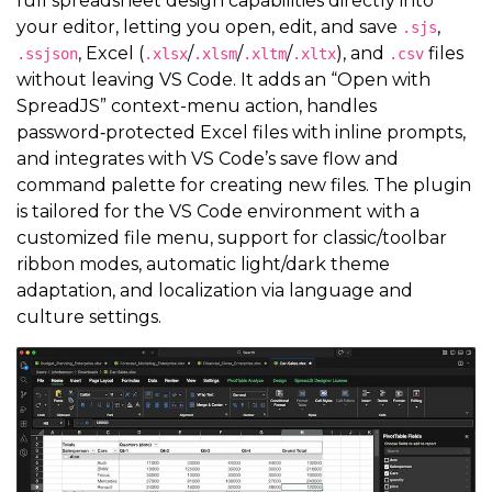
full spreadsheet design capabilities directly into
your editor, letting you open, edit, and save
,
.sjs
, Excel (
/
/
/
), and
files
.ssjson
.xlsx
.xlsm
.xltm
.xltx
.csv
without leaving VS Code. It adds an “Open with
SpreadJS” context-menu action, handles
password‑protected Excel files with inline prompts,
and integrates with VS Code’s save flow and
command palette for creating new files. The plugin
is tailored for the VS Code environment with a
customized file menu, support for classic/toolbar
ribbon modes, automatic light/dark theme
adaptation, and localization via language and
culture settings.