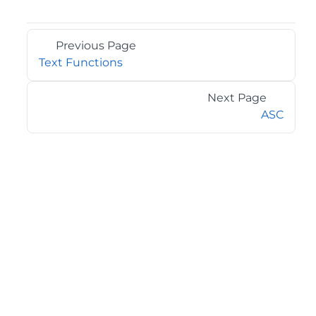
Previous Page
Text Functions
Next Page
ASC
©2026 MESCIUS USA, Inc. All rights reserved.
1.800.858.2739
All product and company names herein may be
trademarks of their respective owners.
COMPANY
About
Contact
Media Center
Privacy
Terms
EULA