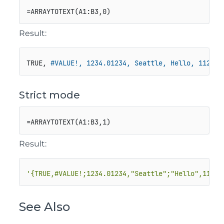
=ARRAYTOTEXT(A1:B3,0)
Result:
TRUE, 
#VALUE!, 1234.01234, Seattle, Hello, 1123
Strict mode
=ARRAYTOTEXT(A1:B3,1)
Result:
'{TRUE,#VALUE!;1234.01234,"Seattle";"Hello",1123}
See Also