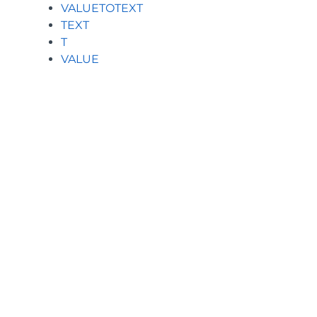
VALUETOTEXT
TEXT
T
VALUE