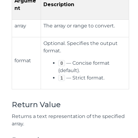
Argume
Description
nt
array
The array or range to convert.
Optional. Specifies the output
format.
format
— Concise format
0
(default).
— Strict format.
1
Return Value
Returns a text representation of the specified
array.