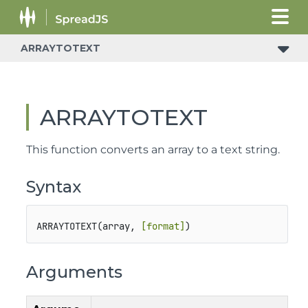
ARRAYTOTEXT
ARRAYTOTEXT
This function converts an array to a text string.
Syntax
ARRAYTOTEXT(array, 
[format]
)
Arguments