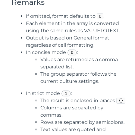
Remarks
If omitted, format defaults to
.
0
Each element in the array is converted
using the same rules as VALUETOTEXT.
Output is based on General format,
regardless of cell formatting.
In concise mode (
):
0
Values are returned as a comma-
separated list.
The group separator follows the
current culture settings.
In strict mode (
):
1
The result is enclosed in braces
.
{}
Columns are separated by
commas.
Rows are separated by semicolons.
Text values are quoted and