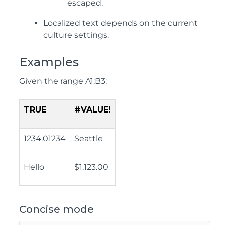
escaped.
Localized text depends on the current
culture settings.
Examples
Given the range A1:B3:
TRUE
#VALUE!
1234.01234
Seattle
Hello
$1,123.00
Concise mode