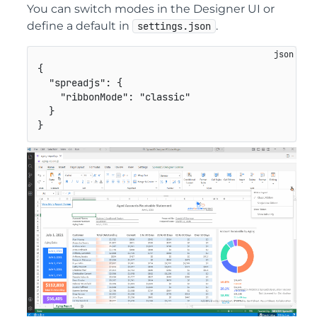
You can switch modes in the Designer UI or
define a default in
.
settings.json
{
"spreadjs"
:
{
"ribbonMode"
:
"classic"
}
}