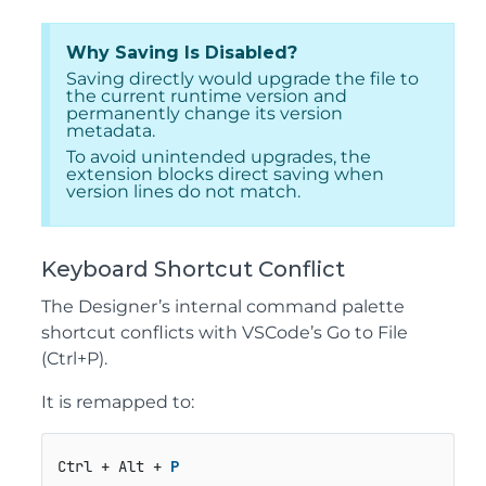
Why Saving Is Disabled?
Saving directly would upgrade the file to
the current runtime version and
permanently change its version
metadata.
To avoid unintended upgrades, the
extension blocks direct saving when
version lines do not match.
Keyboard Shortcut Conflict
The Designer’s internal command palette
shortcut conflicts with VSCode’s Go to File
(Ctrl+P).
It is remapped to:
Ctrl + Alt + 
P