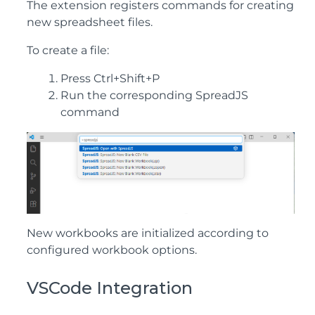
The extension registers commands for creating
new spreadsheet files.
To create a file:
Press Ctrl+Shift+P
Run the corresponding SpreadJS
command
New workbooks are initialized according to
configured workbook options.
VSCode Integration