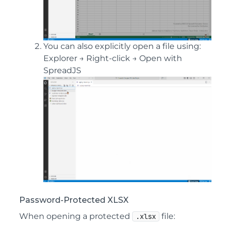
You can also explicitly open a file using:
Explorer → Right-click → Open with
SpreadJS
Password-Protected XLSX
When opening a protected
file:
.xlsx