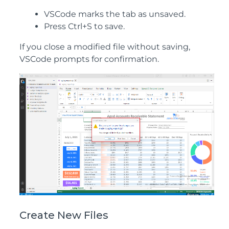
VSCode marks the tab as unsaved.
Press Ctrl+S to save.
If you close a modified file without saving,
VSCode prompts for confirmation.
Create New Files