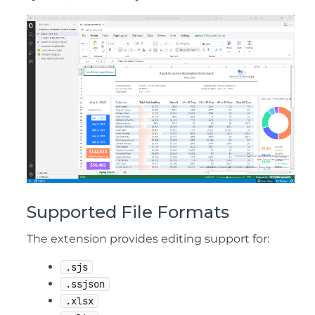
Supported File Formats
The extension provides editing support for:
.sjs
.ssjson
.xlsx