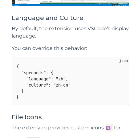
Language and Culture
By default, the extension uses VSCode’s display
language.
You can override this behavior:
{
"spreadjs"
:
{
"language"
:
"zh"
,
"culture"
:
"zh-cn"
}
}
File Icons
The extension provides custom icons
for: