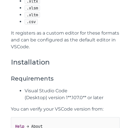
.xltx
.xlsm
.xltm
.csv
It registers as a custom editor for these formats
and can be configured as the default editor in
VSCode.
Installation
Requirements
Visual Studio Code
(Desktop) version 1**.107.0** or later
You can verify your VSCode version from:
Help
 → About