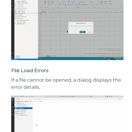
File Load Errors
If a file cannot be opened, a dialog displays the
error details.