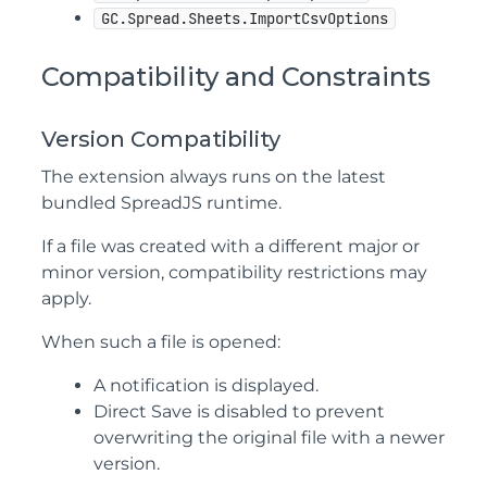
GC.Spread.Sheets.ImportCsvOptions
Compatibility and Constraints
Version Compatibility
The extension always runs on the latest
bundled SpreadJS runtime.
If a file was created with a different major or
minor version, compatibility restrictions may
apply.
When such a file is opened:
A notification is displayed.
Direct Save is disabled to prevent
overwriting the original file with a newer
version.