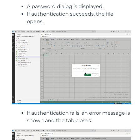
A password dialog is displayed.
If authentication succeeds, the file
opens.
If authentication fails, an error message is
shown and the tab closes.