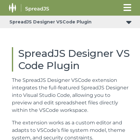
SpreadJS Designer VSCode Plugin
SpreadJS Designer VS
Code Plugin
The SpreadJS Designer VSCode extension
integrates the full-featured SpreadJS Designer
into Visual Studio Code, allowing you to
preview and edit spreadsheet files directly
within the VSCode workspace.
The extension works as a custom editor and
adapts to VSCode’s file system model, theme
system, and security constraints.