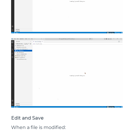
Edit and Save
When a file is modified: