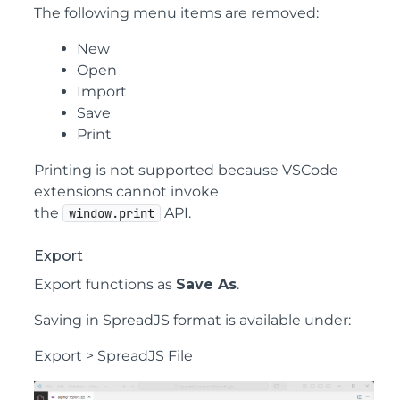
The following menu items are removed:
New
Open
Import
Save
Print
Printing is not supported because VSCode
extensions cannot invoke
the
API.
window.print
Export
Export functions as
Save As
.
Saving in SpreadJS format is available under:
Export > SpreadJS File