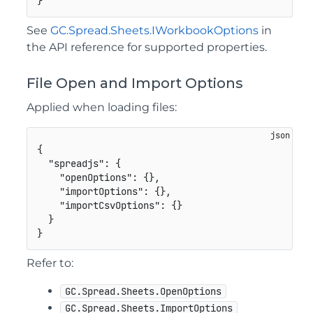
}
See
GC.Spread.Sheets.IWorkbookOptions
in
the API reference for supported properties.
File Open and Import Options
Applied when loading files:
{
"spreadjs"
:
{
"openOptions"
:
{
}
,
"importOptions"
:
{
}
,
"importCsvOptions"
:
{
}
}
}
Refer to:
GC.Spread.Sheets.OpenOptions
GC.Spread.Sheets.ImportOptions