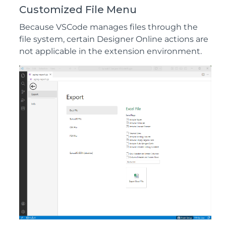
Customized File Menu
Because VSCode manages files through the
file system, certain Designer Online actions are
not applicable in the extension environment.