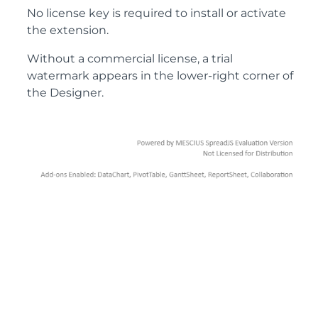
No license key is required to install or activate
the extension.
Without a commercial license, a trial
watermark appears in the lower-right corner of
the Designer.