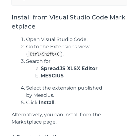
Install from Visual Studio Code Mark
etplace
Open Visual Studio Code.
Go to the Extensions view
(
).
Ctrl+Shift+X
Search for
SpreadJS XLSX Editor
MESCIUS
Select the extension published
by Mescius.
Click
Install
.
Alternatively, you can install from the
Marketplace page.