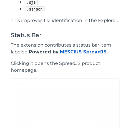
.sjs
.ssjson
This improves file identification in the Explorer.
Status Bar
The extension contributes a status bar item
labeled
Powered by
MESCIUS SpreadJS
.
Clicking it opens the SpreadJS product
homepage.