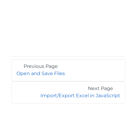
Previous Page
Open and Save Files
Next Page
Import/Export Excel in JavaScript
©2026 MESCIUS USA, Inc. All rights reserved.