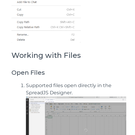
Working with Files
Open Files
Supported files open directly in the
SpreadJS Designer.