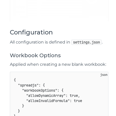
Configuration
All configuration is defined in
.
settings.json
Workbook Options
Applied when creating a new blank workbook:
{
"spreadjs"
:
{
"workbookOptions"
:
{
"allowDynamicArray"
:
true
,
"allowInvalidFormula"
:
true
}
}