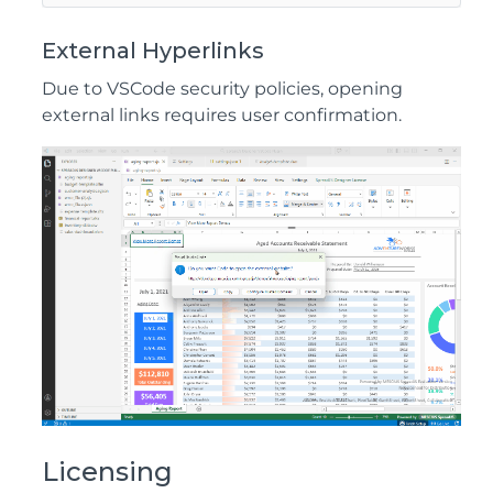
External Hyperlinks
Due to VSCode security policies, opening
external links requires user confirmation.
Licensing