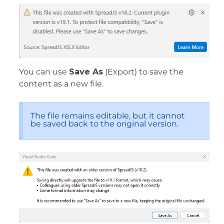
You can use
Save As
(Export) to save the
content as a new file.
The file remains editable, but it cannot
be saved back to the original version.