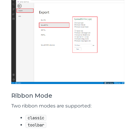
Ribbon Mode
Two ribbon modes are supported:
classic
toolbar