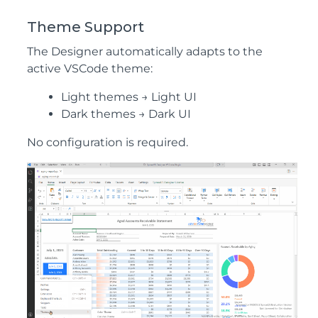
Theme Support
The Designer automatically adapts to the
active VSCode theme:
Light themes → Light UI
Dark themes → Dark UI
No configuration is required.