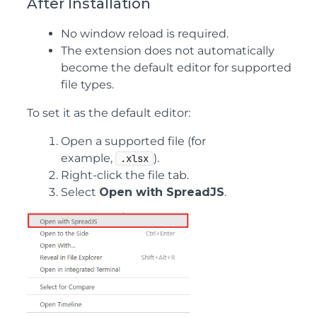
After Installation
No window reload is required.
The extension does not automatically
become the default editor for supported
file types.
To set it as the default editor:
Open a supported file (for
example,
).
.xlsx
Right-click the file tab.
Select
Open with SpreadJS
.