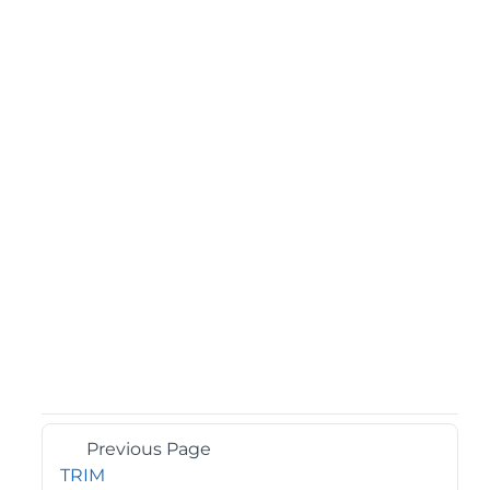
Previous Page
TRIM