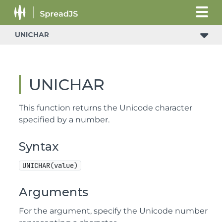
UNICHAR
UNICHAR
This function returns the Unicode character
specified by a number.
Syntax
UNICHAR(value)
Arguments
For the argument, specify the Unicode number