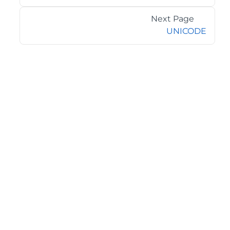
Next Page
UNICODE
©2026 MESCIUS USA, Inc. All rights reserved.
1.800.858.2739
All product and company names herein may be
trademarks of their respective owners.
COMPANY
About
Contact
Media Center
Privacy
Terms
EULA
GET THE LATEST NEWS
Stay up to date with blogs, eBooks, events, and whitepapers.
JOIN NOW