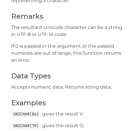
representing a character.
Remarks
The resultant Unicode character can be a string
in UTF-8 or UTF-16 code.
If 0 is passed in the argument or the passed
numerals are out of range, this function returns
an error.
Data Types
Accepts numeric data. Returns string data.
Examples
gives the result V.
UNICHAR(86)
gives the result O.
UNICHAR(79)