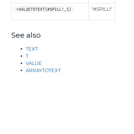
"#SPILL!"
=VALUETOTEXT(#SPILL!,1)
See also
TEXT
T
VALUE
ARRAYTOTEXT