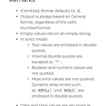
If omitted, format defaults to
.
0
Output is always based on General
format, regardless of the cell’s
NumberFormat.
Empty values return an empty string.
In strict mode:
Text values are enclosed in double
quotes.
Internal double quotes are
escaped as
.
""
Boolean and numeric values are
not quoted.
Most error values are not quoted.
Dynamic array errors such
as
and
are
#SPILL!
#CALC!
enclosed in double quotes.
Date and time values are returned as