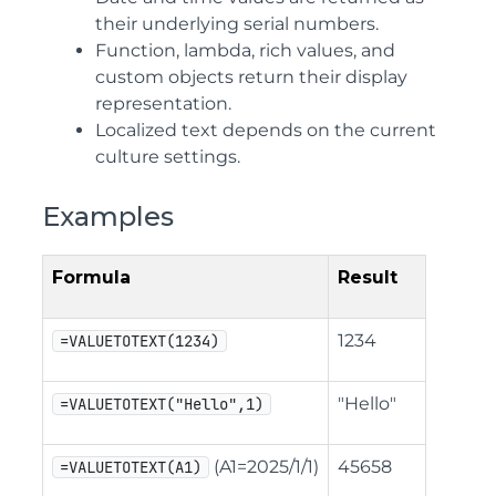
their underlying serial numbers.
Function, lambda, rich values, and
custom objects return their display
representation.
Localized text depends on the current
culture settings.
Examples
Formula
Result
1234
=VALUETOTEXT(1234)
"Hello"
=VALUETOTEXT("Hello",1)
(A1=2025/1/1)
45658
=VALUETOTEXT(A1)