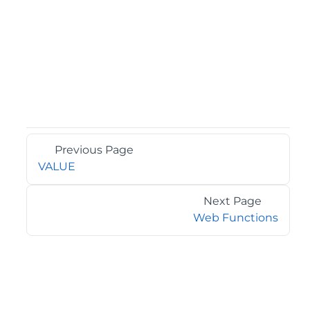
Previous Page
VALUE
Next Page
Web Functions
©2026 MESCIUS USA, Inc. All rights reserved.