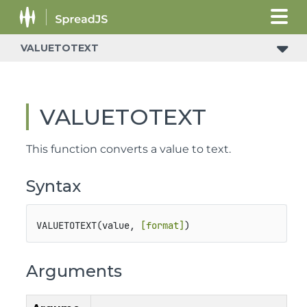
VALUETOTEXT
VALUETOTEXT
This function converts a value to text.
Syntax
VALUETOTEXT(value, 
[format]
)
Arguments