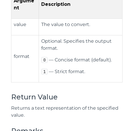
Argume
Description
nt
value
The value to convert.
Optional. Specifies the output
format.
format
— Concise format (default).
0
— Strict format.
1
Return Value
Returns a text representation of the specified
value.
Remarks