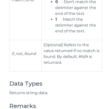
0
Don't match the
delimiter against the
end of the text.
1
Match the
delimiter against the
end of the text.
[Optional] Refers to the
value returned if no match is
if_not_found
found. By default, #N/A is
returned.
Data Types
Returns string data.
Remarks