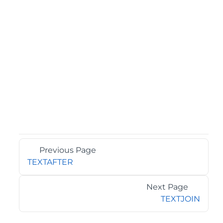
Previous Page
TEXTAFTER
Next Page
TEXTJOIN