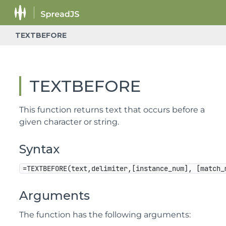
TEXTBEFORE
TEXTBEFORE
This function returns text that occurs before a
given character or string.
Syntax
=TEXTBEFORE(text,delimiter,[instance_num], [match_
Arguments
The function has the following arguments: