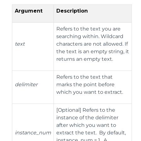
Argument
Description
Refers to the text you are
searching within. Wildcard
text
characters are not allowed. If
the text is an empty string, it
returns an empty text.
Refers to the text that
delimiter
marks the point before
which you want to extract.
[Optional] Refers to the
instance of the delimiter
after which you want to
instance_num
extract the text. By default,
instance_num = 1. A