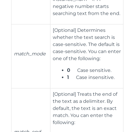
negative number starts
searching text from the end.
[Optional] Determines
whether the text search is
case-sensitive. The default is
case-sensitive. You can enter
match_mode
one of the following:
0
Case sensitive.
1
Case insensitive.
[Optional] Treats the end of
the text as a delimiter. By
default, the text is an exact
match. You can enter the
following:
match_end