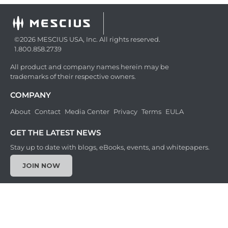
©2026 MESCIUS USA, Inc. All rights reserved.
1.800.858.2739
All product and company names herein may be
trademarks of their respective owners.
COMPANY
About
Contact
Media Center
Privacy
Terms
EULA
GET THE LATEST NEWS
Stay up to date with blogs, eBooks, events, and whitepapers.
JOIN NOW