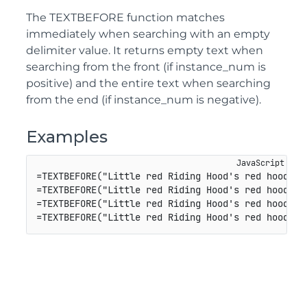
The TEXTBEFORE function matches
immediately when searching with an empty
delimiter value. It returns empty text when
searching from the front (if instance_num is
positive) and the entire text when searching
from the end (if instance_num is negative).
Examples
=
TEXTBEFORE
(
"Little red Riding Hood's red hood"
,
"
=
TEXTBEFORE
(
"Little red Riding Hood's red hood"
,
"
=
TEXTBEFORE
(
"Little red Riding Hood's red hood"
,
"
=
TEXTBEFORE
(
"Little red Riding Hood's red hood"
,
"