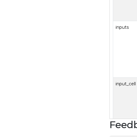
inputs
input_cell
Feed
SJS.T