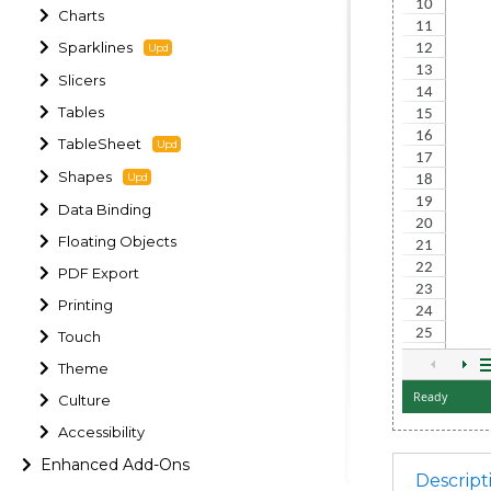
Charts
Sparklines
Slicers
Tables
TableSheet
Shapes
Data Binding
Floating Objects
PDF Export
Printing
Touch
Theme
Culture
Accessibility
Enhanced Add-Ons
Descript