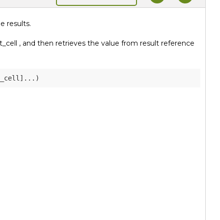
 results.
_cell , and then retrieves the value from result reference