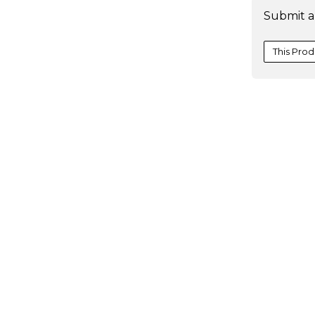
Submit a
Scenario
This Prod
one-
variable
data
table
one-
variable
data
table