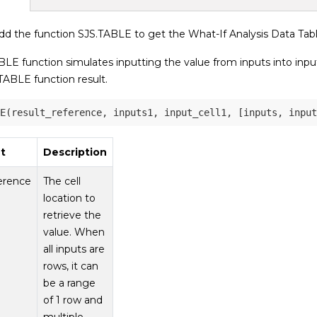
d the function SJS.TABLE to get the What-If Analysis Data Table
LE function simulates inputting the value from inputs into input
TABLE function result.
t
Description
ference
The cell
location to
retrieve the
value. When
all inputs are
rows, it can
be a range
of 1 row and