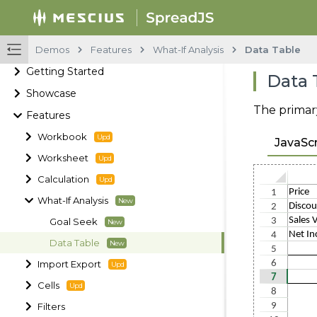
Demos
Features
What-If Analysis
Data Table
Getting Started
Data 
Showcase
The primary
Features
Workbook
JavaScr
Worksheet
Calculation
What-If Analysis
Goal Seek
Data Table
Import Export
Cells
Filters