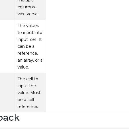
multiple
columns.
vice versa.
The values
to input into
input_cell. It
can be a
reference,
an array, or a
value.
The cell to
input the
value. Must
be a cell
reference.
back
ABLE can completely cover trad