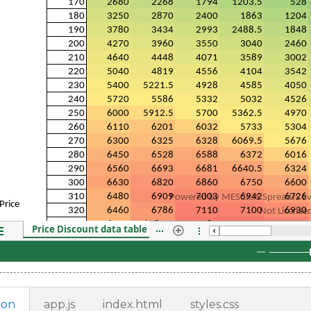
ion
app.js
index.html
styles.css