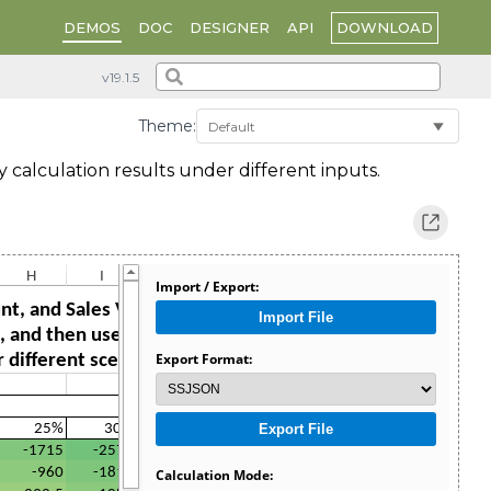
DOWNLOAD
DEMOS
DOC
DESIGNER
API
Theme:
y calculation results under different inputs.