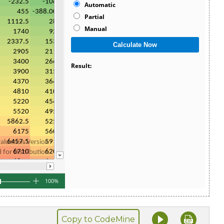
Copy to CodeMine