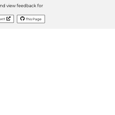
Traditional
nd view feedback for
Data
Table
Use SJS.TABLE
uct
This Page
Create
B3: =SJS.TABLE(B2:C2,A3:A10,A2)
DataTable
A2:C10
with
column cell
reference
A2
Create
B3: =SJS.TABLE(A3:A5,B2:H2,A2)
DataTable
A2:H5
with row
cell
reference
A2