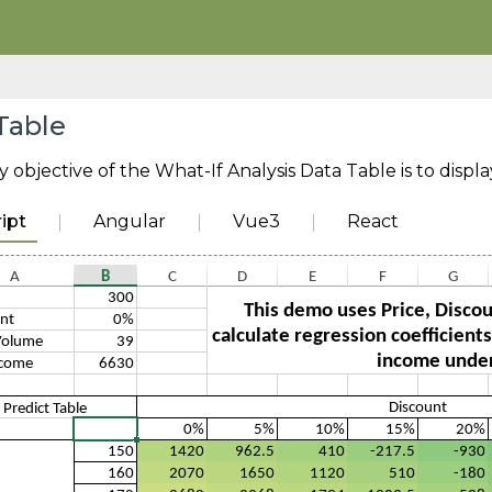
Table
 objective of the What-If Analysis Data Table is to displa
ipt
Angular
Vue3
React