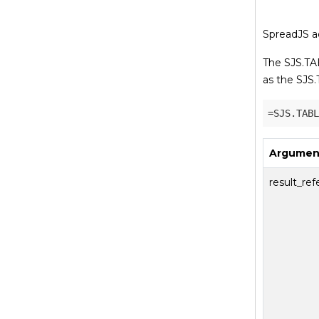
SpreadJS ad
The SJS.TAB
as the SJS.
Argumen
result_re