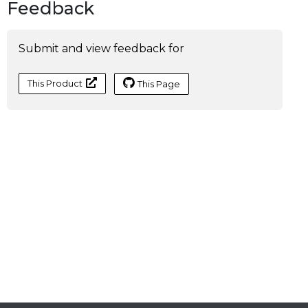
Feedback
Submit and view feedback for
This Product
This Page