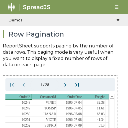
Demos
Row Pagination
ReportSheet supports paging by the number of
data rows. This paging mode is very useful when
you want to display a fixed number of rows of
data on each page.