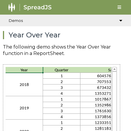
Demos
Year Over Year
The following demo shows the Year Over Year
function in a ReportSheet.