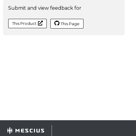
Submit and view feedback for
This Product
This Page