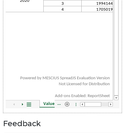
Feedback