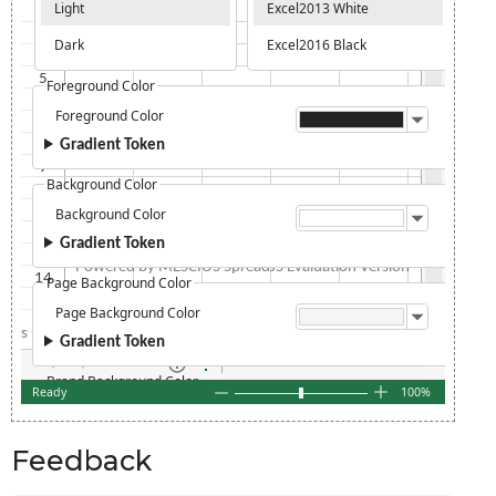
Feedback