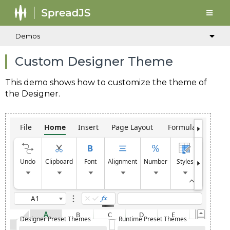
Demos
Custom Designer Theme
This demo shows how to customize the theme of
the Designer.