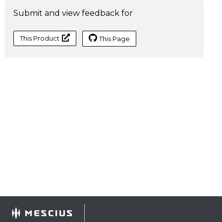
Submit and view feedback for
This Product
This Page