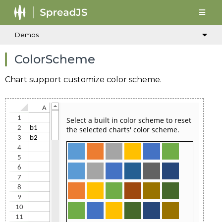
Demos
ColorScheme
Chart support customize color scheme.