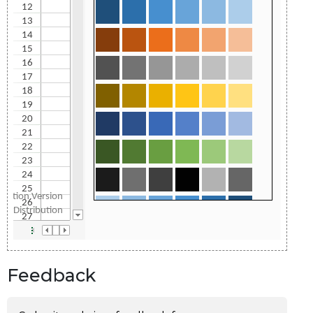
Feedback