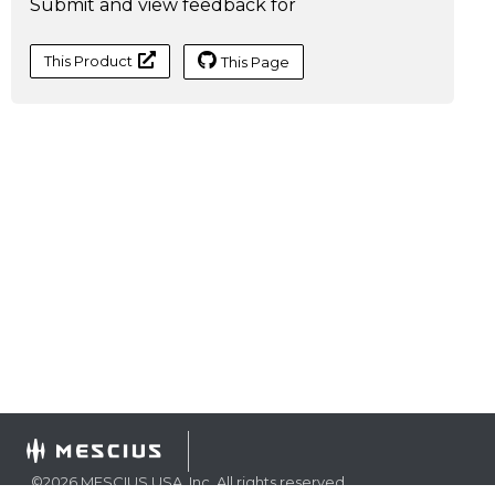
Submit and view feedback for
This Product
This Page
©
2026
MESCIUS USA, Inc. All rights reserved.