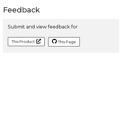
Feedback
Submit and view feedback for
This Product
This Page