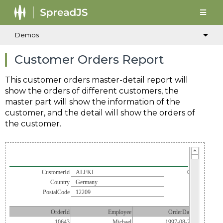
Demos
Customer Orders Report
This customer orders master-detail report will
show the orders of different customers, the
master part will show the information of the
customer, and the detail will show the orders of
the customer.