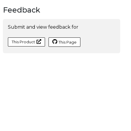
Feedback
Submit and view feedback for
This Product
This Page