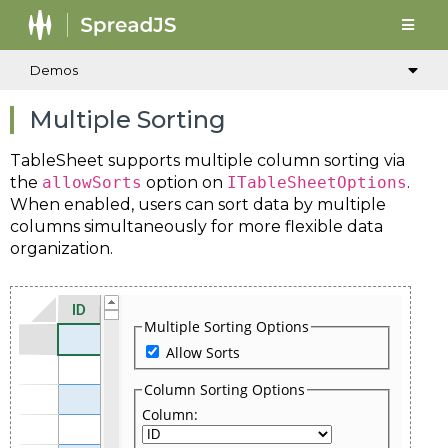
Demos
Multiple Sorting
TableSheet supports multiple column sorting via
the
allowSorts
option on
ITableSheetOptions
.
When enabled, users can sort data by multiple
columns simultaneously for more flexible data
organization.