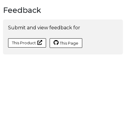
Feedback
Submit and view feedback for
This Product
This Page