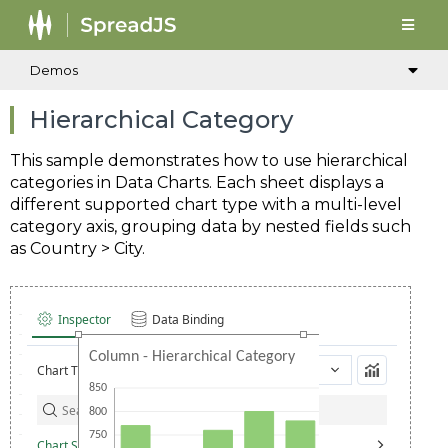
Demos
Hierarchical Category
This sample demonstrates how to use hierarchical
categories in Data Charts. Each sheet displays a
different supported chart type with a multi-level
category axis, grouping data by nested fields such
as Country > City.