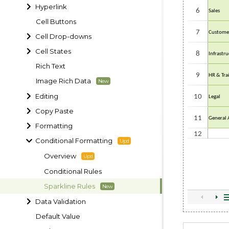
Hyperlink
Cell Buttons
Cell Drop-downs
Cell States
Rich Text
Image Rich Data
Editing
Copy Paste
Formatting
Conditional Formatting
Overview
Conditional Rules
Sparkline Rules
Data Validation
Default Value