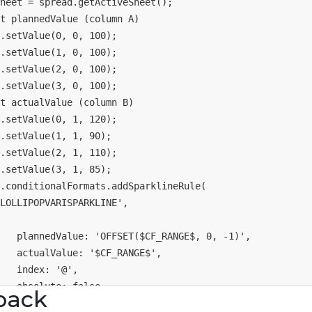
heet 
=
 spread
.
getActiveSheet
(
)
;
t plannedValue (column A)
.
setValue
(
0
,
0
,
100
)
;
.
setValue
(
1
,
0
,
100
)
;
.
setValue
(
2
,
0
,
100
)
;
.
setValue
(
3
,
0
,
100
)
;
t actualValue (column B)
.
setValue
(
0
,
1
,
120
)
;
.
setValue
(
1
,
1
,
90
)
;
.
setValue
(
2
,
1
,
110
)
;
.
setValue
(
3
,
1
,
85
)
;
.
conditionalFormats
.
addSparklineRule
(
LOLLIPOPVARISPARKLINE'
,
plannedValue
:
'OFFSET($CF_RANGE$, 0, -1)'
,
actualValue
:
'$CF_RANGE$'
,
index
:
'@'
,
absolute
:
false
,
back
reference
:
0
,