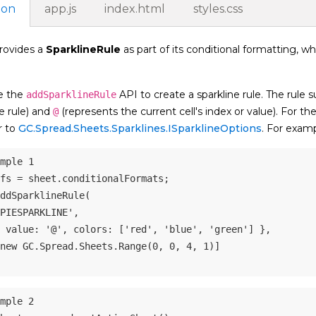
ion
app.js
index.html
styles.css
rovides a
SparklineRule
as part of its conditional formatting, wh
e the
API to create a sparkline rule. The rule s
addSparklineRule
e rule) and
(represents the current cell's index or value). For th
@
r to
GC.Spread.Sheets.Sparklines.ISparklineOptions
. For examp
mple 1
fs 
=
 sheet
.
conditionalFormats
;
ddSparklineRule
(
PIESPARKLINE'
,
value
:
'@'
,
colors
:
[
'red'
,
'blue'
,
'green'
]
}
,
new
GC
.
Spread
.
Sheets
.
Range
(
0
,
0
,
4
,
1
)
]
mple 2