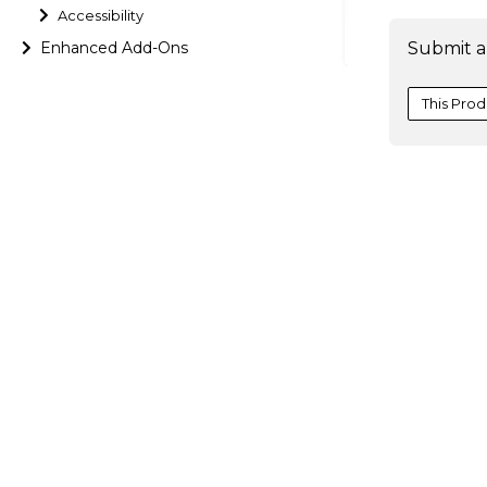
Accessibility
Enhanced Add-Ons
Submit a
This Prod
}
[
)
;
Additionall
parameters 
    sheet
'
[
[