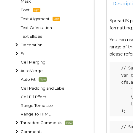
Mask
Descript
Font
Text Alignment
SpreadJS p
Text Orientation
formatting.
Text Ellipsis
You can us
Decoration
range of th
Fill
please refe
Cell Merging
// Sa
AutoMerge
var
 c
Auto Fit
    cfs
.
a
Cell Padding and Label
'
{
Cell Fill Effect
[
Range Template
)
;
Range To HTML
Threaded Comments
// Sa
Comments