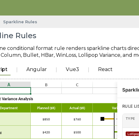
Sparkline Rules
line Rules
ne conditional format rule renders sparkline charts direct
e, Column, Bullet, HBar, WinLoss, Lollipop Variance, and m
ipt
Angular
Vue3
React