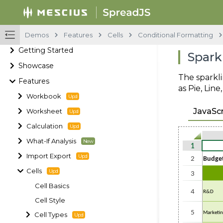
Demos
Features
Cells
Conditional Formatting
Getting Started
Spark
Showcase
The sparkli
Features
as Pie, Lin
Workbook
JavaScr
Worksheet
Calculation
What-If Analysis
Import Export
Cells
Cell Basics
Cell Style
Cell Types