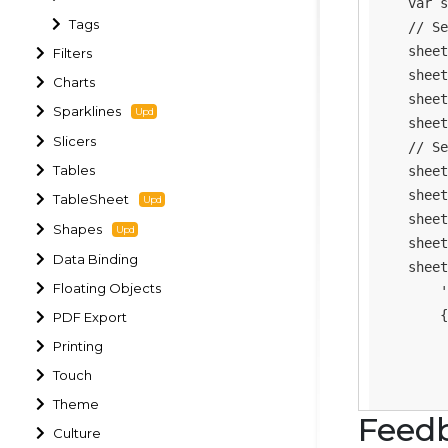
var
 s
Tags
// Se
    sheet
Filters
    sheet
Charts
    sheet
Sparklines
    sheet
Slicers
// Se
Tables
    sheet
    sheet
TableSheet
    sheet
Shapes
    sheet
Data Binding
    sheet
Floating Objects
'
{
PDF Export
Printing
Touch
Theme
Feed
Culture