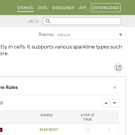
DOWNLOAD
DEMOS
DOC
DESIGNER
API
Theme:
ly in cells. It supports various sparkline types such
ore.