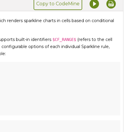
Copy to CodeMine
ich renders sparkline charts in cells based on conditional
upports built-in identifiers
(refers to the cell
$CF_RANGE$
e configurable options of each individual Sparkline rule,
le: