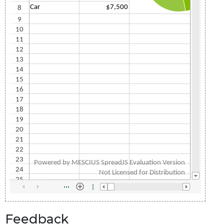
Feedback