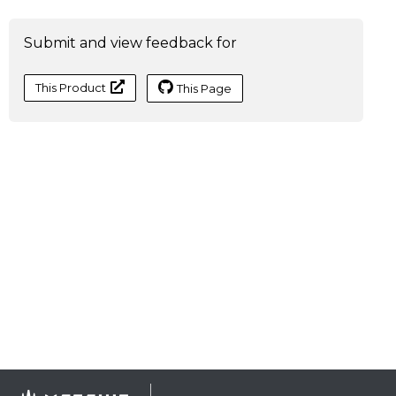
Submit and view feedback for
This Product
This Page