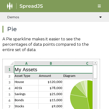
Demos
Pie
A Pie sparkline makes it easier to see the
percentages of data points compared to the
entire set of data.