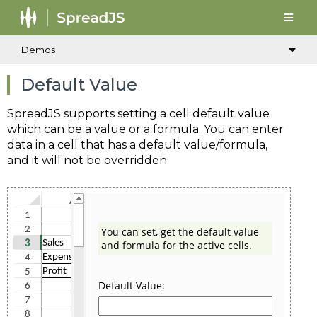
Demos
Default Value
SpreadJS supports setting a cell default value
which can be a value or a formula. You can enter
data in a cell that has a default value/formula,
and it will not be overridden.