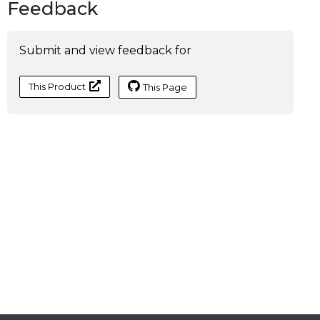
Feedback
Submit and view feedback for
This Product
This Page